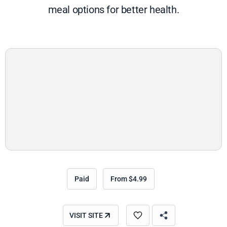
meal options for better health.
Paid
From $4.99
VISIT SITE