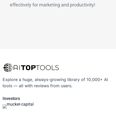
effectively for marketing and productivity!
Explore a huge, always-growing library of 10,000+ AI
tools — all with reviews from users.
Investors