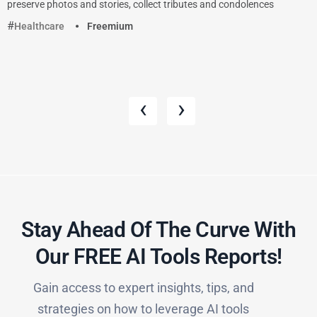
preserve photos and stories, collect tributes and condolences
Healthcare
Freemium
‹
›
Stay Ahead Of The Curve With
Our FREE AI Tools Reports!​
Gain access to expert insights, tips, and
strategies on how to leverage AI tools