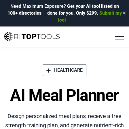
Need Maximum Exposure?
Get your AI tool listed on
100+ directories
— done for you.
Only $299.
Submit my
✕
tool →
HEALTHCARE
AI Meal Planner
Design personalized meal plans, receive a free
strength training plan, and generate nutrient-rich