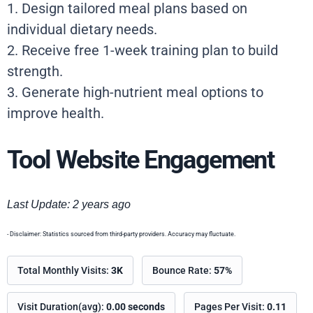
1. Design tailored meal plans based on
individual dietary needs.
2. Receive free 1-week training plan to build
strength.
3. Generate high-nutrient meal options to
improve health.
Tool Website Engagement
Last Update: 2 years ago
- Disclaimer: Statistics sourced from third-party providers. Accuracy may fluctuate.
Total Monthly Visits:
3K
Bounce Rate:
57%
Visit Duration(avg):
0.00 seconds
Pages Per Visit:
0.11