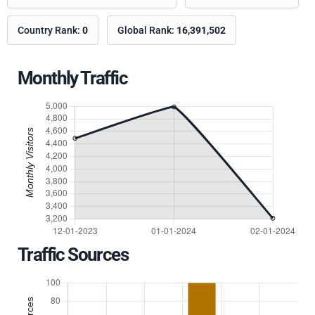
Country Rank:
0
Global Rank:
16,391,502
Monthly Traffic
Traffic Sources