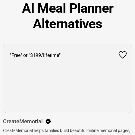
AI Meal Planner
Alternatives
"Free" or "$199/lifetime"
CreateMemorial
CreateMemorial helps families build beautiful online memorial pages,