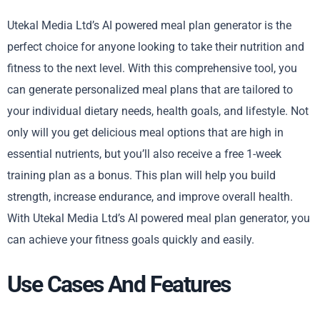
Utekal Media Ltd’s AI powered meal plan generator is the
perfect choice for anyone looking to take their nutrition and
fitness to the next level. With this comprehensive tool, you
can generate personalized meal plans that are tailored to
your individual dietary needs, health goals, and lifestyle. Not
only will you get delicious meal options that are high in
essential nutrients, but you’ll also receive a free 1-week
training plan as a bonus. This plan will help you build
strength, increase endurance, and improve overall health.
With Utekal Media Ltd’s AI powered meal plan generator, you
can achieve your fitness goals quickly and easily.
Use Cases And Features