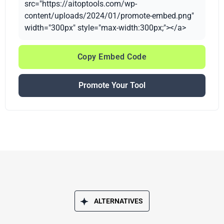
src="https://aitoptools.com/wp-
content/uploads/2024/01/promote-embed.png"
width="300px" style="max-width:300px;"></a>
Copy Embed Code
Promote Your Tool
ALTERNATIVES