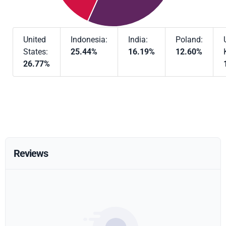
United
Indonesia:
India:
Poland:
States:
25.44%
16.19%
12.60%
26.77%
Reviews