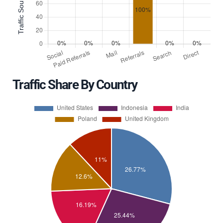
Traffic Share By Country