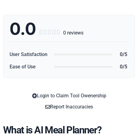
0.0





0 reviews
User Satisfaction
0/5
Ease of Use
0/5
Login to Claim Tool Owenership
Copy
Report Inaccuracies
What is AI Meal Planner?