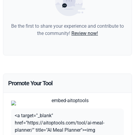
Be the first to share your experience and contribute to
the community!
Review now!
Promote Your Tool
<a target="_blank"
href="https://aitoptools.com/tool/ai-meal-
planner/" title="AI Meal Planner"><img