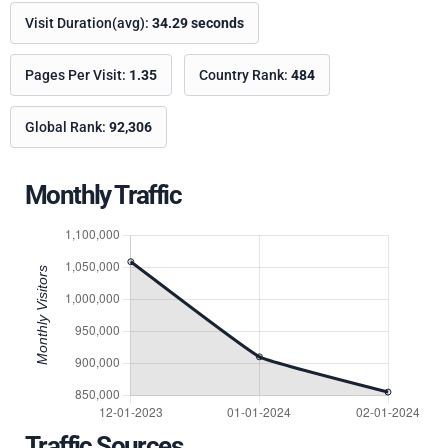
Visit Duration(avg):
34.29 seconds
Pages Per Visit:
1.35
Country Rank:
484
Global Rank:
92,306
Monthly Traffic
Traffic Sources