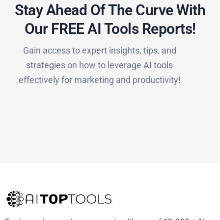
Stay Ahead Of The Curve With
Our FREE AI Tools Reports!​
Gain access to expert insights, tips, and
strategies on how to leverage AI tools
effectively for marketing and productivity!