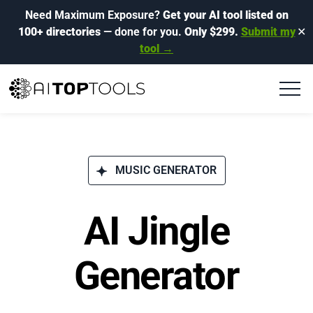
Need Maximum Exposure?
Get your AI tool listed on
100+ directories
— done for you.
Only $299.
Submit my
✕
tool →
MUSIC GENERATOR
AI Jingle
Generator