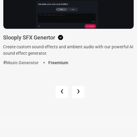
Slooply SFX Genertor
Create custom sound effects and ambient audio with our powerful AI
sound effect generator.
Music Generator
Freemium
‹
›