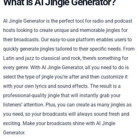
What is AI Jingle Generator?
AI Jingle Generator is the perfect tool for radio and podcast
hosts looking to create unique and memorable jingles for
their broadcasts. Our easy-to-use platform enables users to
quickly generate jingles tailored to their specific needs. From
Latin and jazz to classical and rock, there’s something for
every genre. With AI Jingle Generator, all you need to do is
select the type of jingle you’re after and then customize it
with your own lyrics and sound effects. The result is a
professional-quality jingle that will instantly grab your
listeners’ attention. Plus, you can create as many jingles as
you need, so your broadcasts will always sound fresh and
exciting. Make your broadcasts shine with AI Jingle
Generator.