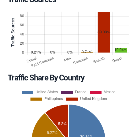
Traffic Share By Country