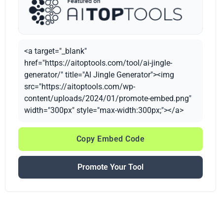
<a target="_blank"
href="https://aitoptools.com/tool/ai-jingle-
generator/" title="AI Jingle Generator"><img
src="https://aitoptools.com/wp-
content/uploads/2024/01/promote-embed.png"
width="300px" style="max-width:300px;"></a>
Copy Embed Code
Promote Your Tool