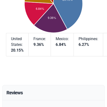
United
France:
Mexico:
Philippines:
States:
9.36%
6.84%
6.27%
20.15%
Reviews