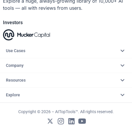
Explore a huge, always-growing library of 10,000+ AI
tools — all with reviews from users.
Investors
Use Cases
Company
Resources
Explore
Copyright © 2026 – AITopTools™. All rights reserved.