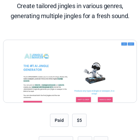
Create tailored jingles in various genres,
generating multiple jingles for a fresh sound.
Paid
$5