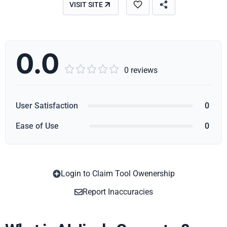
VISIT SITE
0.0





0 reviews
User Satisfaction
0
Ease of Use
0
Login to Claim Tool Owenership
Copy
Report Inaccuracies