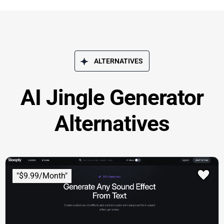
ALTERNATIVES
AI Jingle Generator
Alternatives
"$9.99/Month"