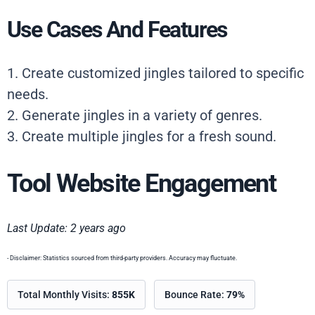
Use Cases And Features
1. Create customized jingles tailored to specific
needs.
2. Generate jingles in a variety of genres.
3. Create multiple jingles for a fresh sound.
Tool Website Engagement
Last Update: 2 years ago
- Disclaimer: Statistics sourced from third-party providers. Accuracy may fluctuate.
Total Monthly Visits:
855K
Bounce Rate:
79%