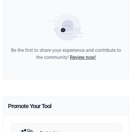
Be the first to share your experience and contribute to
the community!
Review now!
Promote Your Tool