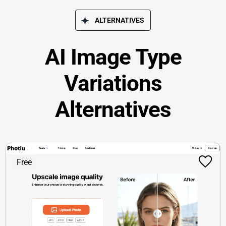
ALTERNATIVES
AI Image Type
Variations
Alternatives
Free