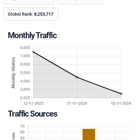
Global Rank:
8,253,717
Monthly Traffic
Traffic Sources