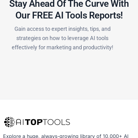
Stay Ahead Of The Curve With
Our FREE AI Tools Reports!​
Gain access to expert insights, tips, and
strategies on how to leverage AI tools
effectively for marketing and productivity!
Explore a huge, always-growing library of 10,000+ AI