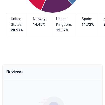
United
Norway:
United
Spain:
States:
14.45%
Kingdom:
11.72%
28.97%
12.37%
Reviews