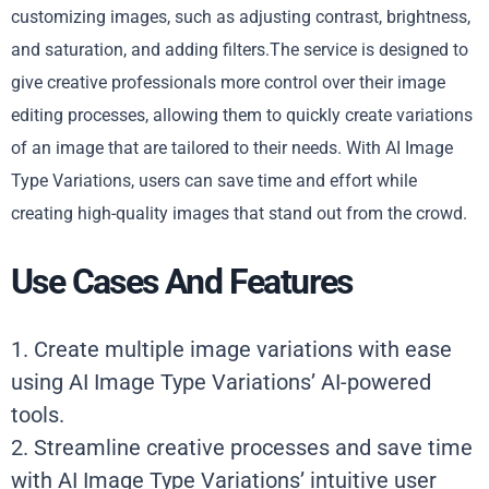
customizing images, such as adjusting contrast, brightness,
and saturation, and adding filters.The service is designed to
give creative professionals more control over their image
editing processes, allowing them to quickly create variations
of an image that are tailored to their needs. With AI Image
Type Variations, users can save time and effort while
creating high-quality images that stand out from the crowd.
Use Cases And Features
1. Create multiple image variations with ease
using AI Image Type Variations’ AI-powered
tools.
2. Streamline creative processes and save time
with AI Image Type Variations’ intuitive user