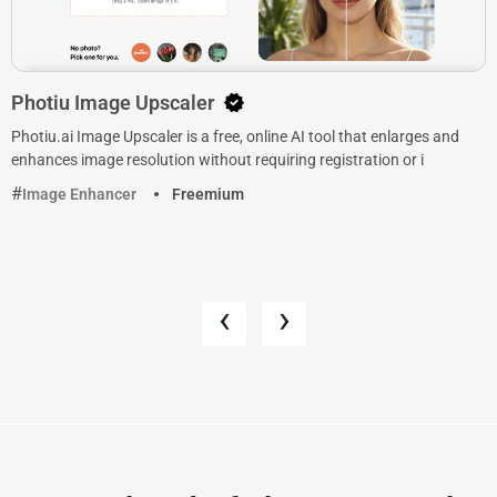
Photiu Image Upscaler
Photiu.ai Image Upscaler is a free, online AI tool that enlarges and
enhances image resolution without requiring registration or i
Image Enhancer
Freemium
‹
›