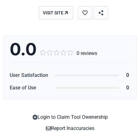
VISIT SITE
0.0





0 reviews
User Satisfaction
0
Ease of Use
0
Login to Claim Tool Owenership
Copy
Report Inaccuracies