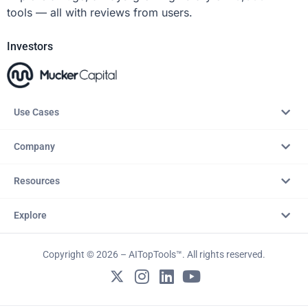
tools — all with reviews from users.
Investors
Use Cases
Company
Resources
Explore
Copyright © 2026 – AITopTools™. All rights reserved.