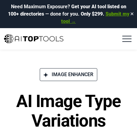
Need Maximum Exposure?
Get your AI tool listed on
100+ directories
— done for you.
Only $299.
Submit my
✕
tool →
IMAGE ENHANCER
AI Image Type
Variations