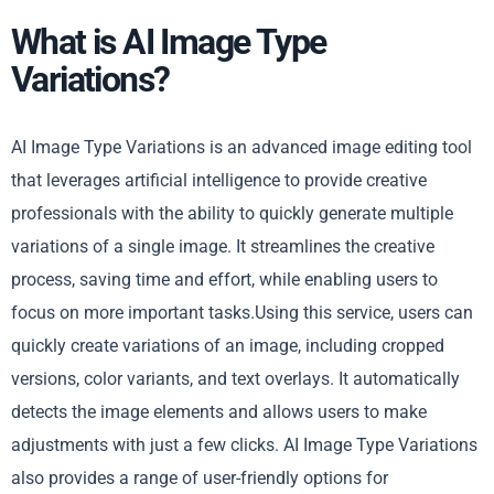
What is AI Image Type
Variations?
AI Image Type Variations is an advanced image editing tool
that leverages artificial intelligence to provide creative
professionals with the ability to quickly generate multiple
variations of a single image. It streamlines the creative
process, saving time and effort, while enabling users to
focus on more important tasks.Using this service, users can
quickly create variations of an image, including cropped
versions, color variants, and text overlays. It automatically
detects the image elements and allows users to make
adjustments with just a few clicks. AI Image Type Variations
also provides a range of user-friendly options for