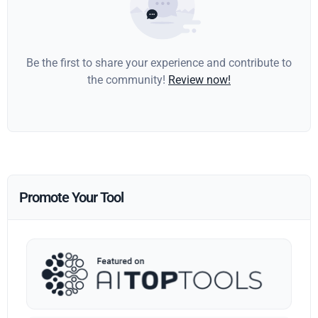
Be the first to share your experience and contribute to
the community!
Review now!
Promote Your Tool