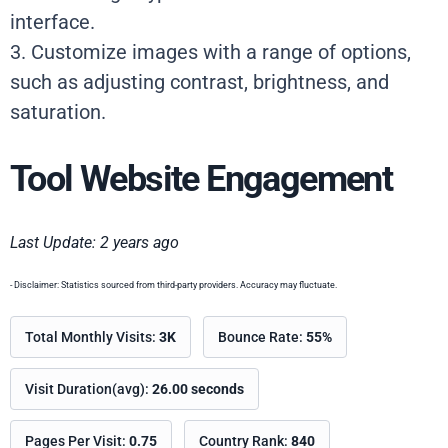
interface.
3. Customize images with a range of options,
such as adjusting contrast, brightness, and
saturation.
Tool Website Engagement
Last Update: 2 years ago
- Disclaimer: Statistics sourced from third-party providers. Accuracy may fluctuate.
Total Monthly Visits:
3K
Bounce Rate:
55%
Visit Duration(avg):
26.00 seconds
Pages Per Visit:
0.75
Country Rank:
840