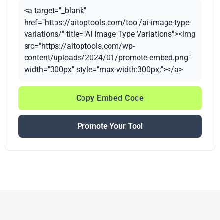
<a target="_blank"
href="https://aitoptools.com/tool/ai-image-type-
variations/" title="AI Image Type Variations"><img
src="https://aitoptools.com/wp-
content/uploads/2024/01/promote-embed.png"
width="300px" style="max-width:300px;"></a>
Copy Embed Code
Promote Your Tool