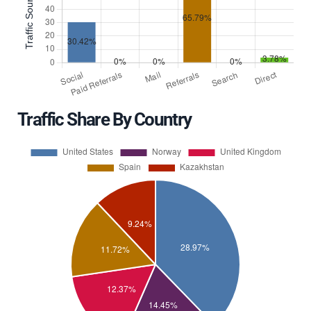
Traffic Share By Country