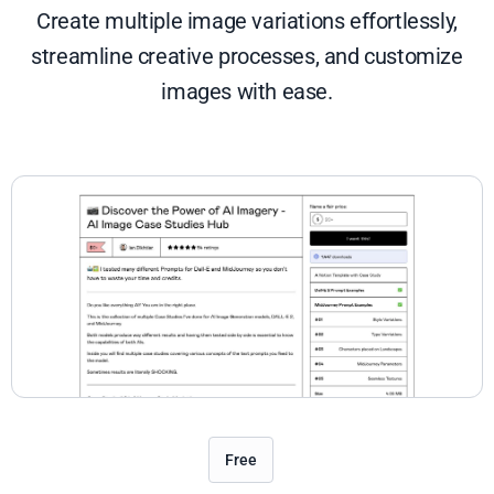
Create multiple image variations effortlessly,
streamline creative processes, and customize
images with ease.
Free