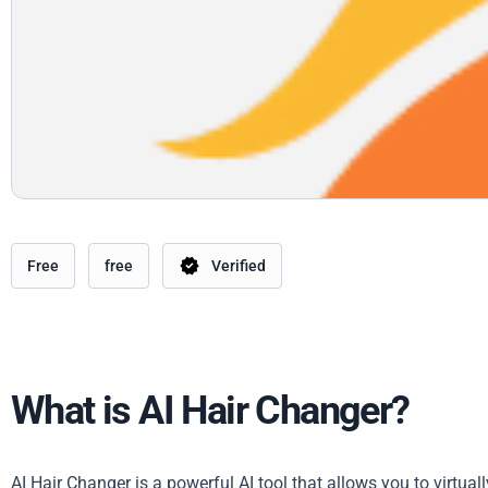
Free
free
Verified
What is AI Hair Changer?
AI Hair Changer is a powerful AI tool that allows you to virtual