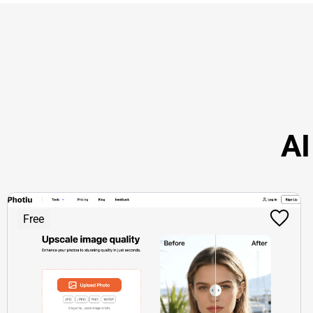
AI
Free