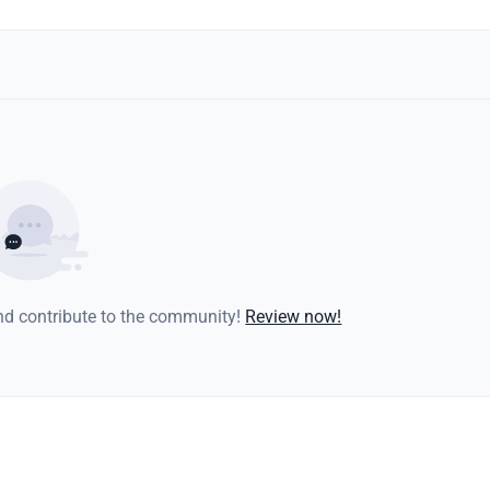
and contribute to the community!
Review now!