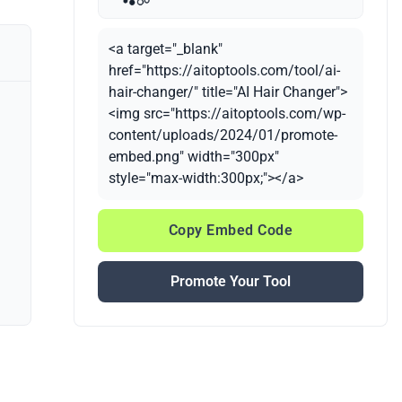
<a target="_blank"
href="https://aitoptools.com/tool/ai-
hair-changer/" title="AI Hair Changer">
<img src="https://aitoptools.com/wp-
content/uploads/2024/01/promote-
embed.png" width="300px"
style="max-width:300px;"></a>
Copy Embed Code
Promote Your Tool