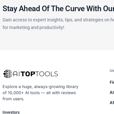
Stay Ahead Of The Curve With Our
Gain access to expert insights, tips, and strategies on h
for marketing and productivity!
Us
Fi
Explore a huge, always-growing library
AI
of 10,000+ AI tools — all with reviews
from users.
Af
Investors