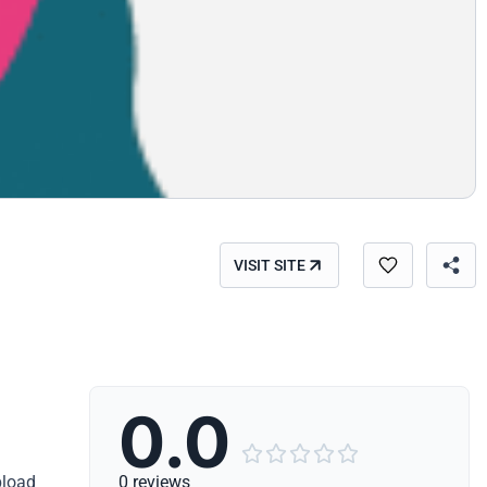
VISIT SITE
0.0





pload
0 reviews