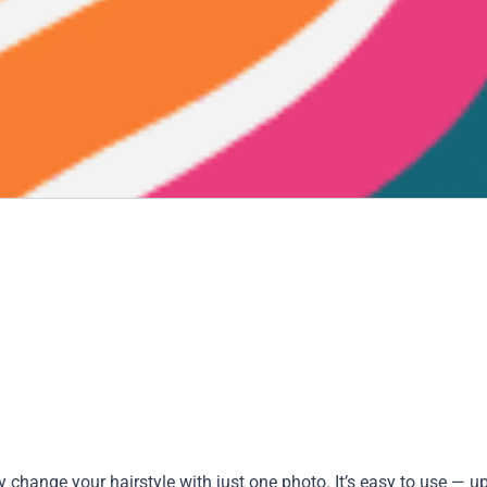
ly change your hairstyle with just one photo. It’s easy to use — u