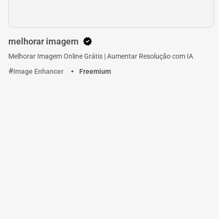
melhorar imagem
Melhorar Imagem Online Grátis | Aumentar Resolução com IA
Image Enhancer
Freemium