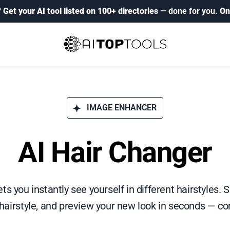
?
Get your AI tool listed on 100+ directories
— done for you.
On
IMAGE ENHANCER
AI Hair Changer
ts you instantly see yourself in different hairstyles.
 hairstyle, and preview your new look in seconds — co