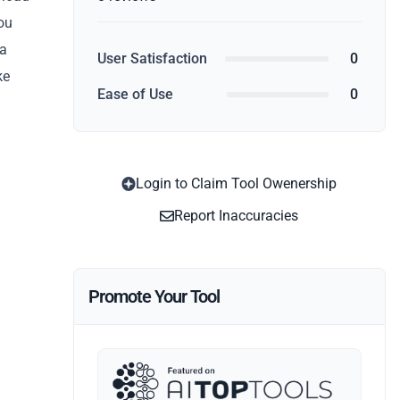
You
 a
User Satisfaction
0
ke
Ease of Use
0
Login to Claim Tool Owenership
Report Inaccuracies
Promote Your Tool