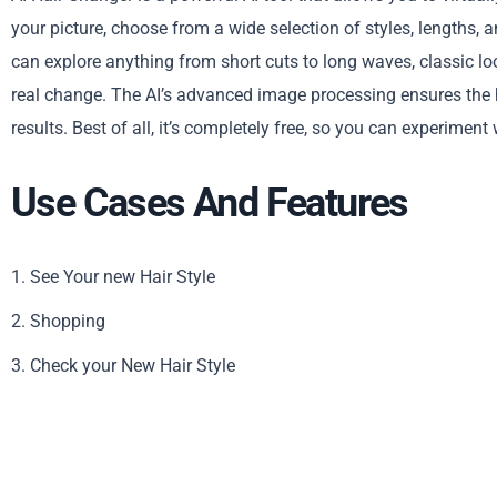
your picture, choose from a wide selection of styles, lengths, an
can explore anything from short cuts to long waves, classic lo
real change. The AI’s advanced image processing ensures the hai
results. Best of all, it’s completely free, so you can experiment
Use Cases And Features
1. See Your new Hair Style
2. Shopping
3. Check your New Hair Style