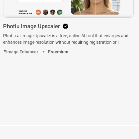
Photiu Image Upscaler
Photiu.ai Image Upscaler is a free, online AI tool that enlarges and
enhances image resolution without requiring registration or i
Image Enhancer
Freemium