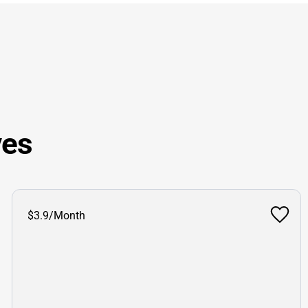
ves
$3.9/Month