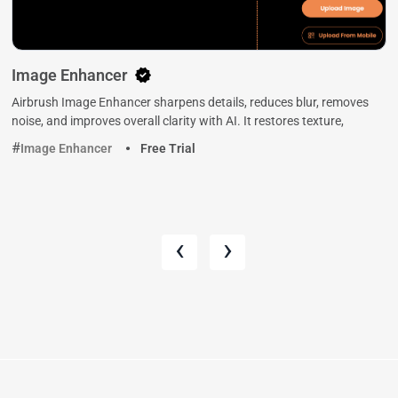
Image Enhancer
Airbrush Image Enhancer sharpens details, reduces blur, removes
noise, and improves overall clarity with AI. It restores texture,
Image Enhancer
Free Trial
‹
›