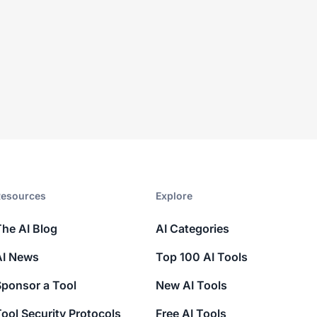
esources​
Explore​
The AI Blog
AI Categories
AI News
Top 100 AI Tools
Sponsor a Tool
New AI Tools
ool Security Protocols
Free AI Tools