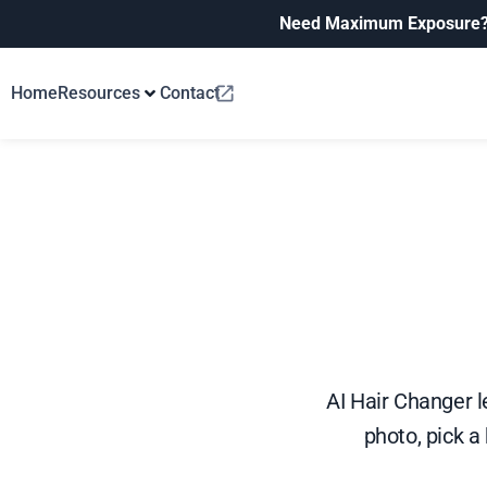
Need Maximum Exposure
Home
Resources
Contact
AI Hair Changer le
photo, pick a