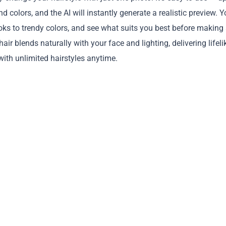
d colors, and the AI will instantly generate a realistic preview. 
oks to trendy colors, and see what suits you best before making
r blends naturally with your face and lighting, delivering lifeli
 with unlimited hairstyles anytime.
Copy