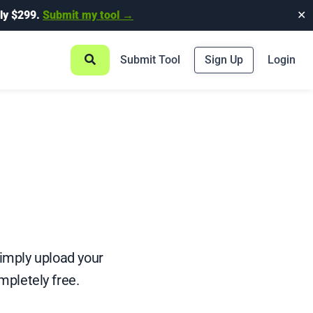
ly $299.
Submit my tool →
✕
Submit Tool
Sign Up
Login
 Simply upload your
mpletely free.