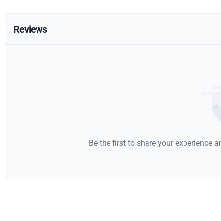
Reviews
Be the first to share your experience 