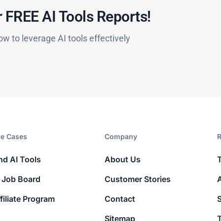
 FREE AI Tools Reports!​
ow to leverage AI tools effectively
e Cases
Company​
R
nd AI Tools
About Us
 Job Board
Customer Stories
filiate Program
Contact
Sitemap
T