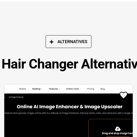
ALTERNATIVES
 Hair Changer Alternati