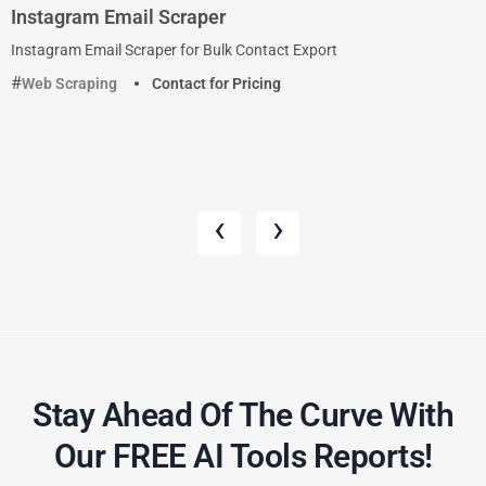
Instagram Email Scraper
Instagram Email Scraper for Bulk Contact Export
Web Scraping
Contact for Pricing
‹
›
Stay Ahead Of The Curve With
Our FREE AI Tools Reports!​