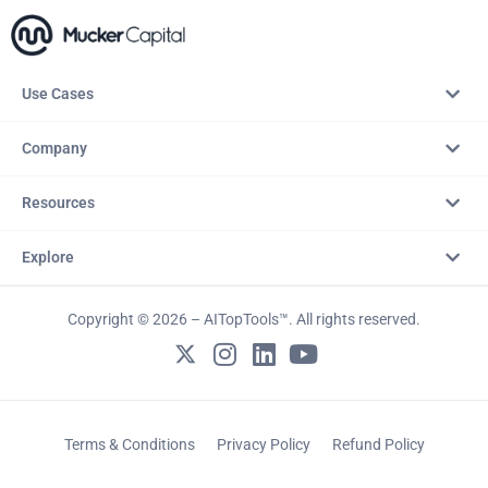
Use Cases
Company
Resources
Explore
Copyright © 2026 – AITopTools™. All rights reserved.
Terms & Conditions
Privacy Policy
Refund Policy