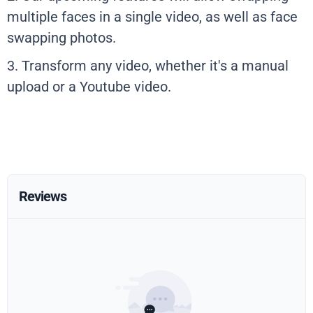
multiple faces in a single video, as well as face
swapping photos.
3. Transform any video, whether it's a manual
upload or a Youtube video.
Reviews