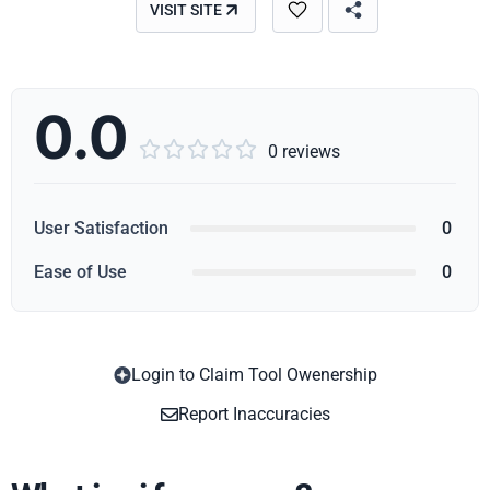
VISIT SITE
0.0





0 reviews
User Satisfaction
0
Ease of Use
0
Login to Claim Tool Owenership
Copy
Report Inaccuracies