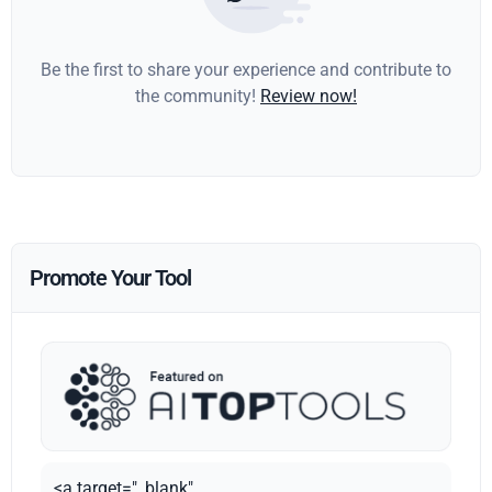
Be the first to share your experience and contribute to
the community!
Review now!
Promote Your Tool
<a target="_blank"