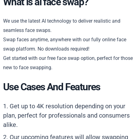
What is ai face swap?
We use the latest AI technology to deliver realistic and
seamless face swaps.
Swap faces anytime, anywhere with our fully online face
swap platform. No downloads required!
Get started with our free face swap option, perfect for those
new to face swapping.
Use Cases And Features
1. Get up to 4K resolution depending on your
plan, perfect for professionals and consumers
alike.
2. Our upcoming features will allow swapping