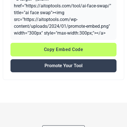
href="https://aitoptools.com/tool/ai-face-swap/"
title="ai face swap"><img
src="https://aitoptools.com/wp-
content/uploads/2024/01/promote-embed.png"
width="300px" style="max-width:300px;"></a>
Copy Embed Code
Promote Your Tool