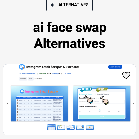
ALTERNATIVES
ai face swap
Alternatives