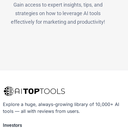
Gain access to expert insights, tips, and
strategies on how to leverage AI tools
effectively for marketing and productivity!
Explore a huge, always-growing library of 10,000+ AI
tools — all with reviews from users.
Investors