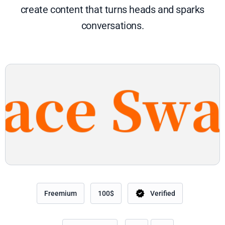
create content that turns heads and sparks
conversations.
Freemium
100$
Verified