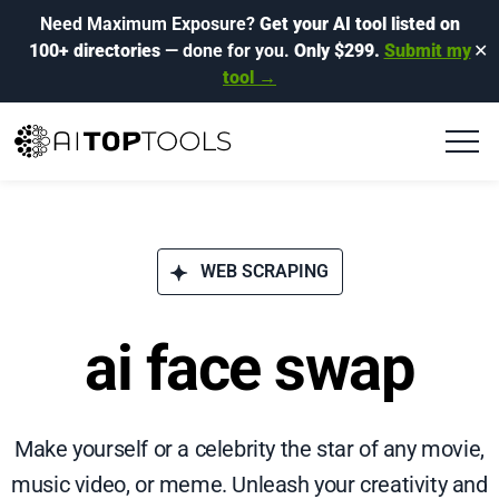
Need Maximum Exposure?
Get your AI tool listed on
100+ directories
— done for you.
Only $299.
Submit my
✕
tool →
WEB SCRAPING
ai face swap
Make yourself or a celebrity the star of any movie,
music video, or meme. Unleash your creativity and