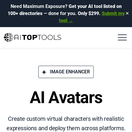
Need Maximum Exposure?
Get your AI tool listed on
100+ directories
— done for you.
Only $299.
Submit my
✕
tool →
IMAGE ENHANCER
AI Avatars
Create custom virtual characters with realistic
expressions and deploy them across platforms.