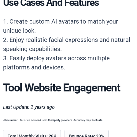
Use Cases And Features
1. Create custom AI avatars to match your
unique look.
2. Enjoy realistic facial expressions and natural
speaking capabilities.
3. Easily deploy avatars across multiple
platforms and devices.
Tool Website Engagement
Last Update: 2 years ago
- Disclaimer: Statistics sourced from third-party providers. Accuracy may fluctuate.
Total Monthly Visits:
28K
Bounce Rate:
33%