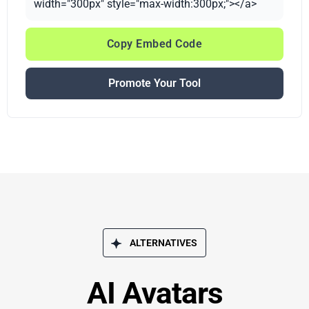
width="300px" style="max-width:300px;"></a>
Copy Embed Code
Promote Your Tool
ALTERNATIVES
AI Avatars