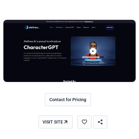
Contact for Pricing
VISIT SITE