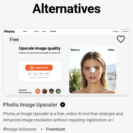
Alternatives
Free
Photiu Image Upscaler
Photiu.ai Image Upscaler is a free, online AI tool that enlarges and
enhances image resolution without requiring registration or i
Image Enhancer
Freemium