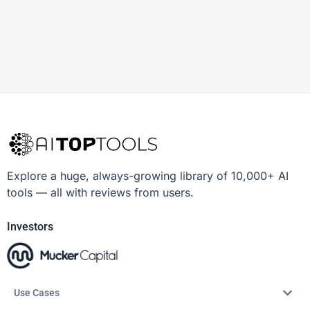
Explore a huge, always-growing library of 10,000+ AI
tools — all with reviews from users.
Investors
Use Cases