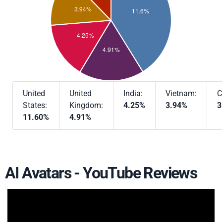
United
United
India:
Vietnam:
C
States:
Kingdom:
4.25%
3.94%
3
11.60%
4.91%
AI Avatars - YouTube Reviews