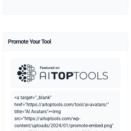
Promote Your Tool
<a target="_blank"
href="https://aitoptools.com/tool/ai-avatars/"
title="AI Avatars"><img
src="https://aitoptools.com/wp-
content/uploads/2024/01/promote-embed.png"