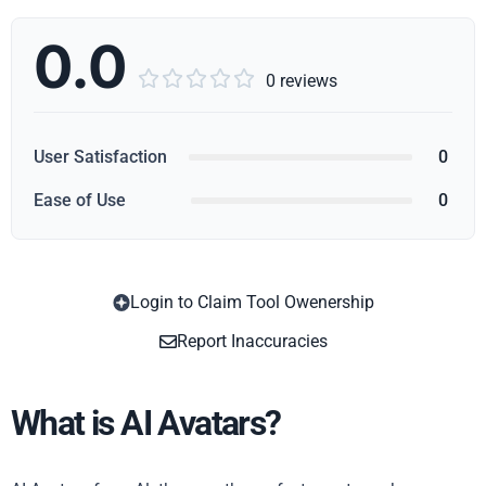
0.0





0 reviews
User Satisfaction
0
Ease of Use
0
Login to Claim Tool Owenership
Copy
Report Inaccuracies
What is AI Avatars?