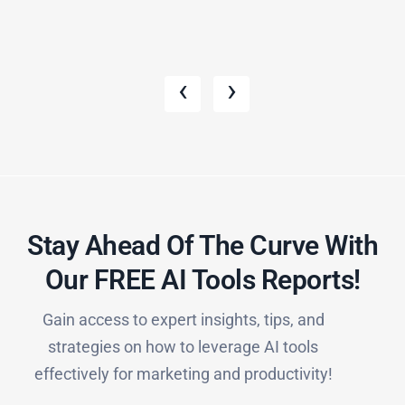
‹
›
Stay Ahead Of The Curve With
Our FREE AI Tools Reports!​
Gain access to expert insights, tips, and
strategies on how to leverage AI tools
effectively for marketing and productivity!