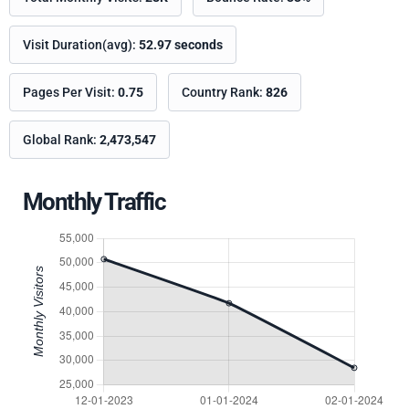
Visit Duration(avg):
52.97 seconds
Pages Per Visit:
0.75
Country Rank:
826
Global Rank:
2,473,547
Monthly Traffic