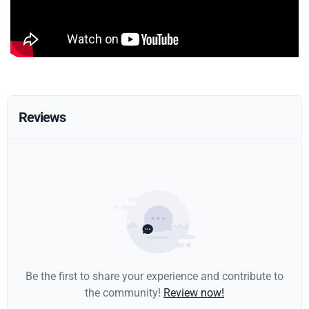
Reviews
Be the first to share your experience and contribute to
the community!
Review now!