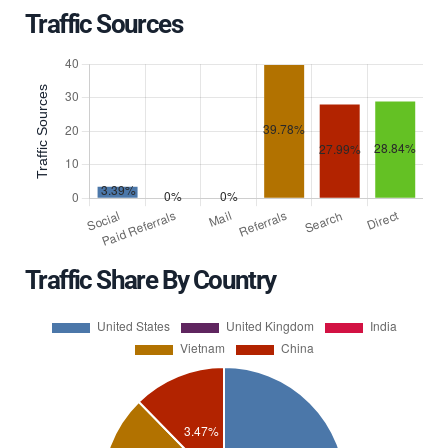
Traffic Sources
Traffic Share By Country