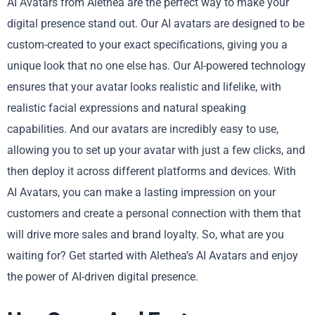
AI Avatars from Alethea are the perfect way to make your
digital presence stand out. Our AI avatars are designed to be
custom-created to your exact specifications, giving you a
unique look that no one else has. Our AI-powered technology
ensures that your avatar looks realistic and lifelike, with
realistic facial expressions and natural speaking
capabilities. And our avatars are incredibly easy to use,
allowing you to set up your avatar with just a few clicks, and
then deploy it across different platforms and devices. With
AI Avatars, you can make a lasting impression on your
customers and create a personal connection with them that
will drive more sales and brand loyalty. So, what are you
waiting for? Get started with Alethea’s AI Avatars and enjoy
the power of AI-driven digital presence.