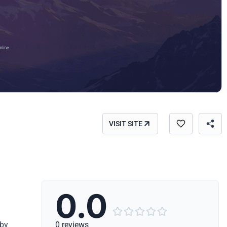
VISIT SITE
0.0





 by
0 reviews