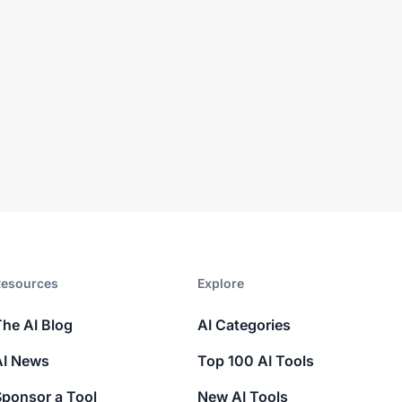
esources​
Explore​
The AI Blog
AI Categories
AI News
Top 100 AI Tools
Sponsor a Tool
New AI Tools