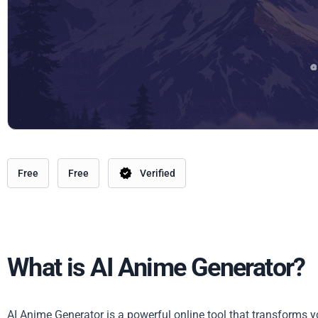
Free
Free
Verified
What is AI Anime Generator?
AI Anime Generator is a powerful online tool that transforms y