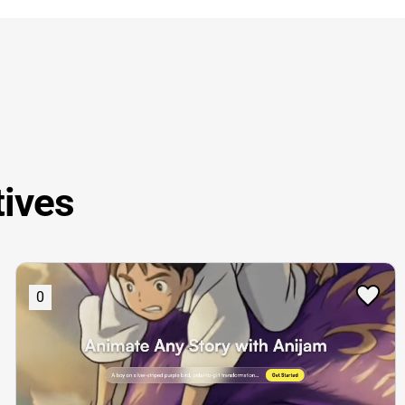
tives
0