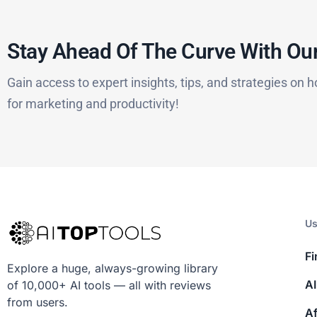
Stay Ahead Of The Curve With Our
Gain access to expert insights, tips, and strategies on h
for marketing and productivity!
Us
Fi
Explore a huge, always-growing library
AI
of 10,000+ AI tools — all with reviews
from users.
Af