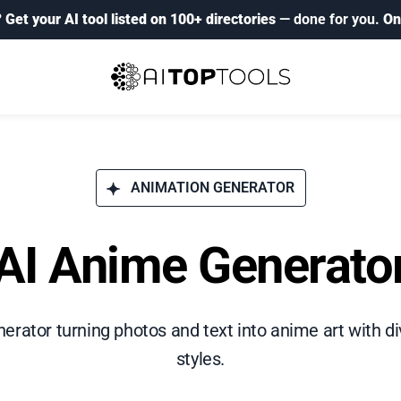
?
Get your AI tool listed on 100+ directories
— done for you.
On
ANIMATION GENERATOR
AI Anime Generato
erator turning photos and text into anime art with 
styles.