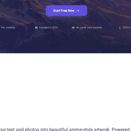
our text and photos into beautiful anime-style artwork. Powered