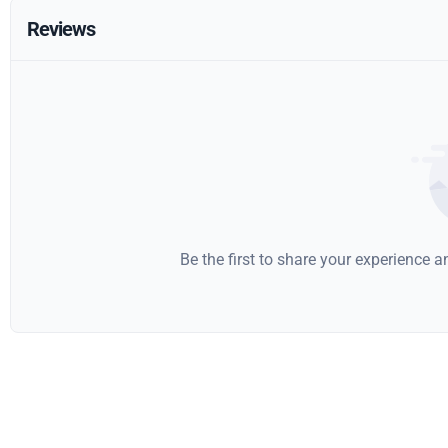
Reviews
Be the first to share your experience 