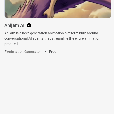
Anijam AI
Anijam is a next-generation animation platform built around
conversational AI agents that streamline the entire animation
producti
Animation Generator
Free