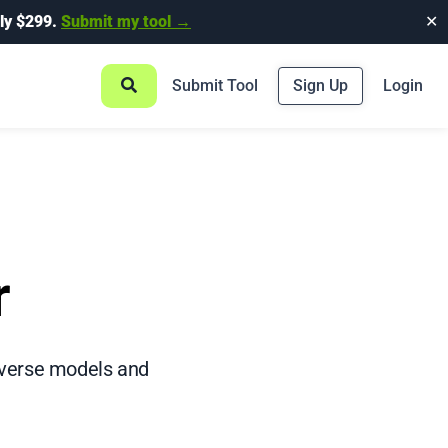
ly $299.
Submit my tool →
✕
Submit Tool
Sign Up
Login
r
diverse models and