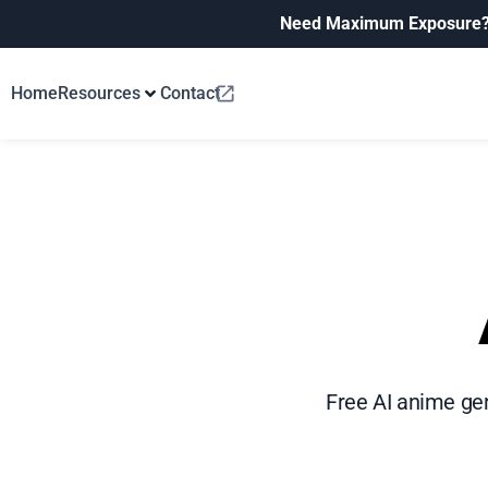
Need Maximum Exposure
Home
Resources
Contact
Free AI anime gen