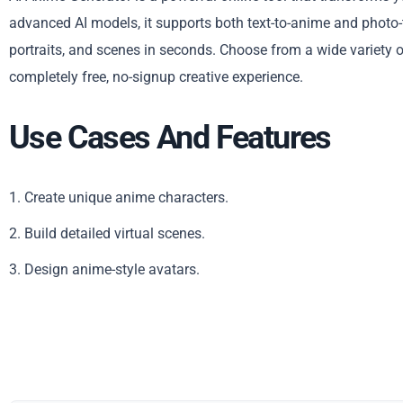
advanced AI models, it supports both text-to-anime and photo-
portraits, and scenes in seconds. Choose from a wide variety o
completely free, no-signup creative experience.
Use Cases And Features
1. Create unique anime characters.
2. Build detailed virtual scenes.
3. Design anime-style avatars.