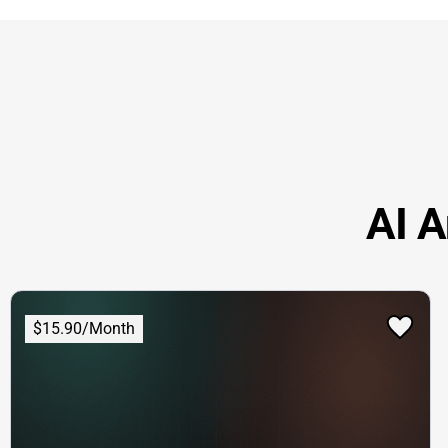
AI A
$15.90/Month