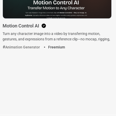
Motion Control AI
Turn any character image into a video by transferring motion,
gestures, and expressions from a reference clip—no mocap, rigging,
Animation Generator
Freemium