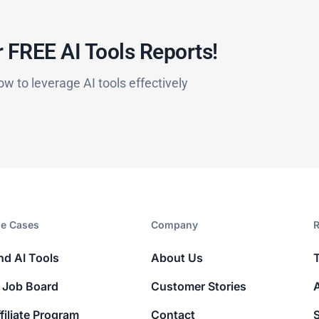
 FREE AI Tools Reports!​
ow to leverage AI tools effectively
e Cases
Company​
R
nd AI Tools
About Us
 Job Board
Customer Stories
filiate Program
Contact