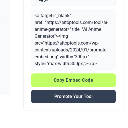
<a target="_blank"
href="https://aitoptools.com/tool/ai-
anime-generator/" title="AI Anime
Generator"><img
src="https://aitoptools.com/wp-
content/uploads/2024/01/promote-
embed.png" width="300px"
style="max-width:300px;"></a>
Copy Embed Code
Promote Your Tool