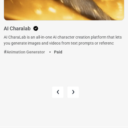
AI Charalab
AI CharaLab is an all-in-one AI character creation platform that lets
you generate images and videos from text prompts or referenc
Animation Generator
Paid
‹
›