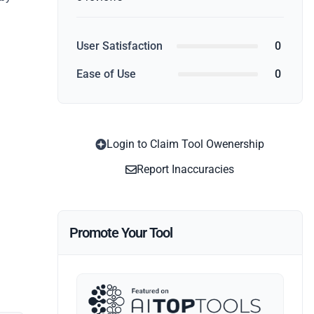
User Satisfaction
0
Ease of Use
0
Login to Claim Tool Owenership
Report Inaccuracies
Promote Your Tool