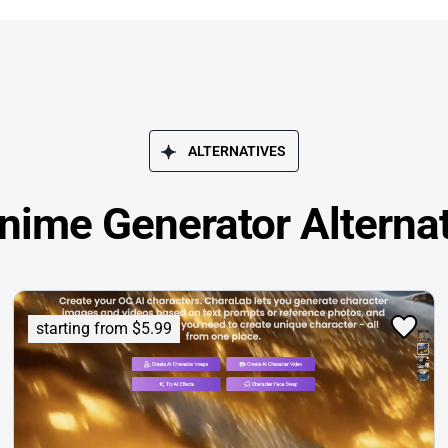
ALTERNATIVES
nime Generator Alterna
starting from $5.99