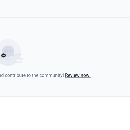
and contribute to the community!
Review now!