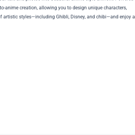
to-anime creation, allowing you to design unique characters,
f artistic styles—including Ghibli, Disney, and chibi—and enjoy a
Copy