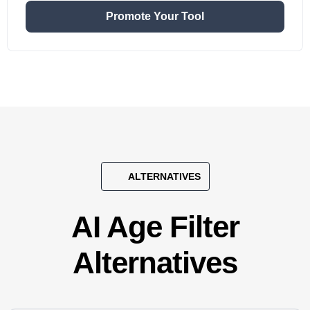
Promote Your Tool
ALTERNATIVES
AI Age Filter
Alternatives