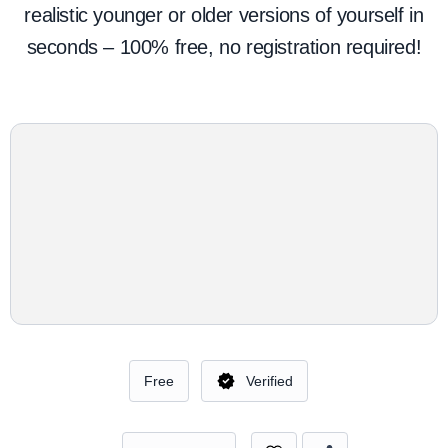
realistic younger or older versions of yourself in
seconds – 100% free, no registration required!
Free
Verified