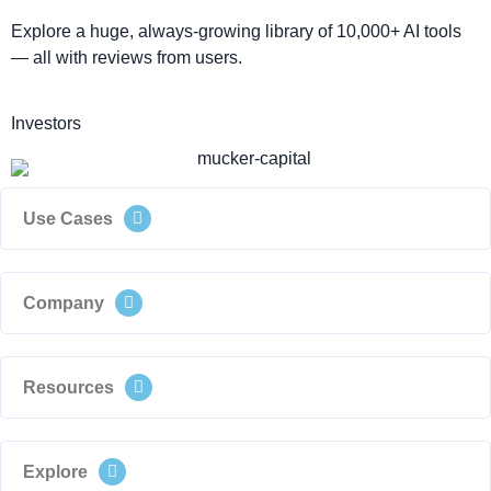
Explore a huge, always-growing library of 10,000+ AI tools
— all with reviews from users.
Investors
Use Cases
Company
Resources
Explore