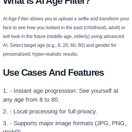
What is AI Age Filter?
AI Age Filter allows you to upload a selfie and transform your
face to see how you looked in the past (childhood, adult) or
will look in the future (middle age, elderly) using advanced
AI. Select target age (e.g., 8, 20, 60, 80) and gender for
personalized, hyper-realistic results.
Use Cases And Features
1. - Instant age progression: See yourself at
any age from 8 to 80.
2. - Local processing for full privacy.
3. - Supports major image formats (JPG, PNG,