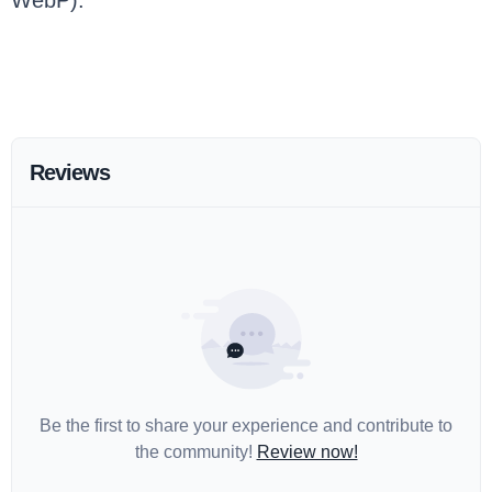
WebP).
Reviews
Be the first to share your experience and contribute to
the community!
Review now!