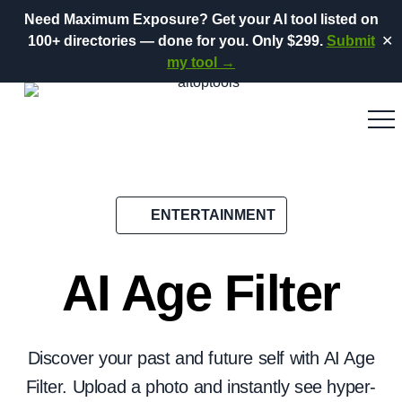
Need Maximum Exposure?
Get your AI tool listed on
100+ directories
— done for you.
Only $299.
Submit
✕
my tool →
ENTERTAINMENT
AI Age Filter
Discover your past and future self with AI Age
Filter. Upload a photo and instantly see hyper-