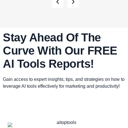
‹
›
Stay Ahead Of The
Curve With Our FREE
AI Tools Reports!​
Gain access to expert insights, tips, and strategies on how to
leverage AI tools effectively for marketing and productivity!