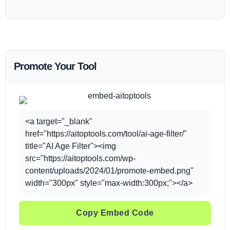
Promote Your Tool
<a target="_blank"
href="https://aitoptools.com/tool/ai-age-filter/"
title="AI Age Filter"><img
src="https://aitoptools.com/wp-
content/uploads/2024/01/promote-embed.png"
width="300px" style="max-width:300px;"></a>
Copy Embed Code