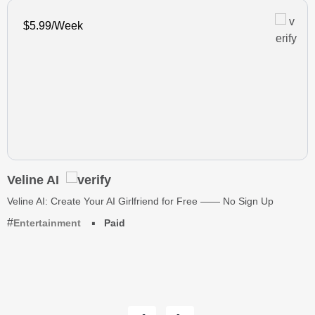
$5.99/Week
Veline AI
Veline AI: Create Your AI Girlfriend for Free —— No Sign Up
Entertainment
Paid