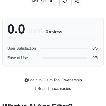
VISIT SITE
0.0





0 reviews
User Satisfaction
0/5
Ease of Use
0/5
Login to Claim Tool Owenership
Copy
Report Inaccuracies