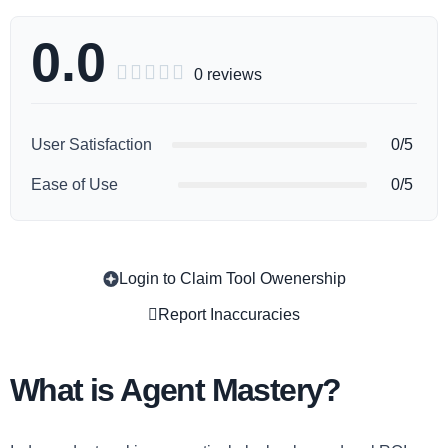
0.0





0 reviews
User Satisfaction
0/5
Ease of Use
0/5
Login to Claim Tool Owenership
Copy
Report Inaccuracies
What is Agent Mastery?