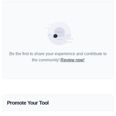
Be the first to share your experience and contribute to
the community!
Review now!
Promote Your Tool