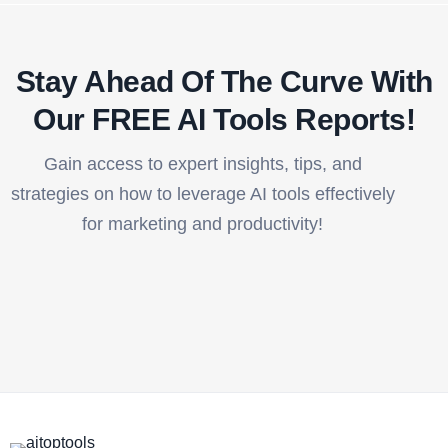
Stay Ahead Of The Curve With
Our FREE AI Tools Reports!​
Gain access to expert insights, tips, and
strategies on how to leverage AI tools effectively
for marketing and productivity!