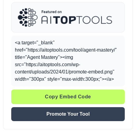
<a target="_blank"
href="https://aitoptools.com/tool/agent-mastery/"
title="Agent Mastery"><img
src="https://aitoptools.com/wp-
content/uploads/2024/01/promote-embed.png"
width="300px" style="max-width:300px;"></a>
Copy Embed Code
Promote Your Tool