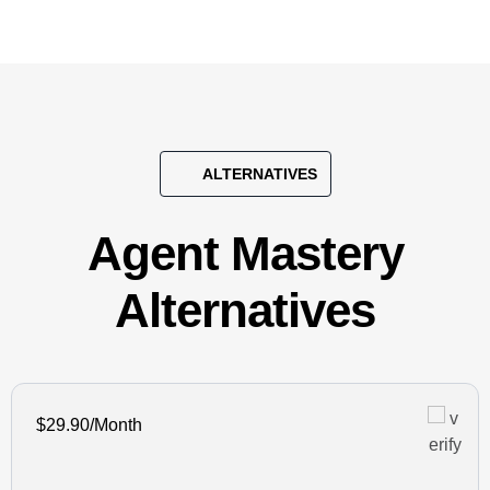
ALTERNATIVES
Agent Mastery
Alternatives
$29.90/Month