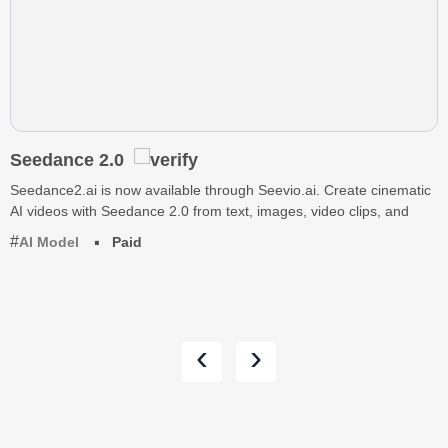
Seedance 2.0
Seedance2.ai is now available through Seevio.ai. Create cinematic
AI videos with Seedance 2.0 from text, images, video clips, and
AI Model
Paid
‹
›