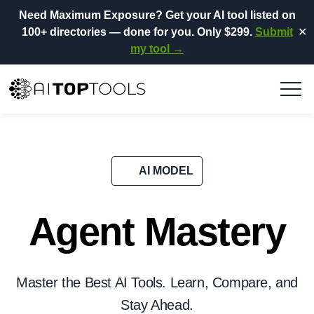
Need Maximum Exposure?
Get your AI tool listed on
100+ directories
— done for you.
Only $299.
Submit
✕
my tool →
AI MODEL
Agent Mastery
Master the Best AI Tools. Learn, Compare, and
Stay Ahead.