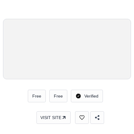
Free
Free
Verified
VISIT SITE