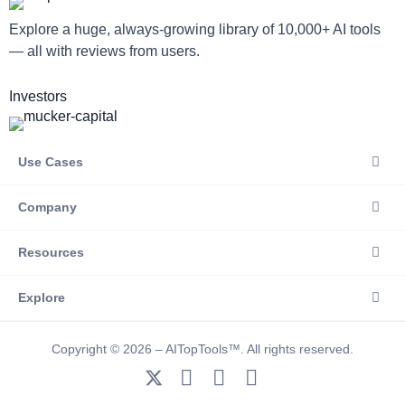
Explore a huge, always-growing library of 10,000+ AI tools
— all with reviews from users.
Investors
Use Cases
Company
Resources
Explore
Copyright © 2026 – AITopTools™. All rights reserved.