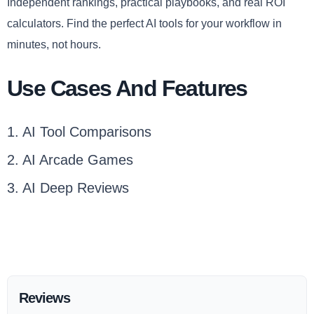
Independent rankings, practical playbooks, and real ROI
calculators. Find the perfect AI tools for your workflow in
minutes, not hours.
Use Cases And Features
1. AI Tool Comparisons
2. AI Arcade Games
3. AI Deep Reviews
Reviews