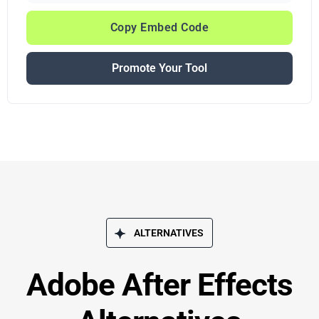
Copy Embed Code
Promote Your Tool
ALTERNATIVES
Adobe After Effects