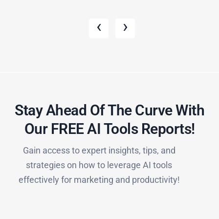
‹
›
Stay Ahead Of The Curve With
Our FREE AI Tools Reports!​
Gain access to expert insights, tips, and
strategies on how to leverage AI tools
effectively for marketing and productivity!