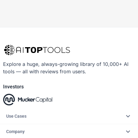
Explore a huge, always-growing library of 10,000+ AI
tools — all with reviews from users.
Investors
Use Cases
Company