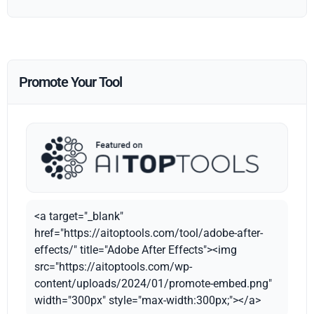
Promote Your Tool
<a target="_blank"
href="https://aitoptools.com/tool/adobe-after-
effects/" title="Adobe After Effects"><img
src="https://aitoptools.com/wp-
content/uploads/2024/01/promote-embed.png"
width="300px" style="max-width:300px;"></a>