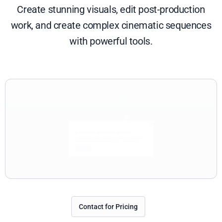
Create stunning visuals, edit post-production
work, and create complex cinematic sequences
with powerful tools.
Contact for Pricing