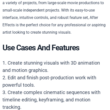
a variety of projects, from large-scale movie productions to
small-scale independent projects. With its easy-to-use
interface, intuitive controls, and robust feature set, After
Effects is the perfect choice for any professional or aspiring
artist looking to create stunning visuals.
Use Cases And Features
1. Create stunning visuals with 3D animation
and motion graphics.
2. Edit and finish post-production work with
powerful tools.
3. Create complex cinematic sequences with
timeline editing, keyframing, and motion
tracking.