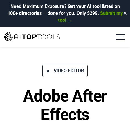
Need Maximum Exposure?
Get your AI tool listed on
100+ directories
— done for you.
Only $299.
Submit my
✕
tool →
VIDEO EDITOR
Adobe After
Effects