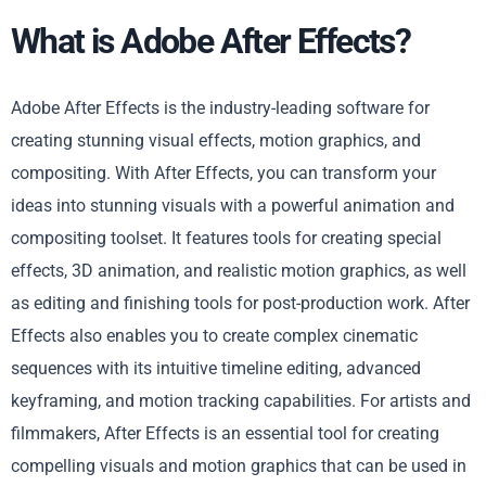
What is Adobe After Effects?
Adobe After Effects is the industry-leading software for
creating stunning visual effects, motion graphics, and
compositing. With After Effects, you can transform your
ideas into stunning visuals with a powerful animation and
compositing toolset. It features tools for creating special
effects, 3D animation, and realistic motion graphics, as well
as editing and finishing tools for post-production work. After
Effects also enables you to create complex cinematic
sequences with its intuitive timeline editing, advanced
keyframing, and motion tracking capabilities. For artists and
filmmakers, After Effects is an essential tool for creating
compelling visuals and motion graphics that can be used in