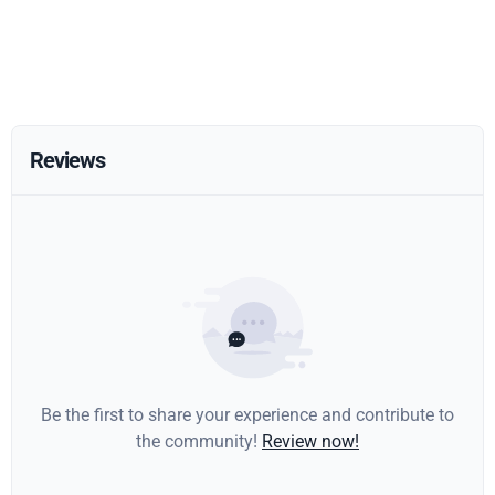
Reviews
Be the first to share your experience and contribute to
the community!
Review now!