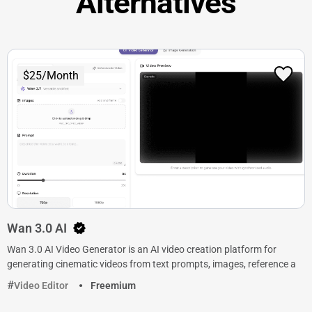
Alternatives
$25/Month
Wan 3.0 AI
Wan 3.0 AI Video Generator is an AI video creation platform for
generating cinematic videos from text prompts, images, reference a
Video Editor
Freemium