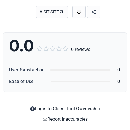
VISIT SITE
0.0





0 reviews
User Satisfaction
0
Ease of Use
0
Login to Claim Tool Owenership
Copy
Report Inaccuracies