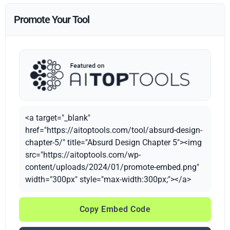
Promote Your Tool
<a target="_blank"
href="https://aitoptools.com/tool/absurd-design-
chapter-5/" title="Absurd Design Chapter 5"><img
src="https://aitoptools.com/wp-
content/uploads/2024/01/promote-embed.png"
width="300px" style="max-width:300px;"></a>
Copy Embed Code