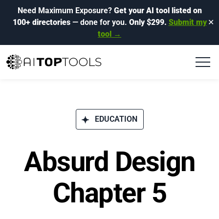
Need Maximum Exposure?
Get your AI tool listed on
100+ directories
— done for you.
Only $299.
Submit my
✕
tool →
EDUCATION
Absurd Design
Chapter 5