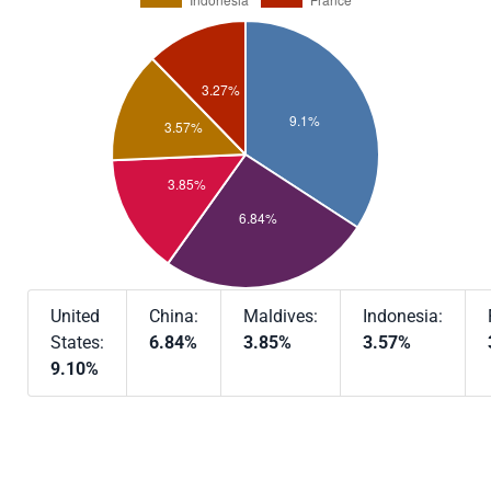
United
China:
Maldives:
Indonesia:
States:
6.84%
3.85%
3.57%
9.10%