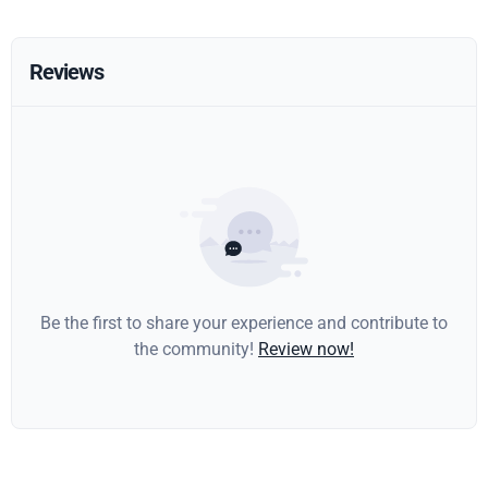
Reviews
Be the first to share your experience and contribute to
the community!
Review now!