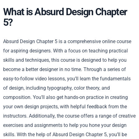
What is Absurd Design Chapter
5?
Absurd Design Chapter 5 is a comprehensive online course
for aspiring designers. With a focus on teaching practical
skills and techniques, this course is designed to help you
become a better designer in no time. Through a series of
easy-to-follow video lessons, you’ll learn the fundamentals
of design, including typography, color theory, and
composition. You’ll also get hands-on practice in creating
your own design projects, with helpful feedback from the
instructors. Additionally, the course offers a range of creative
exercises and assignments to help you hone your design
skills. With the help of Absurd Design Chapter 5, you’ll be