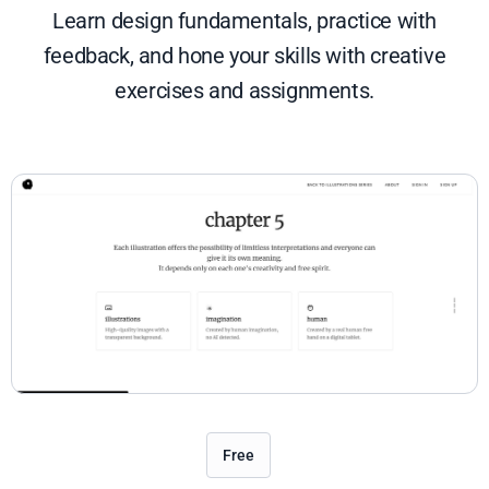
Learn design fundamentals, practice with
feedback, and hone your skills with creative
exercises and assignments.
Free