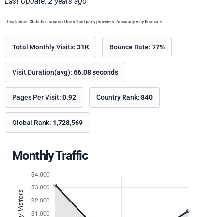
Last Update: 2 years ago
- Disclaimer: Statistics sourced from third-party providers. Accuracy may fluctuate.
Total Monthly Visits:
31K
Bounce Rate:
77%
Visit Duration(avg):
66.08 seconds
Pages Per Visit:
0.92
Country Rank:
840
Global Rank:
1,728,569
Monthly Traffic