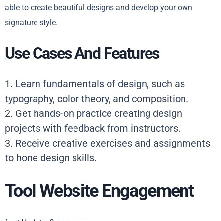
able to create beautiful designs and develop your own
signature style.
Use Cases And Features
1. Learn fundamentals of design, such as
typography, color theory, and composition.
2. Get hands-on practice creating design
projects with feedback from instructors.
3. Receive creative exercises and assignments
to hone design skills.
Tool Website Engagement