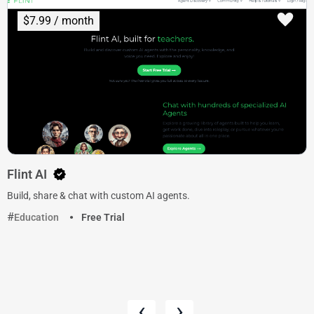
$7.99 / month
Flint AI
Build, share & chat with custom AI agents.
Education
Free Trial
‹
›