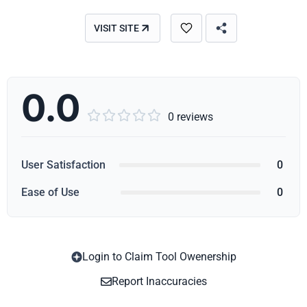
VISIT SITE
0.0





0 reviews
User Satisfaction
0
Ease of Use
0
Login to Claim Tool Owenership
Copy
Report Inaccuracies