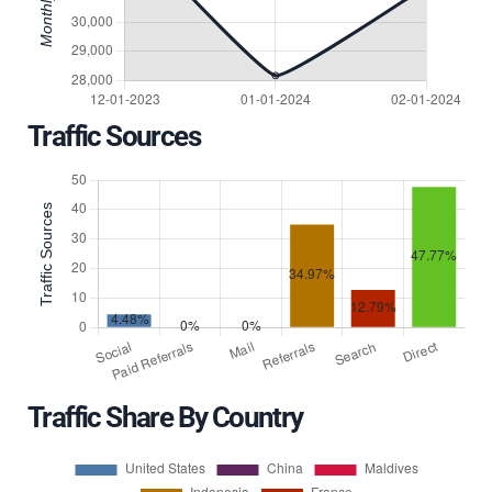
Traffic Sources
Traffic Share By Country