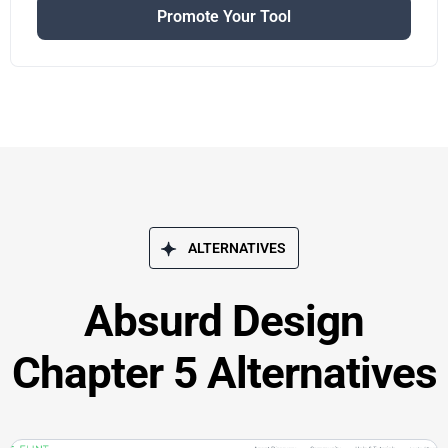
Promote Your Tool
ALTERNATIVES
Absurd Design
Chapter 5 Alternatives