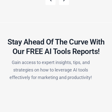
Stay Ahead Of The Curve With
Our FREE AI Tools Reports!​
Gain access to expert insights, tips, and
strategies on how to leverage AI tools
effectively for marketing and productivity!