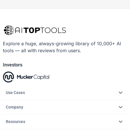
Explore a huge, always-growing library of 10,000+ AI
tools — all with reviews from users.
Investors
Use Cases
Company
Resources