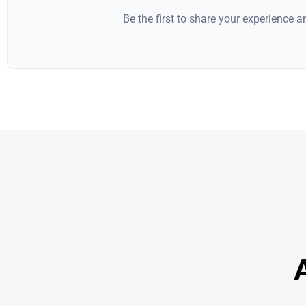
Be the first to share your experience 