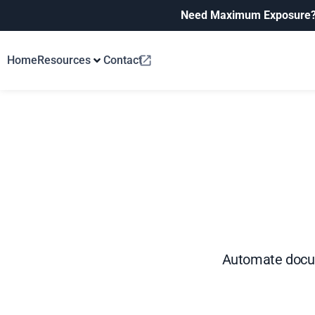
Need Maximum Exposure
Home
Resources
Contact
Automate docume