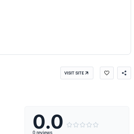
VISIT SITE
0.0





0 reviews