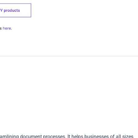
mlining document processes. It helps businesses of all sizes