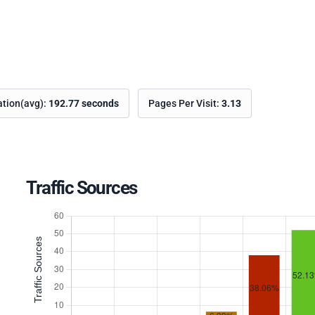
ation(avg):
192.77 seconds
Pages Per Visit:
3.13
Traffic Sources