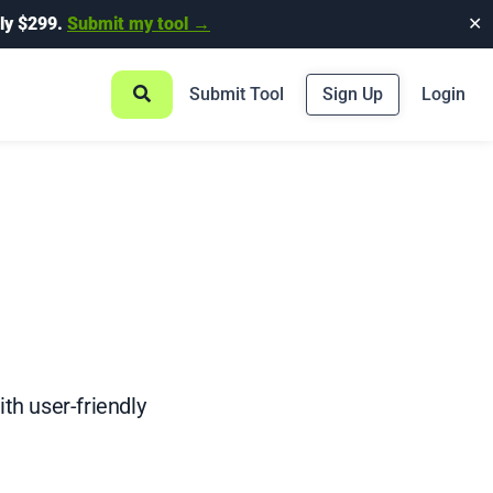
ly $299.
Submit my tool →
✕
Submit Tool
Sign Up
Login
th user-friendly