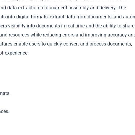
nd data extraction to document assembly and delivery. The
nts into digital formats, extract data from documents, and auto
ers visibility into documents in real-time and the ability to share
and resources while reducing errors and improving accuracy an
eatures enable users to quickly convert and process documents,
Copy
of experience.
mats.
aces.