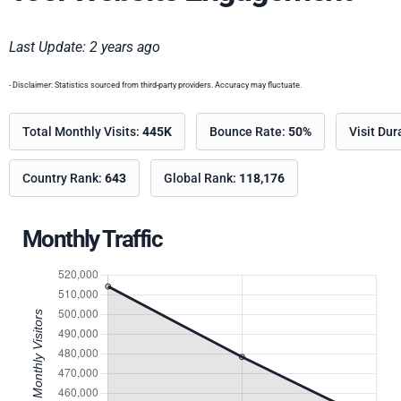
Last Update: 2 years ago
- Disclaimer: Statistics sourced from third-party providers. Accuracy may fluctuate.
Total Monthly Visits:
445K
Bounce Rate:
50%
Visit Dur
Country Rank:
643
Global Rank:
118,176
Monthly Traffic