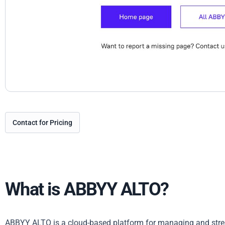
Contact for Pricing
What is ABBYY ALTO?
ABBYY ALTO is a cloud-based platform for managing and strea