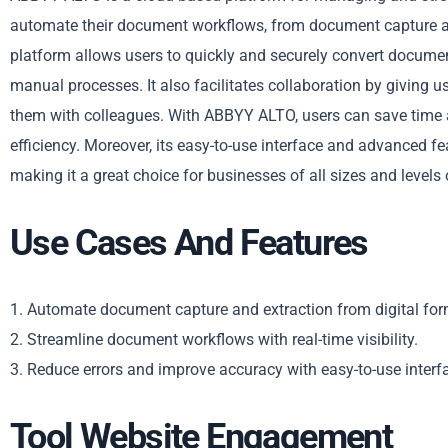
automate their document workflows, from document capture a
platform allows users to quickly and securely convert docume
manual processes. It also facilitates collaboration by giving us
them with colleagues. With ABBYY ALTO, users can save time 
efficiency. Moreover, its easy-to-use interface and advanced f
making it a great choice for businesses of all sizes and levels 
Use Cases And Features
1. Automate document capture and extraction from digital for
2. Streamline document workflows with real-time visibility.
3. Reduce errors and improve accuracy with easy-to-use interf
Tool Website Engagement