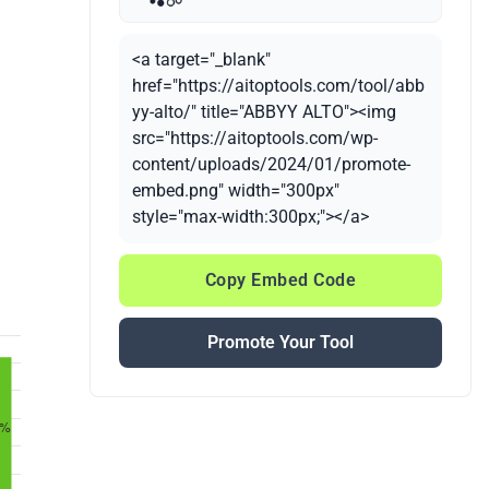
<a target="_blank"
href="https://aitoptools.com/tool/abb
yy-alto/" title="ABBYY ALTO"><img
src="https://aitoptools.com/wp-
content/uploads/2024/01/promote-
embed.png" width="300px"
style="max-width:300px;"></a>
Copy Embed Code
Promote Your Tool