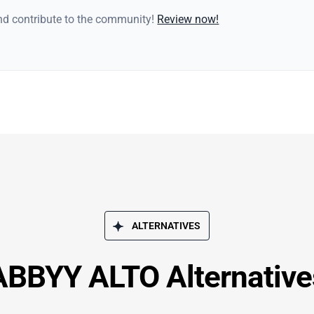
and contribute to the community!
Review now!
ALTERNATIVES
ABBYY ALTO Alternative