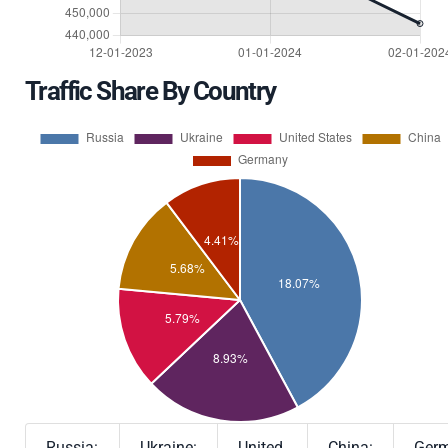
Traffic Share By Country
Russia:
Ukraine:
United
China:
Germ