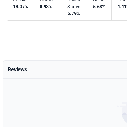
18.07%
8.93%
States:
5.68%
4.4
5.79%
Reviews