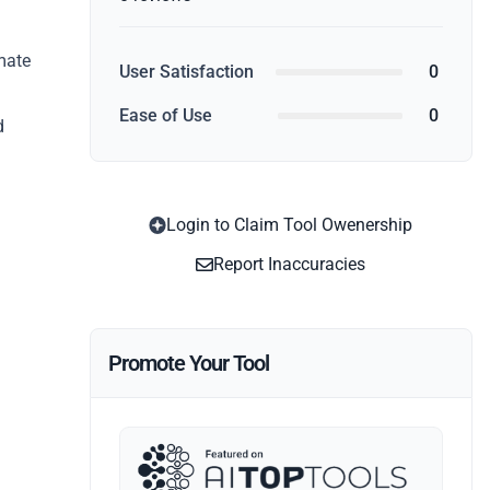
mate
User Satisfaction
0
Ease of Use
0
d
Login to Claim Tool Owenership
Report Inaccuracies
Promote Your Tool