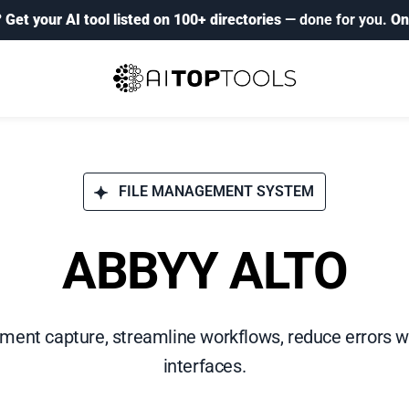
?
Get your AI tool listed on 100+ directories
— done for you.
On
FILE MANAGEMENT SYSTEM
ABBYY ALTO
nt capture, streamline workflows, reduce errors wi
interfaces.