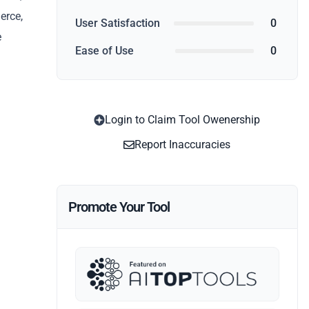
erce,
User Satisfaction
0
e
Ease of Use
0
Login to Claim Tool Owenership
Report Inaccuracies
Promote Your Tool