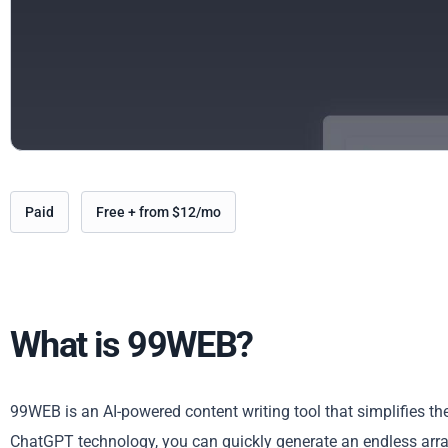
Paid
Free + from $12/mo
What is 99WEB?
99WEB is an AI-powered content writing tool that simplifies th
ChatGPT technology, you can quickly generate an endless array 