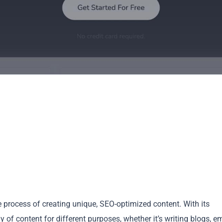
e process of creating unique, SEO-optimized content. With its
of content for different purposes, whether it’s writing blogs, em