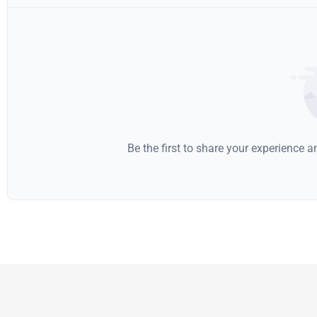
Be the first to share your experience 