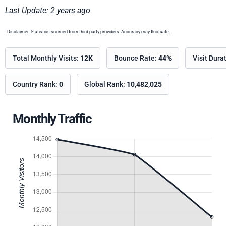
Last Update: 2 years ago
- Disclaimer: Statistics sourced from third-party providers. Accuracy may fluctuate.
Total Monthly Visits:
12K
Bounce Rate:
44%
Visit Dura
Country Rank:
0
Global Rank:
10,482,025
Monthly Traffic