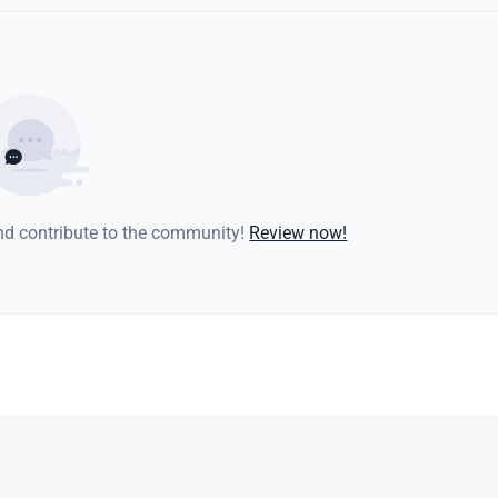
and contribute to the community!
Review now!