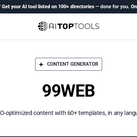
?
Get your AI tool listed on 100+ directories
— done for you.
On
CONTENT GENERATOR
99WEB
-optimized content with 60+ templates, in any langu