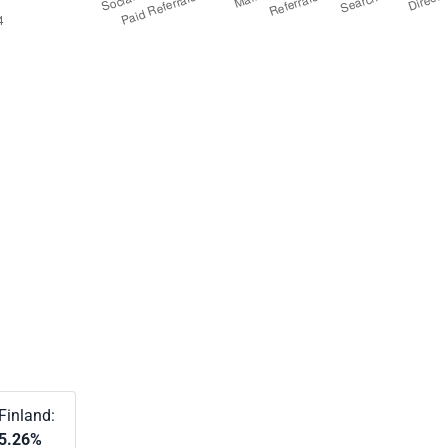
Finland:
5.26%