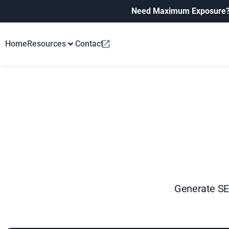
Need Maximum Exposure
Home
Resources
Contact
Generate SEO