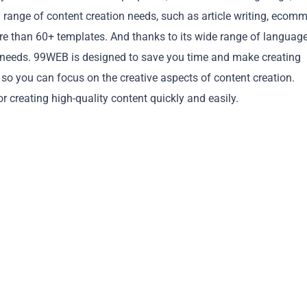
 range of content creation needs, such as article writing, ecomm
re than 60+ templates. And thanks to its wide range of languag
ent needs. 99WEB is designed to save you time and make creating
 so you can focus on the creative aspects of content creation.
Copy
r creating high-quality content quickly and easily.