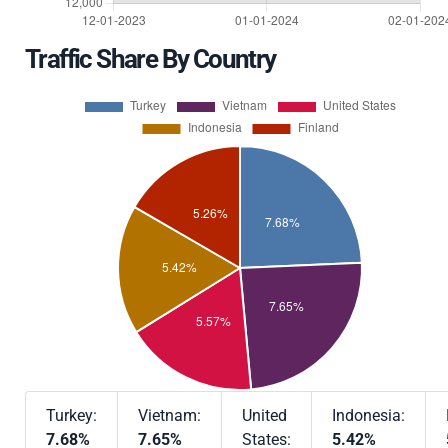
Traffic Share By Country
Turkey:
Vietnam:
United
Indonesia:
7.68%
7.65%
States:
5.42%