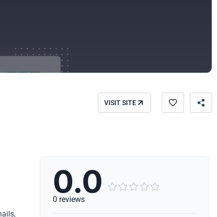
VISIT SITE
0.0





0 reviews
ails,