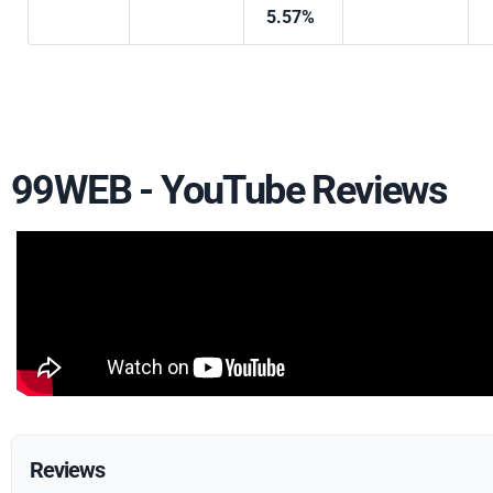
5.57%
99WEB - YouTube Reviews
Reviews