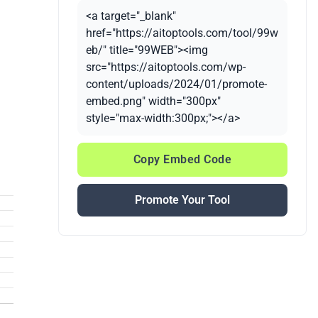
<a target="_blank"
href="https://aitoptools.com/tool/99w
eb/" title="99WEB"><img
src="https://aitoptools.com/wp-
content/uploads/2024/01/promote-
embed.png" width="300px"
style="max-width:300px;"></a>
Copy Embed Code
Promote Your Tool