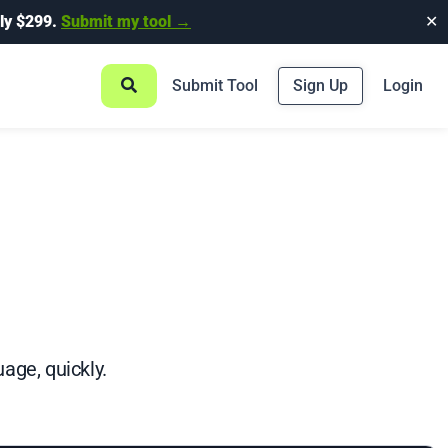
ly $299.
Submit my tool →
✕
Submit Tool
Sign Up
Login
age, quickly.