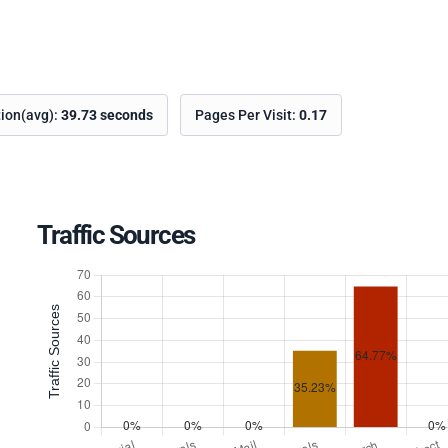
tion(avg):
39.73 seconds
Pages Per Visit:
0.17
Traffic Sources