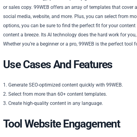
or sales copy. 99WEB offers an array of templates that cover a
social media, website, and more. Plus, you can select from mo
options, you can be sure to find the perfect fit for your cont
content a breeze. Its AI technology does the hard work for you,
Whether you’re a beginner or a pro, 99WEB is the perfect tool fo
Use Cases And Features
1. Generate SEO-optimized content quickly with 99WEB.
2. Select from more than 60+ content templates.
3. Create high-quality content in any language.
Tool Website Engagement