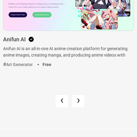
Anifun AI
Anifun AI is an all-in-one AI anime creation platform for generating
anime images, creating manga, and producing anime videos with
Art Generator
Free
‹
›