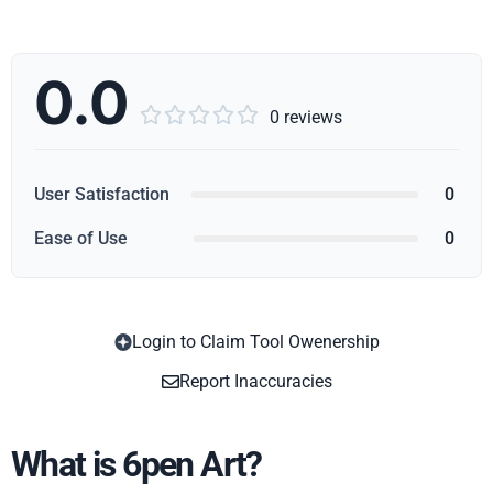
0.0





0 reviews
User Satisfaction
0
Ease of Use
0
Login to Claim Tool Owenership
Copy
Report Inaccuracies
What is 6pen Art?