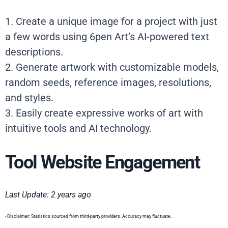
1. Create a unique image for a project with just
a few words using 6pen Art’s AI-powered text
descriptions.
2. Generate artwork with customizable models,
random seeds, reference images, resolutions,
and styles.
3. Easily create expressive works of art with
intuitive tools and AI technology.
Tool Website Engagement
Last Update: 2 years ago
- Disclaimer: Statistics sourced from third-party providers. Accuracy may fluctuate.