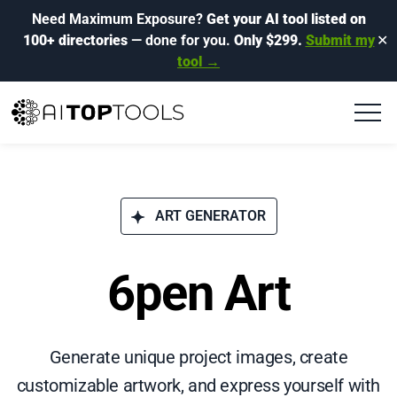
Need Maximum Exposure?
Get your AI tool listed on
100+ directories
— done for you.
Only $299.
Submit my
✕
tool →
ART GENERATOR
6pen Art
Generate unique project images, create
customizable artwork, and express yourself with