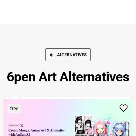
ALTERNATIVES
6pen Art Alternatives
free