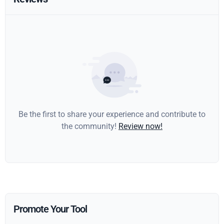
Be the first to share your experience and contribute to
the community!
Review now!
Promote Your Tool