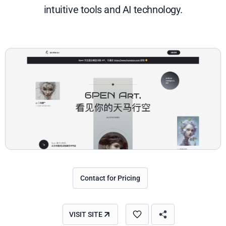
intuitive tools and AI technology.
Contact for Pricing
VISIT SITE