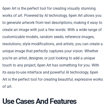
6pen Art is the perfect tool for creating visually stunning
works of art. Powered by AI technology, 6pen Art allows you
to generate artwork from text descriptions, making it easy to
create an image with just a few words. With a wide range of
customizable models, random seeds, reference images,
resolutions, style modifications, and artists, you can create a
unique image that perfectly captures your vision. Whether
you’re an artist, designer, or just looking to add a unique
touch to any project, 6pen Art has something for you. With
its easy-to-use interface and powerful AI technology, 6pen
Art is the perfect tool for creating beautiful, expressive works
of art.
Use Cases And Features