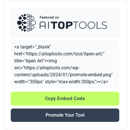
<a target="_blank"
href="https://aitoptools.com/tool/6pen-art/"
title="6pen Art"><img
src="https://aitoptools.com/wp-
content/uploads/2024/01/promote-embed.png"
width="300px" style="max-width:300px;"></a>
Copy Embed Code
Promote Your Tool