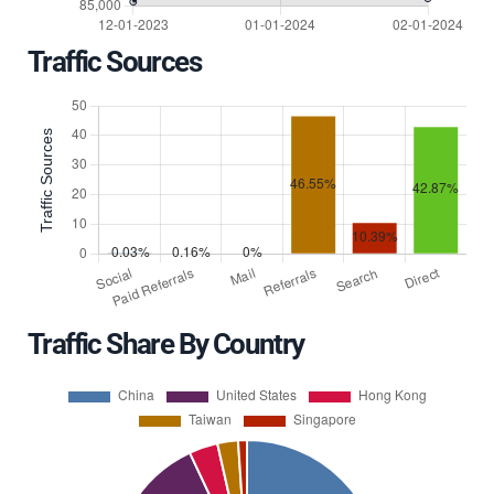
Traffic Sources
Traffic Share By Country