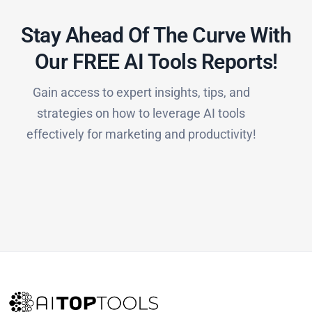
Stay Ahead Of The Curve With
Our FREE AI Tools Reports!​
Gain access to expert insights, tips, and
strategies on how to leverage AI tools
effectively for marketing and productivity!