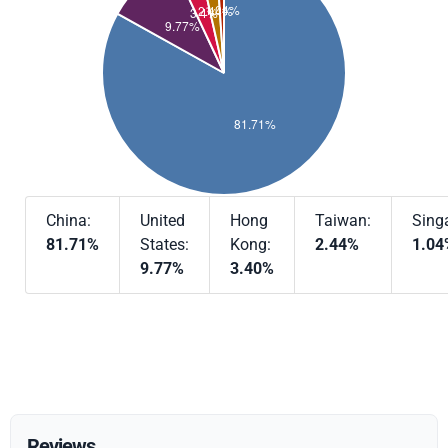
China:
United
Hong
Taiwan:
Sing
81.71%
States:
Kong:
2.44%
1.04
9.77%
3.40%
Reviews