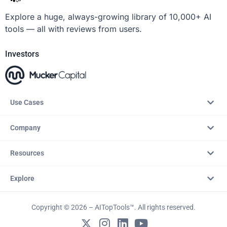
Explore a huge, always-growing library of 10,000+ AI
tools — all with reviews from users.
Investors
Use Cases
Company
Resources
Explore
Copyright © 2026 – AITopTools™. All rights reserved.