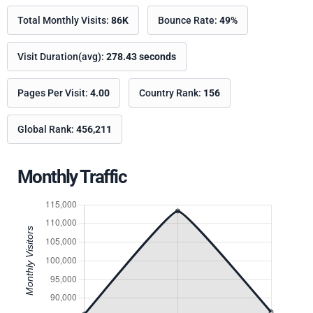
Total Monthly Visits:
86K
Bounce Rate:
49%
Visit Duration(avg):
278.43 seconds
Pages Per Visit:
4.00
Country Rank:
156
Global Rank:
456,211
Monthly Traffic