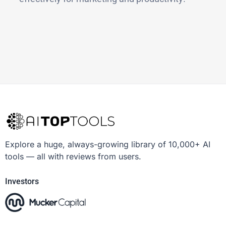
Explore a huge, always-growing library of 10,000+ AI
tools — all with reviews from users.
Investors