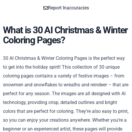
Report Inaccuracies
What is 30 AI Christmas & Winter
Coloring Pages?
30 AI Christmas & Winter Coloring Pages is the perfect way
to get into the holiday spirit! This collection of 30 unique
coloring pages contains a variety of festive images – from
snowmen and snowflakes to wreaths and reindeer – that are
perfect for any season. The images are all designed with AI
technology, providing crisp, detailed outlines and bright
colors that are perfect for coloring. They’re also easy to print,
so you can enjoy your creations anywhere. Whether you’re a
beginner or an experienced artist, these pages will provide