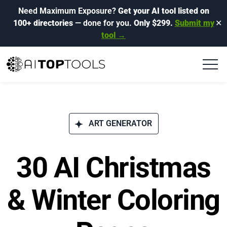
Need Maximum Exposure?
Get your AI tool listed on
100+ directories
— done for you.
Only $299.
Submit my
✕
tool →
ART GENERATOR
30 AI Christmas
& Winter Coloring