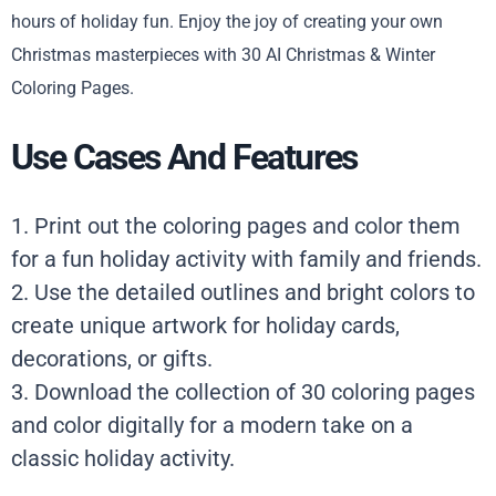
hours of holiday fun. Enjoy the joy of creating your own
Christmas masterpieces with 30 AI Christmas & Winter
Coloring Pages.
Use Cases And Features
1. Print out the coloring pages and color them
for a fun holiday activity with family and friends.
2. Use the detailed outlines and bright colors to
create unique artwork for holiday cards,
decorations, or gifts.
3. Download the collection of 30 coloring pages
and color digitally for a modern take on a
classic holiday activity.