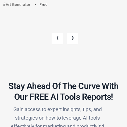
Art Generator
Free
‹
›
Stay Ahead Of The Curve With
Our FREE AI Tools Reports!​
Gain access to expert insights, tips, and
strategies on how to leverage AI tools
effectively for marketing and productivity!