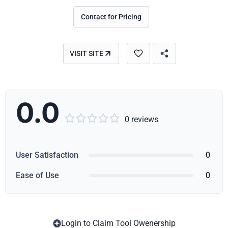
Contact for Pricing
VISIT SITE
0.0





0 reviews
User Satisfaction
0
Ease of Use
0
Login to Claim Tool Owenership
Copy