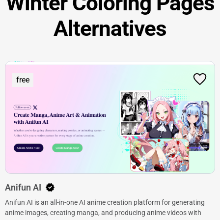
Winter Coloring Pages
Alternatives
free
Anifun AI
Anifun AI is an all-in-one AI anime creation platform for generating
anime images, creating manga, and producing anime videos with