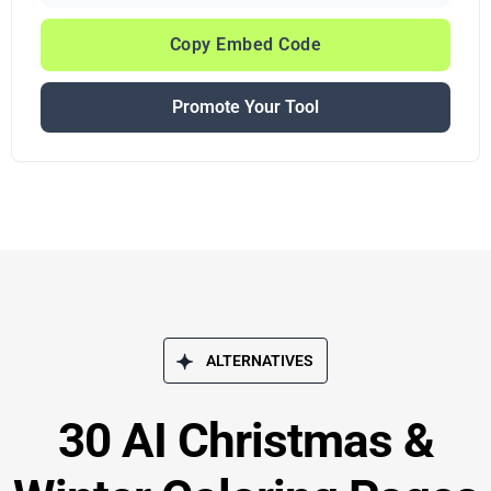
Copy Embed Code
Promote Your Tool
ALTERNATIVES
30 AI Christmas &