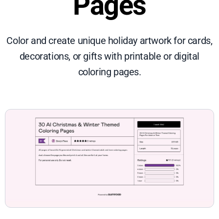
Pages
Color and create unique holiday artwork for cards,
decorations, or gifts with printable or digital
coloring pages.