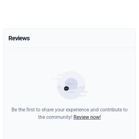
Reviews
Be the first to share your experience and contribute to
the community!
Review now!