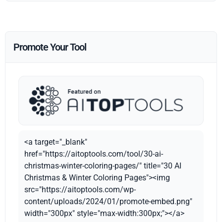
Promote Your Tool
<a target="_blank"
href="https://aitoptools.com/tool/30-ai-
christmas-winter-coloring-pages/" title="30 AI
Christmas & Winter Coloring Pages"><img
src="https://aitoptools.com/wp-
content/uploads/2024/01/promote-embed.png"
width="300px" style="max-width:300px;"></a>