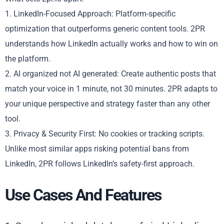
1. LinkedIn-Focused Approach: Platform-specific
optimization that outperforms generic content tools. 2PR
understands how LinkedIn actually works and how to win on
the platform.
2. AI organized not AI generated: Create authentic posts that
match your voice in 1 minute, not 30 minutes. 2PR adapts to
your unique perspective and strategy faster than any other
tool.
3. Privacy & Security First: No cookies or tracking scripts.
Unlike most similar apps risking potential bans from
LinkedIn, 2PR follows LinkedIn’s safety-first approach.
Use Cases And Features