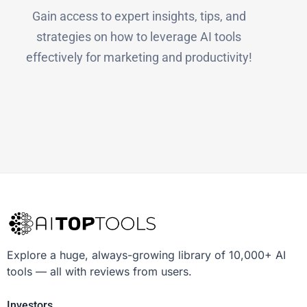
Gain access to expert insights, tips, and
strategies on how to leverage AI tools
effectively for marketing and productivity!
Explore a huge, always-growing library of 10,000+ AI
tools — all with reviews from users.
Investors