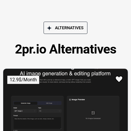
ALTERNATIVES
2pr.io Alternatives
12.9$/Month