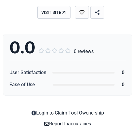
VISIT SITE
0.0





0 reviews
User Satisfaction
0
Ease of Use
0
Login to Claim Tool Owenership
Copy
Report Inaccuracies