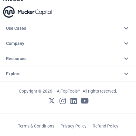
Use Cases
Company
Resources
Explore
Copyright © 2026 – AITopTools™. All rights reserved.
Terms & Conditions
Privacy Policy
Refund Policy