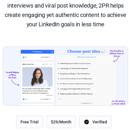
interviews and viral post knowledge, 2PR helps
create engaging yet authentic content to achieve
your LinkedIn goals in less time
Free Trial
$29/Month
Verified