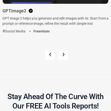
GPTimage2
GPT image 2 helps you generate and edit images with AI. Start from a
prompt or reference image, refine the result with simple inst
Social Media
Freemium
‹
›
Stay Ahead Of The Curve With
Our FREE AI Tools Reports!​