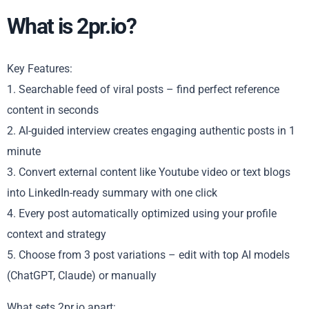
What is 2pr.io?
Key Features:
1. Searchable feed of viral posts – find perfect reference
content in seconds
2. AI-guided interview creates engaging authentic posts in 1
minute
3. Convert external content like Youtube video or text blogs
into LinkedIn-ready summary with one click
4. Every post automatically optimized using your profile
context and strategy
5. Choose from 3 post variations – edit with top AI models
(ChatGPT, Claude) or manually
What sets 2pr.io apart: