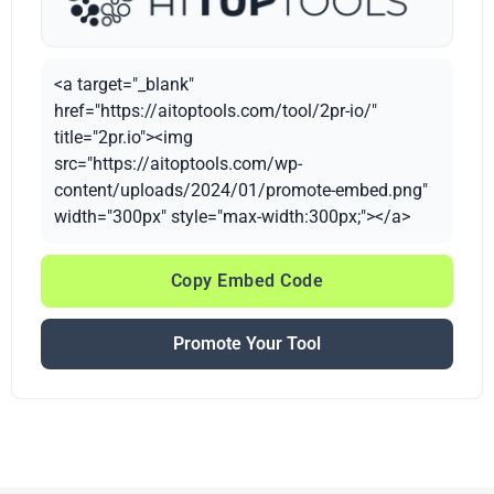
<a target="_blank"
href="https://aitoptools.com/tool/2pr-io/"
title="2pr.io"><img
src="https://aitoptools.com/wp-
content/uploads/2024/01/promote-embed.png"
width="300px" style="max-width:300px;"></a>
Copy Embed Code
Promote Your Tool