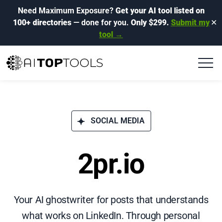
Need Maximum Exposure?
Get your AI tool listed on
100+ directories
— done for you.
Only $299.
Submit my
✕
tool →
SOCIAL MEDIA
2pr.io
Your AI ghostwriter for posts that understands
what works on LinkedIn. Through personal