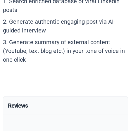
1. Search enriched database of viral Linkedin
posts
2. Generate authentic engaging post via AI-
guided interview
3. Generate summary of external content
(Youtube, text blog etc.) in your tone of voice in
one click
Reviews