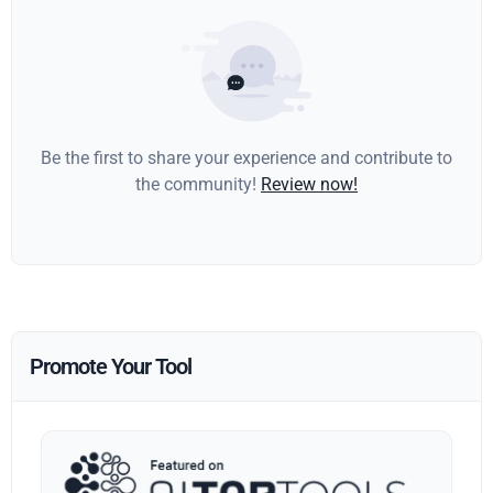
Be the first to share your experience and contribute to
the community!
Review now!
Promote Your Tool