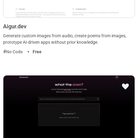
Aigur.dev
Generate custom images from audio, create poems from images,
prototype AI-driven apps without prior knowledge.
No Code
Free