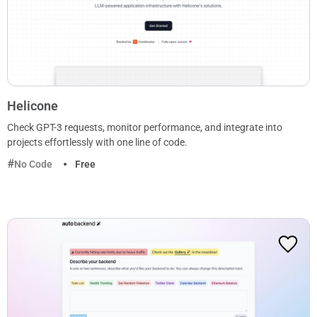
Helicone
Check GPT-3 requests, monitor performance, and integrate into
projects effortlessly with one line of code.
No Code
Free