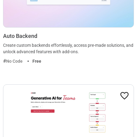
Auto Backend
Create custom backends effortlessly, access pre-made solutions, and
unlock advanced features with add-ons.
No Code
Free