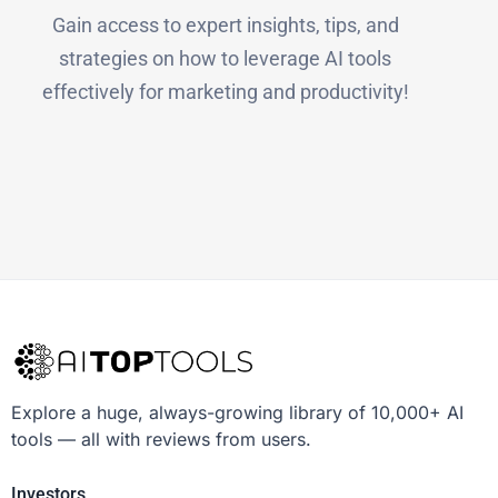
Gain access to expert insights, tips, and
strategies on how to leverage AI tools
effectively for marketing and productivity!
Explore a huge, always-growing library of 10,000+ AI
tools — all with reviews from users.
Investors