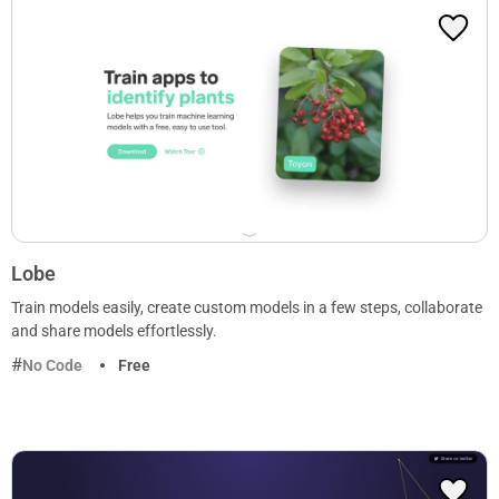
Lobe
Train models easily, create custom models in a few steps, collaborate
and share models effortlessly.
No Code
Free