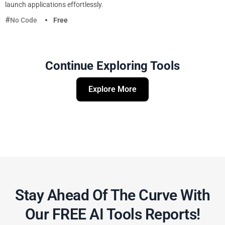
launch applications effortlessly.
No Code
Free
Continue Exploring Tools
Explore More
Stay Ahead Of The Curve With
Our FREE AI Tools Reports!​