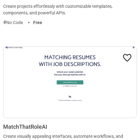
Create projects effortlessly with customizable templates,
components, and powerful APIs.
No Code
Free
MatchThatRoleAI
Create visually appealing interfaces, automate workflows, and