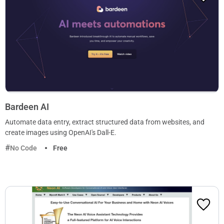
Bardeen AI
Automate data entry, extract structured data from websites, and
create images using OpenAI's Dall-E.
No Code
Free