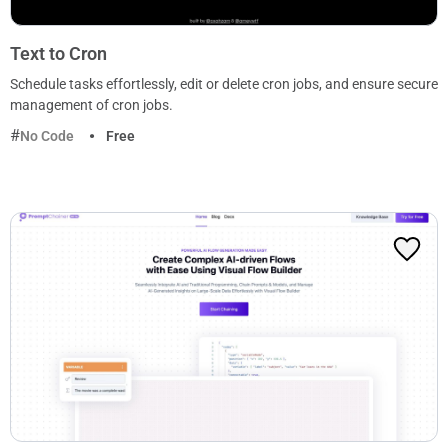
Text to Cron
Schedule tasks effortlessly, edit or delete cron jobs, and ensure secure
management of cron jobs.
No Code
Free