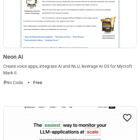
Neon AI
Create voice apps, integrate AI and NLU, leverage AI OS for Mycroft
Mark II.
No Code
Free