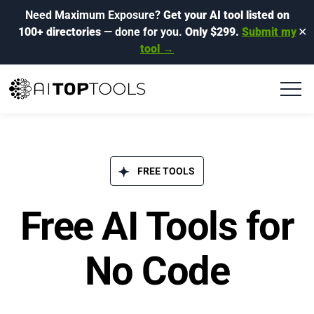
Need Maximum Exposure?
Get your AI tool listed on
100+ directories
— done for you.
Only $299.
Submit my
✕
tool →
FREE TOOLS
Free AI Tools for
No Code