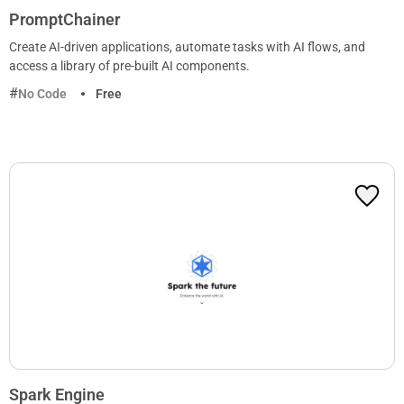
PromptChainer
Create AI-driven applications, automate tasks with AI flows, and
access a library of pre-built AI components.
No Code
Free
Spark Engine