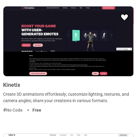
Kinetix
Create 3D animations effortlessly; customize lighting, textures, and
camera angles; share your creations in various formats.
No Code
Free