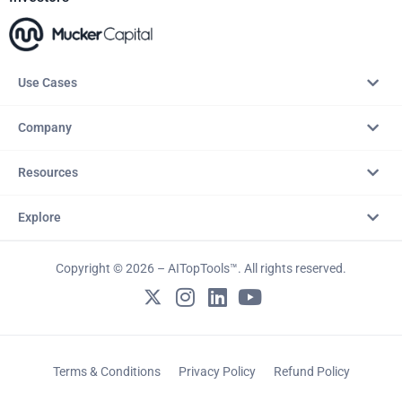
Use Cases
Company
Resources
Explore
Copyright © 2026 – AITopTools™. All rights reserved.
Terms & Conditions
Privacy Policy
Refund Policy