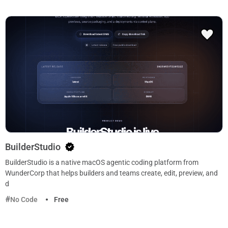
BuilderStudio
BuilderStudio is a native macOS agentic coding platform from
WunderCorp that helps builders and teams create, edit, preview, and
d
No Code
Free