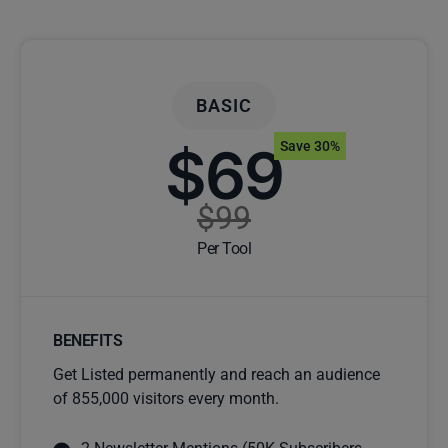
BASIC
$69
Save 30%
$99
Per Tool
BENEFITS
Get Listed permanently and reach an audience
of 855,000 visitors every month.