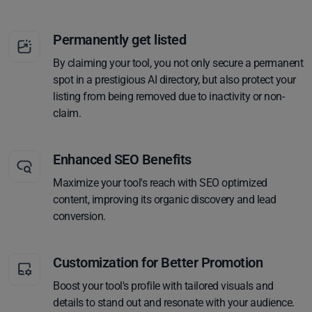
Permanently get listed
By claiming your tool, you not only secure a permanent
spot in a prestigious AI directory, but also protect your
listing from being removed due to inactivity or non-
claim.
Enhanced SEO Benefits
Maximize your tool's reach with SEO optimized
content, improving its organic discovery and lead
conversion.
Customization for Better Promotion
Boost your tool's profile with tailored visuals and
details to stand out and resonate with your audience.