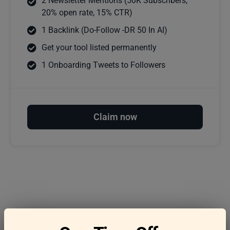
2 Newsletter Mentions (50K Subscribers,
20% open rate, 15% CTR)
1 Backlink (Do-Follow -DR 50 In AI)
Get your tool listed permanently
1 Onboarding Tweets to Followers
Claim now
Frequently asked