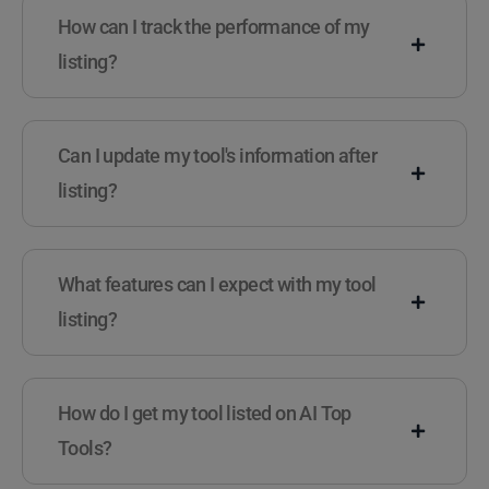
How can I track the performance of my
listing?
Can I update my tool's information after
listing?
What features can I expect with my tool
listing?
How do I get my tool listed on AI Top
Tools?