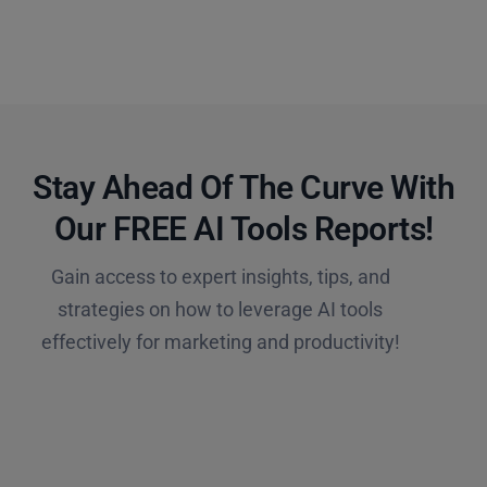
Stay Ahead Of The Curve With
Our FREE AI Tools Reports!​
Gain access to expert insights, tips, and
strategies on how to leverage AI tools
effectively for marketing and productivity!