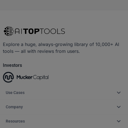
Explore a huge, always-growing library of 10,000+ AI
tools — all with reviews from users.
Investors
Use Cases
Company
Resources