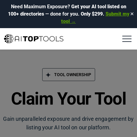
Need Maximum Exposure?
Get your AI tool listed on
100+ directories
— done for you.
Only $299.
Submit my
✕
tool →
TOOL OWNERSHIP
Claim Your Tool
Gain unparalleled exposure and drive engagement by
listing your AI tool on our platform.