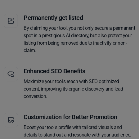
Permanently get listed
By claiming your tool, you not only secure a permanent
spot in a prestigious AI directory, but also protect your
listing from being removed due to inactivity or non-
claim.
Enhanced SEO Benefits
Maximize your tool's reach with SEO optimized
content, improving its organic discovery and lead
conversion.
Customization for Better Promotion
Boost your tool's profile with tailored visuals and
details to stand out and resonate with your audience.