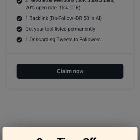
2 Newsletter Mentions (50K Subscribers,
20% open rate, 15% CTR)
1 Backlink (Do-Follow -DR 50 In AI)
Get your tool listed permanently
1 Onboarding Tweets to Followers
Claim now
Frequently asked