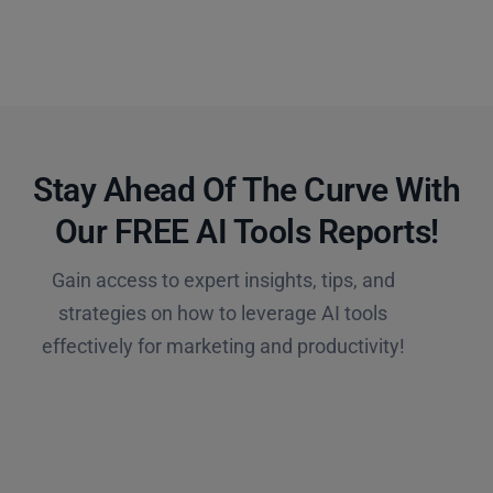
Stay Ahead Of The Curve With
Our FREE AI Tools Reports!​
Gain access to expert insights, tips, and
strategies on how to leverage AI tools
effectively for marketing and productivity!