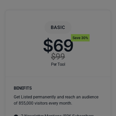
BASIC
$69
Save 30%
$99
Per Tool
BENEFITS
Get Listed permanently and reach an audience
of 855,000 visitors every month.