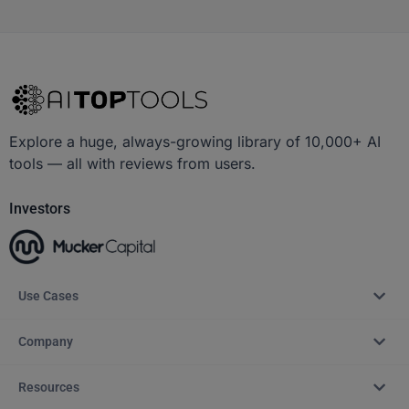
Explore a huge, always-growing library of 10,000+ AI
tools — all with reviews from users.
Investors
Use Cases
Company
Resources