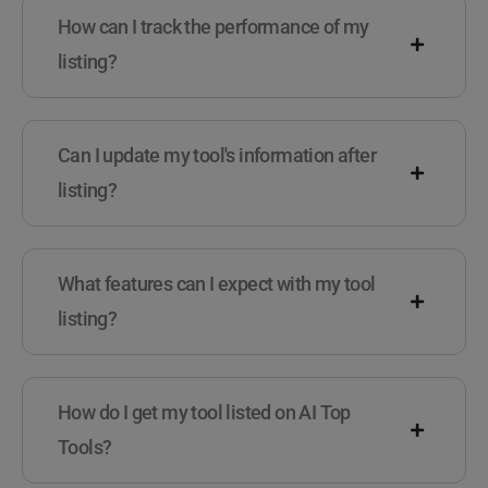
How can I track the performance of my
listing?
Can I update my tool's information after
listing?
What features can I expect with my tool
listing?
How do I get my tool listed on AI Top
Tools?