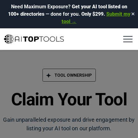
Need Maximum Exposure?
Get your AI tool listed on
100+ directories
— done for you.
Only $299.
Submit my
✕
tool →
TOOL OWNERSHIP
Claim Your Tool
Gain unparalleled exposure and drive engagement by
listing your AI tool on our platform.