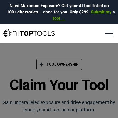
Need Maximum Exposure?
Get your AI tool listed on
100+ directories
— done for you.
Only $299.
Submit my
✕
tool →
TOOL OWNERSHIP
Claim Your Tool
Gain unparalleled exposure and drive engagement by
listing your AI tool on our platform.