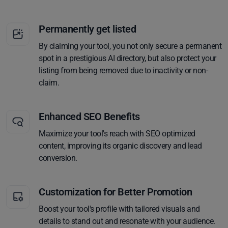
Permanently get listed
By claiming your tool, you not only secure a permanent
spot in a prestigious AI directory, but also protect your
listing from being removed due to inactivity or non-
claim.
Enhanced SEO Benefits
Maximize your tool's reach with SEO optimized
content, improving its organic discovery and lead
conversion.
Customization for Better Promotion
Boost your tool's profile with tailored visuals and
details to stand out and resonate with your audience.