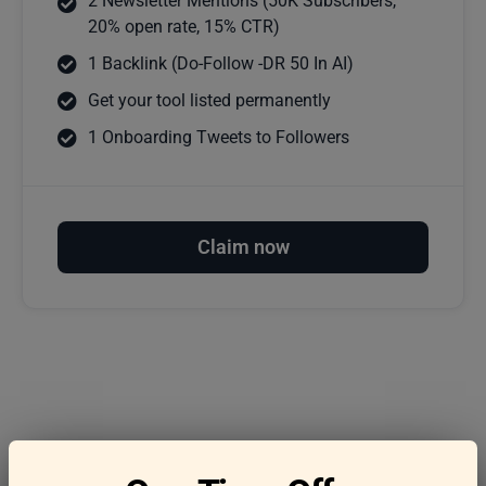
2 Newsletter Mentions (50K Subscribers,
20% open rate, 15% CTR)
1 Backlink (Do-Follow -DR 50 In AI)
Get your tool listed permanently
1 Onboarding Tweets to Followers
Claim now
Frequently asked