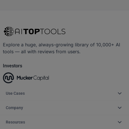
Explore a huge, always-growing library of 10,000+ AI
tools — all with reviews from users.
Investors
Use Cases
Company
Resources