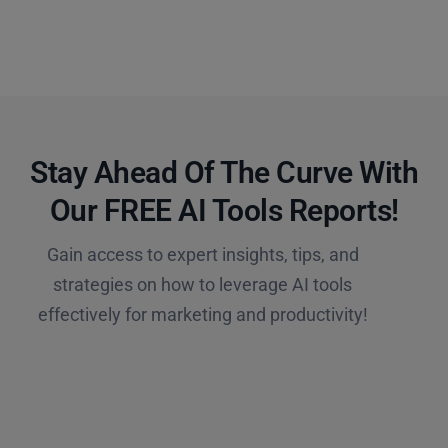
Stay Ahead Of The Curve With
Our FREE AI Tools Reports!​
Gain access to expert insights, tips, and
strategies on how to leverage AI tools
effectively for marketing and productivity!