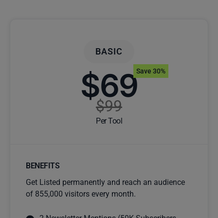
BASIC
$69
Save 30%
$99
Per Tool
BENEFITS
Get Listed permanently and reach an audience
of 855,000 visitors every month.