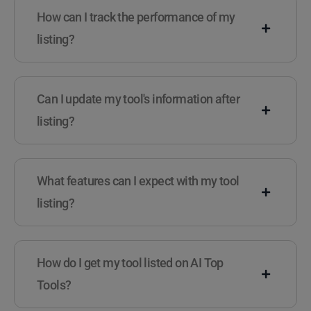
How can I track the performance of my
listing?
Can I update my tool's information after
listing?
What features can I expect with my tool
listing?
How do I get my tool listed on AI Top
Tools?