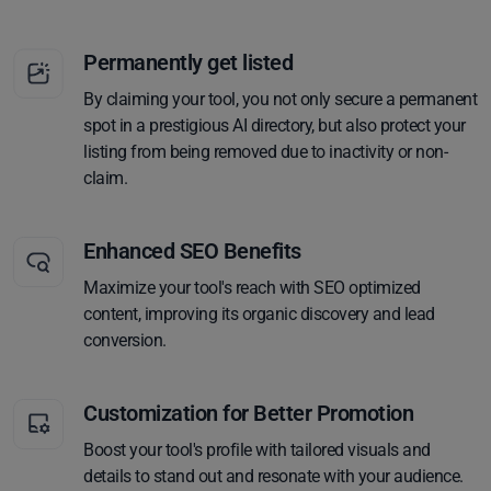
Permanently get listed
By claiming your tool, you not only secure a permanent
spot in a prestigious AI directory, but also protect your
listing from being removed due to inactivity or non-
claim.
Enhanced SEO Benefits
Maximize your tool's reach with SEO optimized
content, improving its organic discovery and lead
conversion.
Customization for Better Promotion
Boost your tool's profile with tailored visuals and
details to stand out and resonate with your audience.