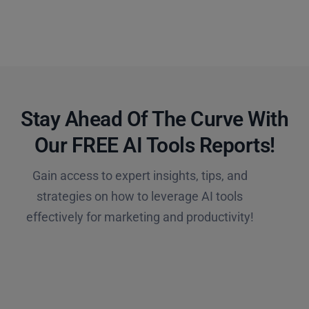
Stay Ahead Of The Curve With
Our FREE AI Tools Reports!​
Gain access to expert insights, tips, and
strategies on how to leverage AI tools
effectively for marketing and productivity!