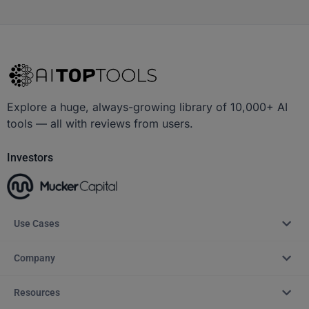
Explore a huge, always-growing library of 10,000+ AI
tools — all with reviews from users.
Investors
Use Cases
Company
Resources