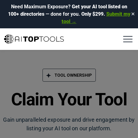
Need Maximum Exposure?
Get your AI tool listed on
100+ directories
— done for you.
Only $299.
Submit my
✕
tool →
TOOL OWNERSHIP
Claim Your Tool
Gain unparalleled exposure and drive engagement by
listing your AI tool on our platform.