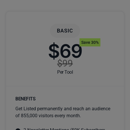
BASIC
$69
Save 30%
$99
Per Tool
BENEFITS
Get Listed permanently and reach an audience
of 855,000 visitors every month.