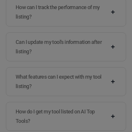
How can I track the performance of my
listing?
Can I update my tool's information after
listing?
What features can I expect with my tool
listing?
How do I get my tool listed on AI Top
Tools?