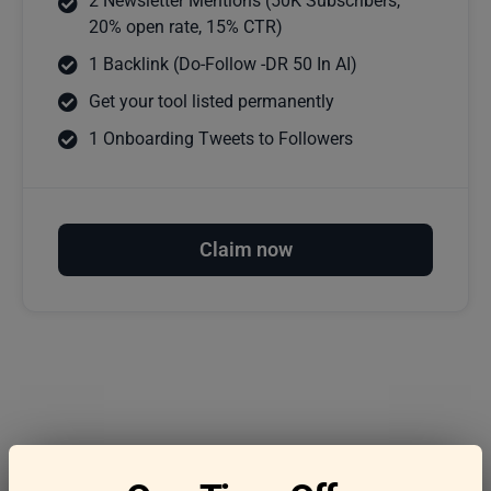
2 Newsletter Mentions (50K Subscribers,
20% open rate, 15% CTR)
1 Backlink (Do-Follow -DR 50 In AI)
Get your tool listed permanently
1 Onboarding Tweets to Followers
Claim now
Frequently asked