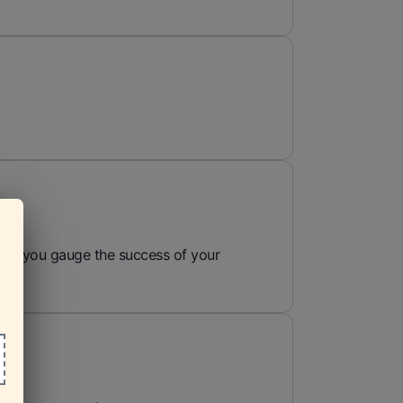
 help you gauge the success of your