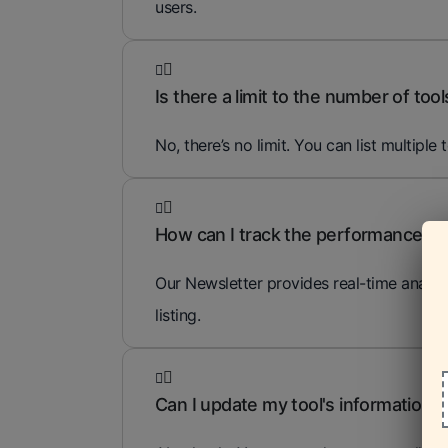
users.
Is there a limit to the number of tools
No, there’s no limit. You can list multiple 
How can I track the performance of 
Our Newsletter provides real-time analyti
listing.
Can I update my tool's information af