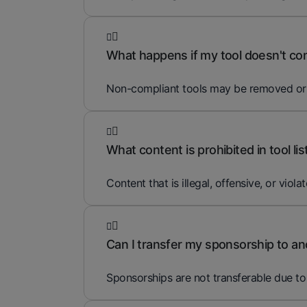
What happens if my tool doesn't comp
Non-compliant tools may be removed or ed
What content is prohibited in tool lis
Content that is illegal, offensive, or violat
Can I transfer my sponsorship to an
Sponsorships are not transferable due to 