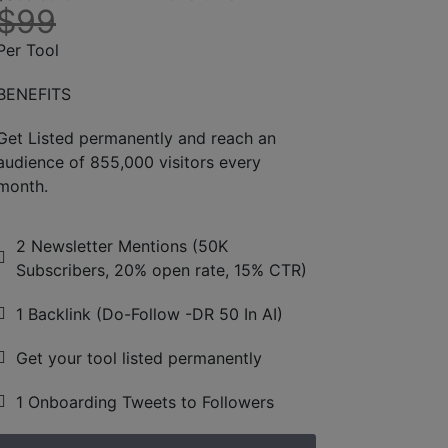
$99
Per Tool
BENEFITS
Get Listed permanently and reach an
audience of 855,000 visitors every
month.
2 Newsletter Mentions (50K
Subscribers, 20% open rate, 15% CTR)
1 Backlink (Do-Follow -DR 50 In AI)
Get your tool listed permanently
1 Onboarding Tweets to Followers