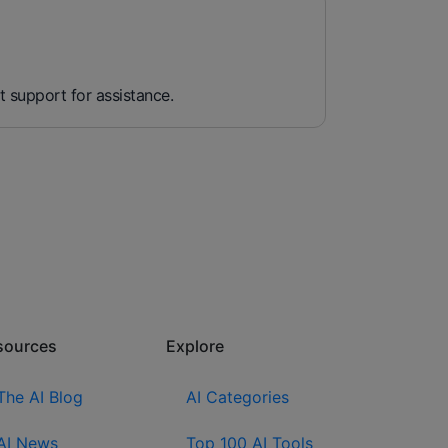
t support for assistance.
sources​
Explore​
The AI Blog
AI Categories
AI News
Top 100 AI Tools