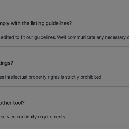
ly with the listing guidelines?
ited to fit our guidelines. We’ll communicate any necessary c
tings?
es intellectual property rights is strictly prohibited.
other tool?
service continuity requirements.