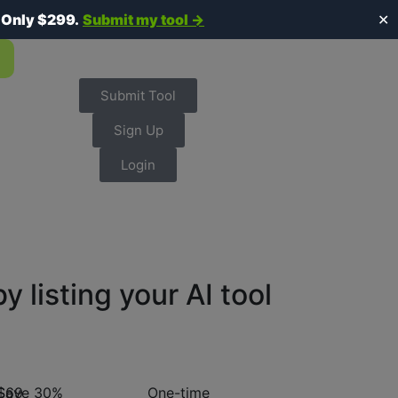
.
Only $299.
Submit my tool →
✕
Submit Tool
Sign Up
Login
listing your AI tool
$69
Save 30%
One-time