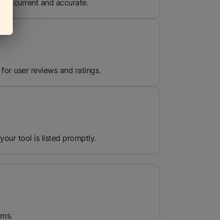
ins current and accurate.
 for user reviews and ratings.
 your tool is listed promptly.
rms.