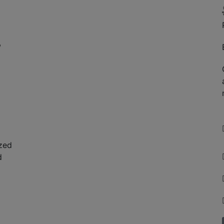
,
zed
d