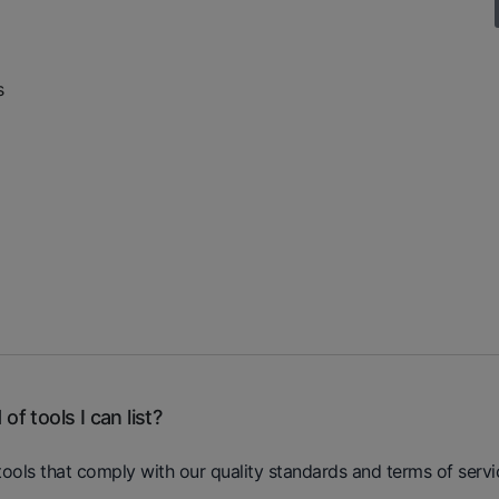
s
of tools I can list?
ools that comply with our quality standards and terms of servic