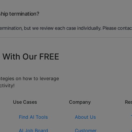
ship termination?
termination, but we review each case individually. Please contac
 With Our FREE
rategies on how to leverage
tivity!
Use Cases
Company​
Re
Find AI Tools
About Us
AI Job Board
Customer