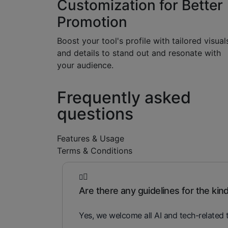
Customization for Better
Promotion
Boost your tool's profile with tailored visual
and details to stand out and resonate with
your audience.
Frequently asked
questions
Features & Usage
Terms & Conditions
Are there any guidelines for the kind 
Yes, we welcome all AI and tech-related t