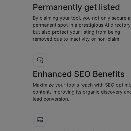
Permanently get listed
By claiming your tool, you not only secure a
permanent spot in a prestigious AI directory
but also protect your listing from being
removed due to inactivity or non-claim.
Enhanced SEO Benefits
Maximize your tool's reach with SEO optimi
content, improving its organic discovery an
lead conversion.