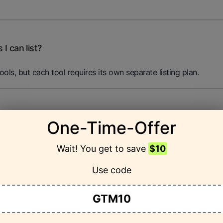
 I can list?
tools, but each tool requires its own separate listing plan.
my listing?
One-Time-Offer
cs on page views, click-through rates, and user interaction to
Wait! You get to save
$10
Use code
GTM10
ter listing?