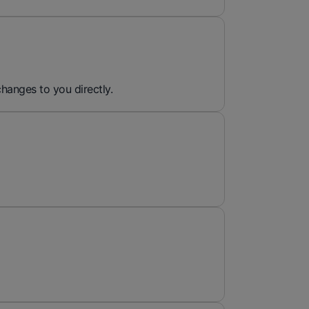
hanges to you directly.