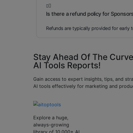
Is there a refund policy for Sponsor
Refunds are typically provided for early 
Stay Ahead Of The Curve
AI Tools Reports!​
Gain access to expert insights, tips, and st
AI tools effectively for marketing and produc
Explore a huge,
always-growing
library of 10,000+ AI