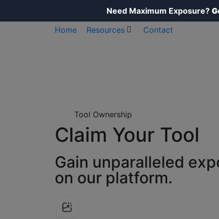
Need Maximum Exposure?
G
Home
Resources
Contact
Tool Ownership
Claim Your Tool
Gain unparalleled exp
on our platform.