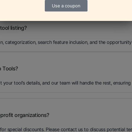
nformation at any time through your dashboard to ensure it rema
Use a coupon
ool listing?
on, categorization, search feature inclusion, and the opportunity
p Tools?
it your tool’s details, and our team will handle the rest, ensuring
profit organizations?
for special discounts. Please contact us to discuss potential te