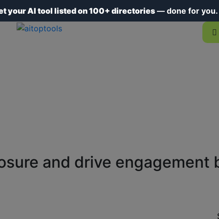
et your AI tool listed on 100+ directories
— done for you
osure and drive engagement by 