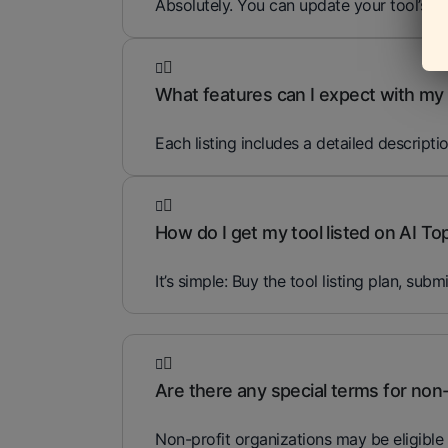
Absolutely. You can update your tool’s i
What features can I expect with my t
Each listing includes a detailed descripti
How do I get my tool listed on AI To
It’s simple: Buy the tool listing plan, subm
Are there any special terms for non-
Non-profit organizations may be eligible 