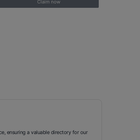
Claim now
e, ensuring a valuable directory for our