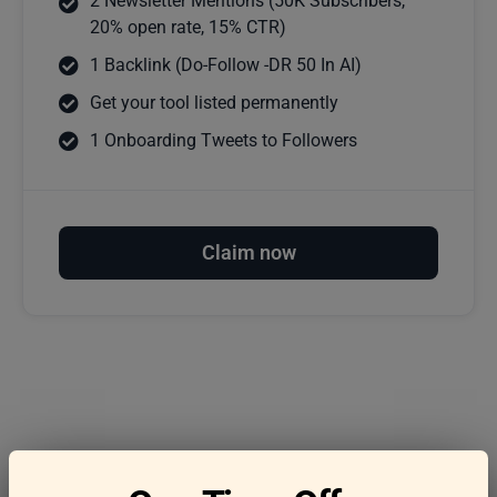
2 Newsletter Mentions (50K Subscribers,
20% open rate, 15% CTR)
1 Backlink (Do-Follow -DR 50 In AI)
Get your tool listed permanently
1 Onboarding Tweets to Followers
Claim now
Frequently asked