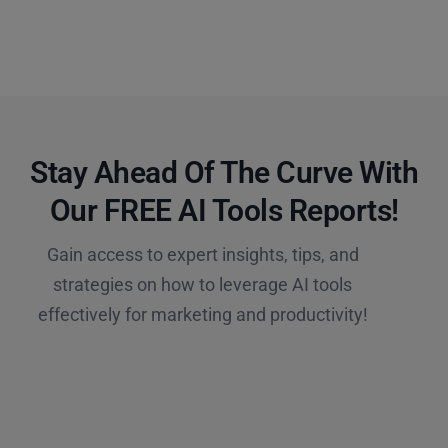
Stay Ahead Of The Curve With
Our FREE AI Tools Reports!​
Gain access to expert insights, tips, and
strategies on how to leverage AI tools
effectively for marketing and productivity!