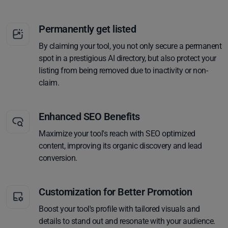
Permanently get listed
By claiming your tool, you not only secure a permanent
spot in a prestigious AI directory, but also protect your
listing from being removed due to inactivity or non-
claim.
Enhanced SEO Benefits
Maximize your tool's reach with SEO optimized
content, improving its organic discovery and lead
conversion.
Customization for Better Promotion
Boost your tool's profile with tailored visuals and
details to stand out and resonate with your audience.