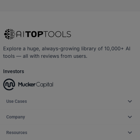
Explore a huge, always-growing library of 10,000+ AI
tools — all with reviews from users.
Investors
Use Cases
Company
Resources