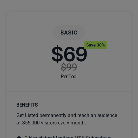
BASIC
$69
Save 30%
$99
Per Tool
BENEFITS
Get Listed permanently and reach an audience
of 855,000 visitors every month.