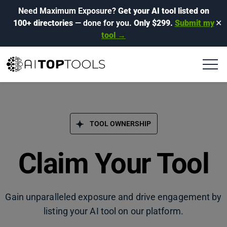
Need Maximum Exposure?
Get your AI tool listed on
100+ directories
— done for you.
Only $299.
Submit my
✕
tool →
TOOL OWNERSHIP
Claim Your Tool
Gain unparalleled exposure and drive engagement by
listing your AI tool on our platform.