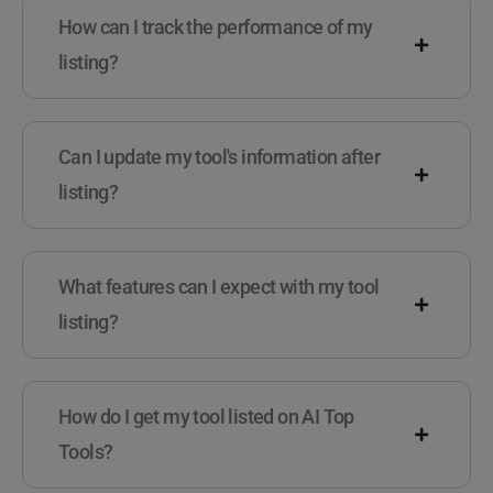
How can I track the performance of my
listing?
Can I update my tool's information after
listing?
What features can I expect with my tool
listing?
How do I get my tool listed on AI Top
Tools?