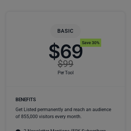
BASIC
$69
Save 30%
$99
Per Tool
BENEFITS
Get Listed permanently and reach an audience
of 855,000 visitors every month.