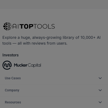
Explore a huge, always-growing library of 10,000+ AI
tools — all with reviews from users.
Investors
Use Cases
Company
Resources