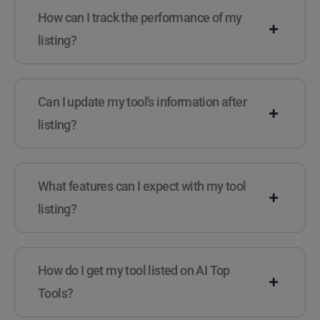
How can I track the performance of my
listing?
Can I update my tool's information after
listing?
What features can I expect with my tool
listing?
How do I get my tool listed on AI Top
Tools?