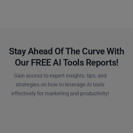
Stay Ahead Of The Curve With
Our FREE AI Tools Reports!​
Gain access to expert insights, tips, and
strategies on how to leverage AI tools
effectively for marketing and productivity!