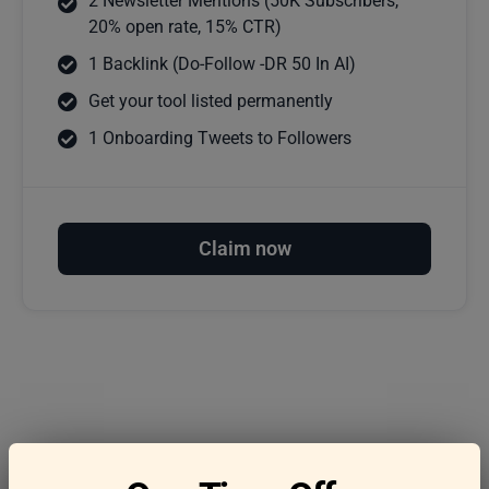
2 Newsletter Mentions (50K Subscribers,
20% open rate, 15% CTR)
1 Backlink (Do-Follow -DR 50 In AI)
Get your tool listed permanently
1 Onboarding Tweets to Followers
Claim now
Frequently asked