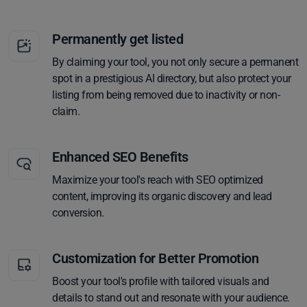
Permanently get listed
By claiming your tool, you not only secure a permanent
spot in a prestigious AI directory, but also protect your
listing from being removed due to inactivity or non-
claim.
Enhanced SEO Benefits
Maximize your tool's reach with SEO optimized
content, improving its organic discovery and lead
conversion.
Customization for Better Promotion
Boost your tool's profile with tailored visuals and
details to stand out and resonate with your audience.