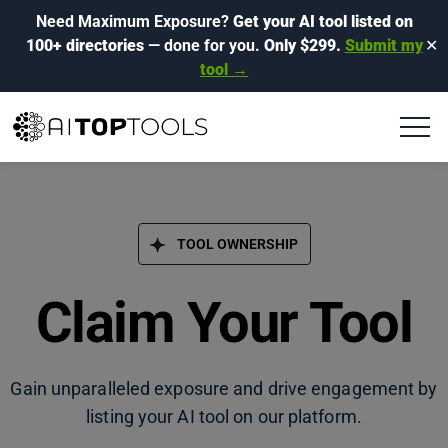
Need Maximum Exposure?
Get your AI tool listed on
100+ directories
— done for you.
Only $299.
Submit my
✕
tool →
TOOL OWNERSHIP
Claim Your Tool
Gain unparalleled exposure and drive engagement by
listing your AI tool on our platform.