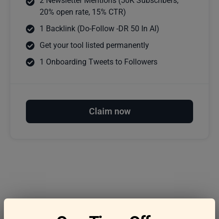
2 Newsletter Mentions (50K Subscribers,
20% open rate, 15% CTR)
1 Backlink (Do-Follow -DR 50 In AI)
Get your tool listed permanently
1 Onboarding Tweets to Followers
Claim now
Frequently asked