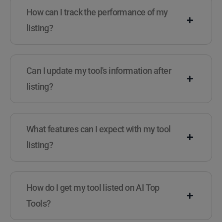
How can I track the performance of my
listing?
Can I update my tool's information after
listing?
What features can I expect with my tool
listing?
How do I get my tool listed on AI Top
Tools?