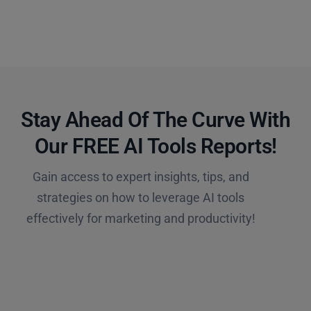
Stay Ahead Of The Curve With
Our FREE AI Tools Reports!​
Gain access to expert insights, tips, and
strategies on how to leverage AI tools
effectively for marketing and productivity!