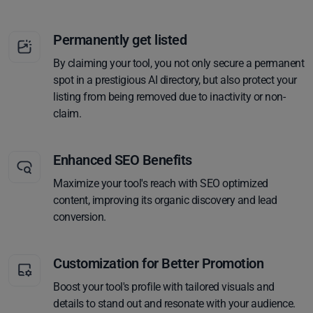
Permanently get listed
By claiming your tool, you not only secure a permanent
spot in a prestigious AI directory, but also protect your
listing from being removed due to inactivity or non-
claim.
Enhanced SEO Benefits
Maximize your tool's reach with SEO optimized
content, improving its organic discovery and lead
conversion.
Customization for Better Promotion
Boost your tool's profile with tailored visuals and
details to stand out and resonate with your audience.