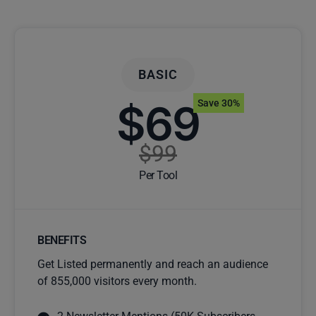
BASIC
$69
Save 30%
$99
Per Tool
BENEFITS
Get Listed permanently and reach an audience
of 855,000 visitors every month.