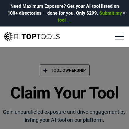
Need Maximum Exposure?
Get your AI tool listed on
100+ directories
— done for you.
Only $299.
Submit my
✕
tool →
TOOL OWNERSHIP
Claim Your Tool
Gain unparalleled exposure and drive engagement by
listing your AI tool on our platform.