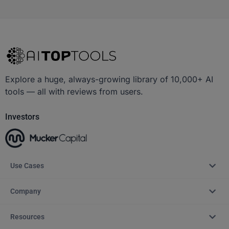
Explore a huge, always-growing library of 10,000+ AI
tools — all with reviews from users.
Investors
Use Cases
Company
Resources