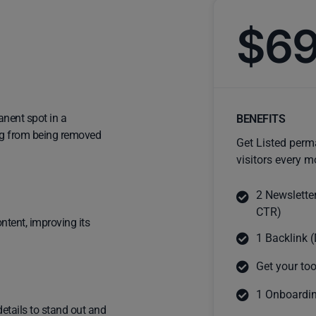
$6
anent spot in a
BENEFITS
ting from being removed
Get Listed perm
visitors every m
2 Newslette
CTR)
ntent, improving its
1 Backlink (
Get your too
1 Onboardin
details to stand out and