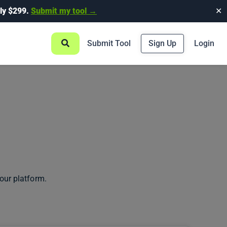
ly $299.
Submit my tool →
✕
Submit Tool
Sign Up
Login
our platform.