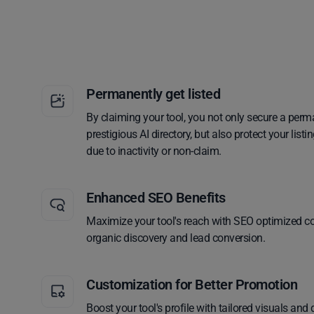
Permanently get listed
By claiming your tool, you not only secure a perm
prestigious AI directory, but also protect your lis
due to inactivity or non-claim.
Enhanced SEO Benefits
Maximize your tool's reach with SEO optimized co
organic discovery and lead conversion.
Customization for Better Promotion
Boost your tool's profile with tailored visuals and 