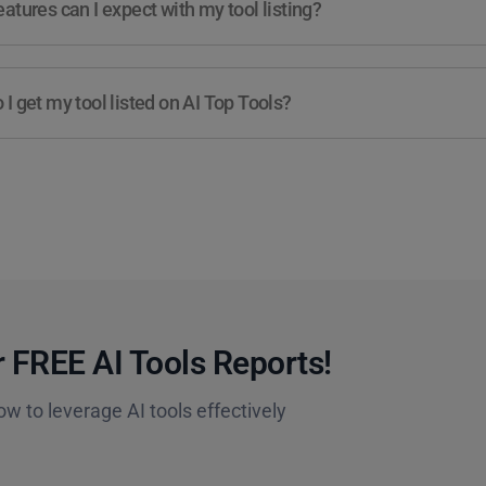
atures can I expect with my tool listing?
I get my tool listed on AI Top Tools?
 FREE AI Tools Reports!​
ow to leverage AI tools effectively