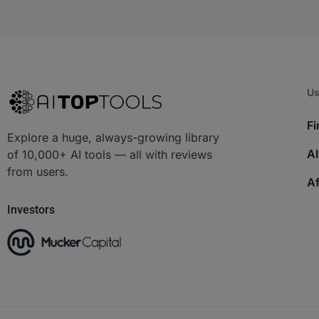
Us
Fi
Explore a huge, always-growing library
AI
of 10,000+ AI tools — all with reviews
from users.
Af
Investors