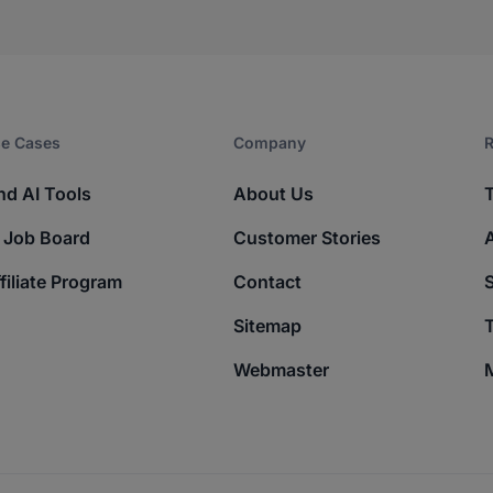
e Cases
Company​
R
nd AI Tools
About Us
 Job Board
Customer Stories
filiate Program
Contact
Sitemap
T
Webmaster
M