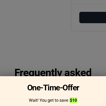
Frequently asked
questions
One-Time-Offer
Wait! You get to save
$10