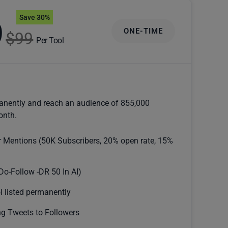
Save 30%
9
ONE-TIME
$99
Per Tool
anently and reach an audience of 855,000
onth.
r Mentions (50K Subscribers, 20% open rate, 15%
Do-Follow -DR 50 In AI)
l listed permanently
g Tweets to Followers