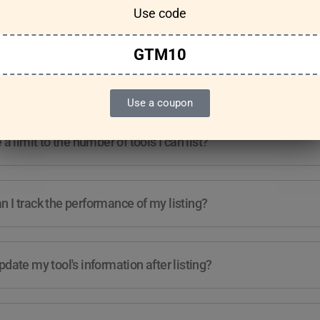
Use code
Features & Usage
Terms & Conditions
GTM10
re any guidelines for the kind of tools I can list?
Use a coupon
e a limit to the number of tools I can list?
 I track the performance of my listing?
pdate my tool's information after listing?