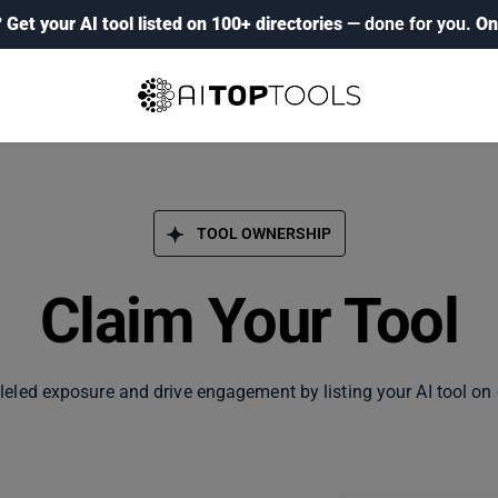
?
Get your AI tool listed on 100+ directories
— done for you.
On
TOOL OWNERSHIP
Claim Your Tool
leled exposure and drive engagement by listing your AI tool on 