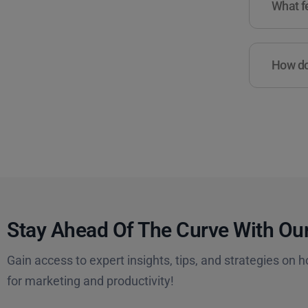
What fe
How do 
Stay Ahead Of The Curve With Our
Gain access to expert insights, tips, and strategies on h
for marketing and productivity!