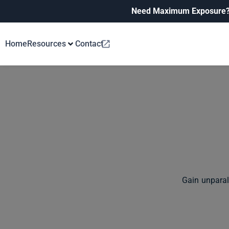
Need Maximum Exposure
Home
Resources
Contact
Gain unparal