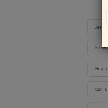
Are the
Is ther
How can
Can I u