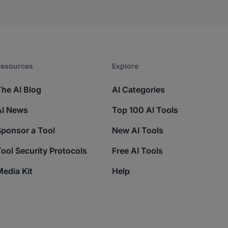
esources​
Explore​
The AI Blog
AI Categories
AI News
Top 100 AI Tools
Sponsor a Tool
New AI Tools
ool Security Protocols
Free AI Tools
edia Kit
Help