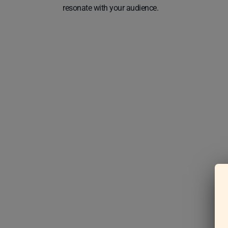
resonate with your audience.