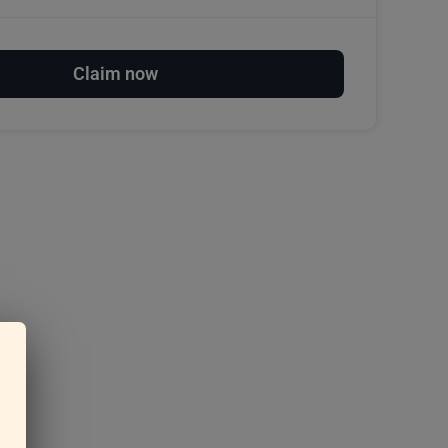
Claim now