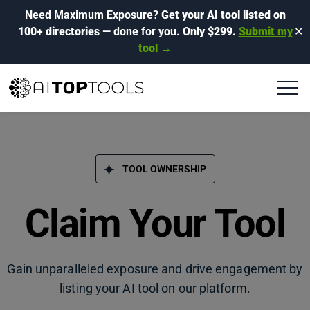
Need Maximum Exposure?
Get your AI tool listed on
100+ directories
— done for you.
Only $299.
Submit my
✕
tool →
TOOL OWNERSHIP
Claim Your Tool
Gain unparalleled exposure and drive engagement by
listing your AI tool on our platform.