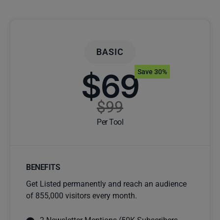
BASIC
$69
Save 30%
$99
Per Tool
BENEFITS
Get Listed permanently and reach an audience
of 855,000 visitors every month.