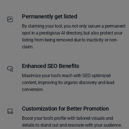
Permanently get listed
By claiming your tool, you not only secure a permanent
spot in a prestigious AI directory, but also protect your
listing from being removed due to inactivity or non-
claim.
Enhanced SEO Benefits
Maximize your tool's reach with SEO optimized
content, improving its organic discovery and lead
conversion.
Customization for Better Promotion
Boost your tool's profile with tailored visuals and
details to stand out and resonate with your audience.