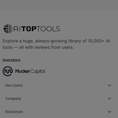
Explore a huge, always-growing library of 10,000+ AI
tools — all with reviews from users.
Investors
Use Cases
Company
Resources