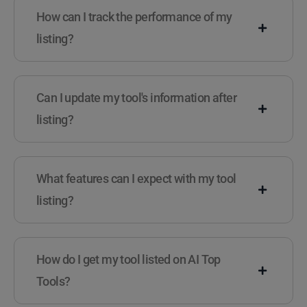
How can I track the performance of my
listing?
Can I update my tool's information after
listing?
What features can I expect with my tool
listing?
How do I get my tool listed on AI Top
Tools?