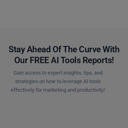
Stay Ahead Of The Curve With
Our FREE AI Tools Reports!​
Gain access to expert insights, tips, and
strategies on how to leverage AI tools
effectively for marketing and productivity!