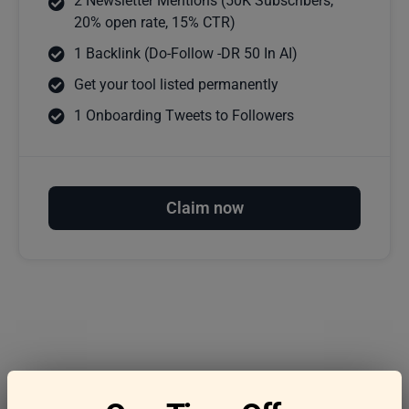
2 Newsletter Mentions (50K Subscribers,
20% open rate, 15% CTR)
1 Backlink (Do-Follow -DR 50 In AI)
Get your tool listed permanently
1 Onboarding Tweets to Followers
Claim now
Frequently asked