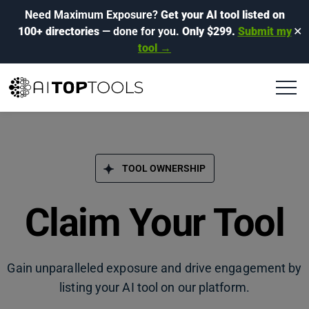
Need Maximum Exposure?
Get your AI tool listed on
100+ directories
— done for you.
Only $299.
Submit my
✕
tool →
TOOL OWNERSHIP
Claim Your Tool
Gain unparalleled exposure and drive engagement by
listing your AI tool on our platform.