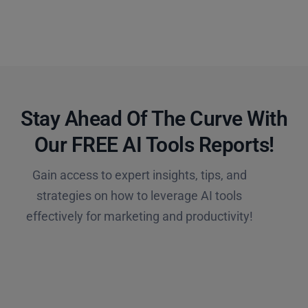
Stay Ahead Of The Curve With
Our FREE AI Tools Reports!​
Gain access to expert insights, tips, and
strategies on how to leverage AI tools
effectively for marketing and productivity!