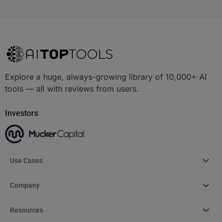
Explore a huge, always-growing library of 10,000+ AI
tools — all with reviews from users.
Investors
Use Cases
Company
Resources