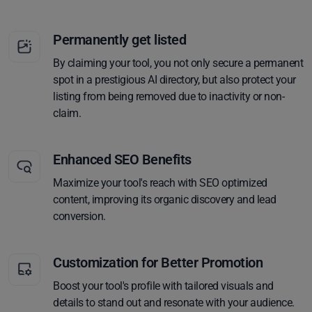
Permanently get listed
By claiming your tool, you not only secure a permanent
spot in a prestigious AI directory, but also protect your
listing from being removed due to inactivity or non-
claim.
Enhanced SEO Benefits
Maximize your tool's reach with SEO optimized
content, improving its organic discovery and lead
conversion.
Customization for Better Promotion
Boost your tool's profile with tailored visuals and
details to stand out and resonate with your audience.