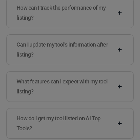
How can I track the performance of my
listing?
Can I update my tool's information after
listing?
What features can I expect with my tool
listing?
How do I get my tool listed on AI Top
Tools?