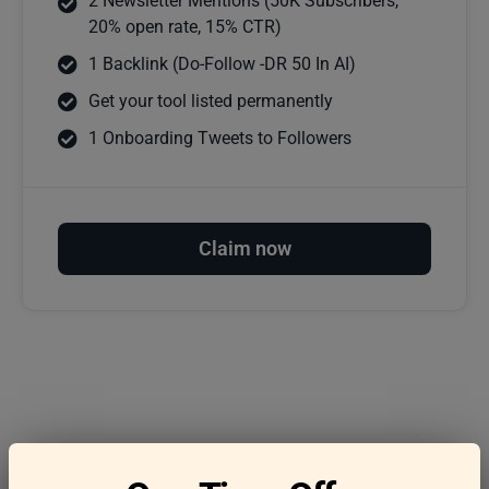
2 Newsletter Mentions (50K Subscribers,
20% open rate, 15% CTR)
1 Backlink (Do-Follow -DR 50 In AI)
Get your tool listed permanently
1 Onboarding Tweets to Followers
Claim now
Frequently asked