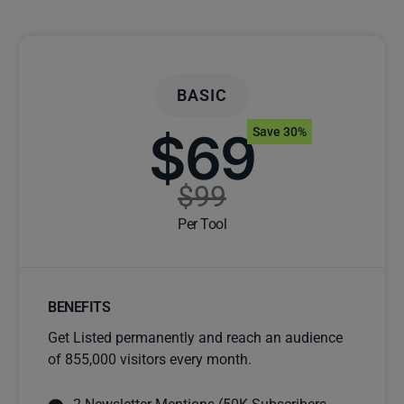
BASIC
$69
Save 30%
$99
Per Tool
BENEFITS
Get Listed permanently and reach an audience
of 855,000 visitors every month.