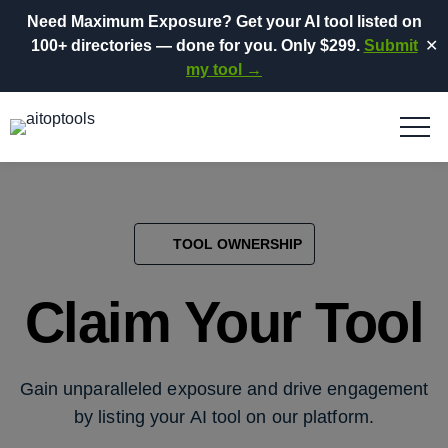
Need Maximum Exposure?
Get your AI tool listed on
100+ directories
— done for you.
Only $299.
Submit
✕
my tool →
TOOL OWNERSHIP
Claim Your Tool
Gain unparalleled exposure and drive engagement
by listing your AI tool on our platform.