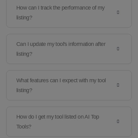
How can I track the performance of my
listing?
Can I update my tool's information after
listing?
What features can I expect with my tool
listing?
How do I get my tool listed on AI Top
Tools?