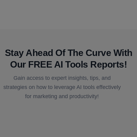
Stay Ahead Of The Curve With
Our FREE AI Tools Reports!​
Gain access to expert insights, tips, and
strategies on how to leverage AI tools effectively
for marketing and productivity!