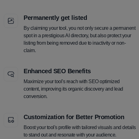
Permanently get listed
By claiming your tool, you not only secure a permanent
spot in a prestigious AI directory, but also protect your
listing from being removed due to inactivity or non-
claim.
Enhanced SEO Benefits
Maximize your tool's reach with SEO optimized
content, improving its organic discovery and lead
conversion.
Customization for Better Promotion
Boost your tool's profile with tailored visuals and details
to stand out and resonate with your audience.