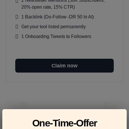
2 Newsletter Mentions (50K Subscribers,
20% open rate, 15% CTR)
1 Backlink (Do-Follow -DR 50 In AI)
Get your tool listed permanently
1 Onboarding Tweets to Followers
Claim now
Frequently asked
One-Time-Offer