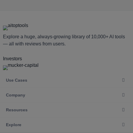
Explore a huge, always-growing library of 10,000+ AI tools
— all with reviews from users.
Investors
Use Cases
Company
Resources
Explore