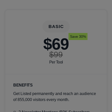
BASIC
Save 30%
$69
$99
Per Tool
BENEFITS
Get Listed permanently and reach an audience
of 855,000 visitors every month.