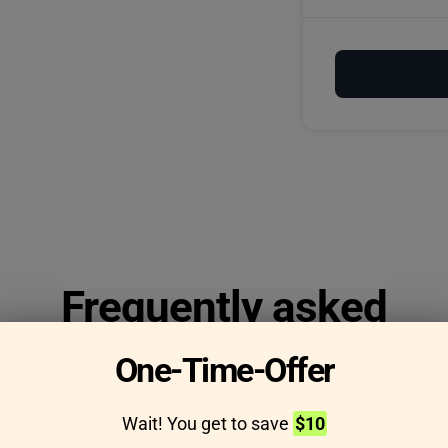
Frequently asked
questions
One-Time-Offer
Wait! You get to save
$10