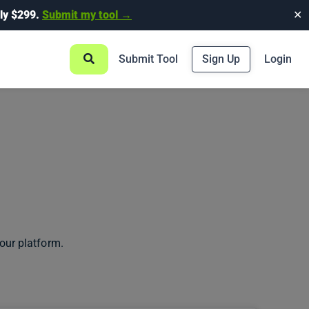
ly $299.
Submit my tool →
✕
Submit Tool
Sign Up
Login
our platform.