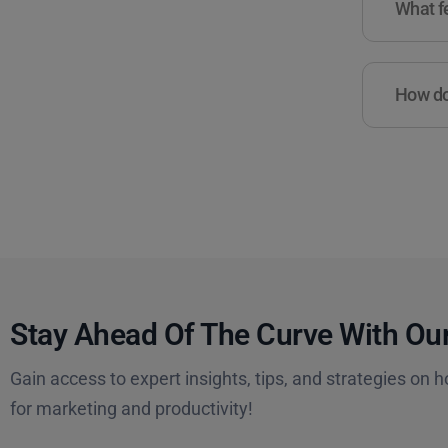
What fe
How do 
Stay Ahead Of The Curve With Our
Gain access to expert insights, tips, and strategies on h
for marketing and productivity!