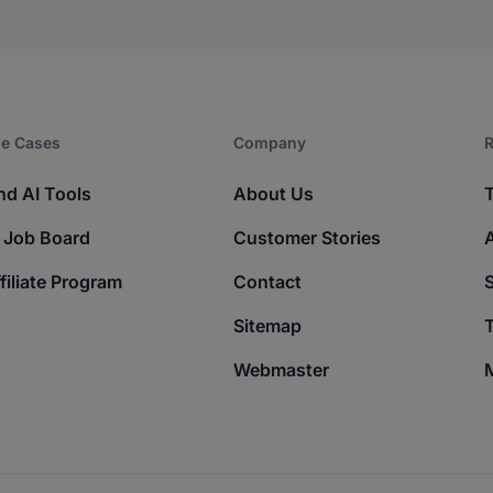
e Cases
Company​
R
nd AI Tools
About Us
 Job Board
Customer Stories
filiate Program
Contact
Sitemap
T
Webmaster
M