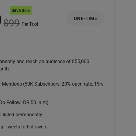
Save 30%
9
ONE-TIME
$99
Per Tool
anently and reach an audience of 855,000
onth.
r Mentions (50K Subscribers, 20% open rate, 15%
Do-Follow -DR 50 In AI)
l listed permanently
g Tweets to Followers