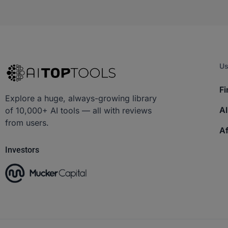
Us
Fi
Explore a huge, always-growing library
AI
of 10,000+ AI tools — all with reviews
from users.
Af
Investors