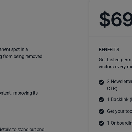
$6
anent spot in a
BENEFITS
ting from being removed
Get Listed perm
visitors every m
2 Newslette
CTR)
ntent, improving its
1 Backlink (
Get your too
1 Onboardin
details to stand out and