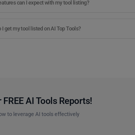
atures can I expect with my tool listing?
I get my tool listed on AI Top Tools?
 FREE AI Tools Reports!​
ow to leverage AI tools effectively