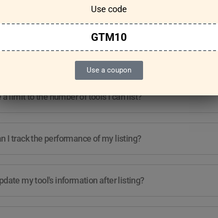
Use code
Features & Usage
Terms & Conditions
GTM10
re any guidelines for the kind of tools I can list?
Use a coupon
e a limit to the number of tools I can list?
 I track the performance of my listing?
pdate my tool's information after listing?