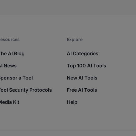
esources​
Explore​
The AI Blog
AI Categories
AI News
Top 100 AI Tools
Sponsor a Tool
New AI Tools
ool Security Protocols
Free AI Tools
edia Kit
Help