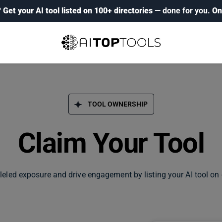
?
Get your AI tool listed on 100+ directories
— done for you.
On
TOOL OWNERSHIP
Claim Your Tool
leled exposure and drive engagement by listing your AI tool on 