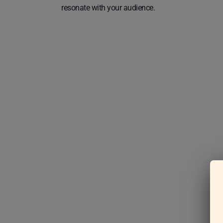
resonate with your audience.