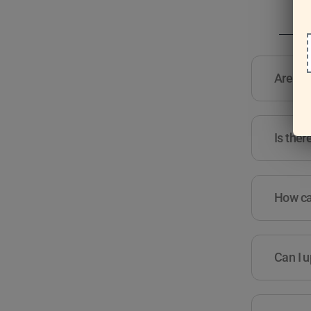
Are the
Is ther
How can
Can I u