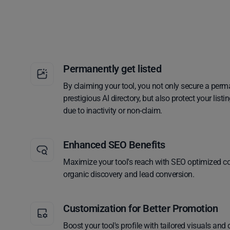
Permanently get listed
By claiming your tool, you not only secure a perm
prestigious AI directory, but also protect your lis
due to inactivity or non-claim.
Enhanced SEO Benefits
Maximize your tool's reach with SEO optimized co
organic discovery and lead conversion.
Customization for Better Promotion
Boost your tool's profile with tailored visuals and 