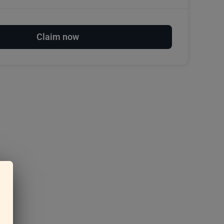
Claim now