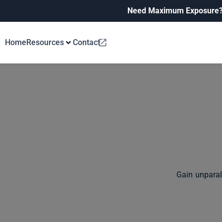
Need Maximum Exposure
Home
Resources
Contact
Gain unparal