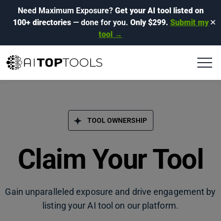
Need Maximum Exposure?
Get your AI tool listed on
100+ directories
— done for you.
Only $299.
Submit my
✕
tool →
TOOL OWNERSHIP
Claim Your Tool
Gain unparalleled exposure and drive engagement by
listing your AI tool on our platform.