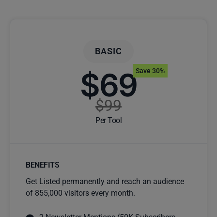
BASIC
$69
Save 30%
$99
Per Tool
BENEFITS
Get Listed permanently and reach an audience
of 855,000 visitors every month.