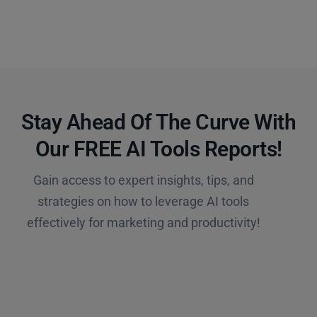
Stay Ahead Of The Curve With
Our FREE AI Tools Reports!​
Gain access to expert insights, tips, and
strategies on how to leverage AI tools
effectively for marketing and productivity!