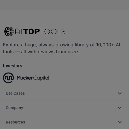
Explore a huge, always-growing library of 10,000+ AI
tools — all with reviews from users.
Investors
Use Cases
Company
Resources