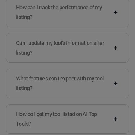
How can I track the performance of my
listing?
Can I update my tool's information after
listing?
What features can I expect with my tool
listing?
How do I get my tool listed on AI Top
Tools?