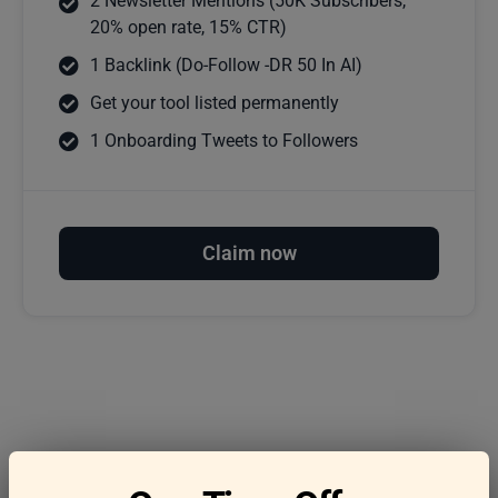
2 Newsletter Mentions (50K Subscribers,
20% open rate, 15% CTR)
1 Backlink (Do-Follow -DR 50 In AI)
Get your tool listed permanently
1 Onboarding Tweets to Followers
Claim now
Frequently asked