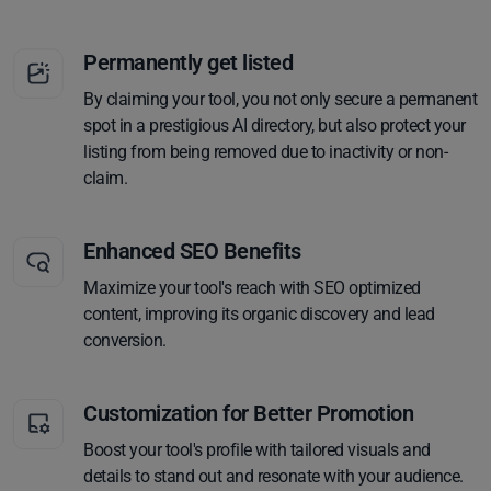
Permanently get listed
By claiming your tool, you not only secure a permanent
spot in a prestigious AI directory, but also protect your
listing from being removed due to inactivity or non-
claim.
Enhanced SEO Benefits
Maximize your tool's reach with SEO optimized
content, improving its organic discovery and lead
conversion.
Customization for Better Promotion
Boost your tool's profile with tailored visuals and
details to stand out and resonate with your audience.