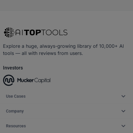
Explore a huge, always-growing library of 10,000+ AI
tools — all with reviews from users.
Investors
Use Cases
Company
Resources