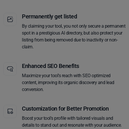
Permanently get listed
By claiming your tool, you not only secure a permanent
spot in a prestigious AI directory, but also protect your
listing from being removed due to inactivity or non-
claim.
Enhanced SEO Benefits
Maximize your tool's reach with SEO optimized
content, improving its organic discovery and lead
conversion.
Customization for Better Promotion
Boost your tool's profile with tailored visuals and
details to stand out and resonate with your audience.