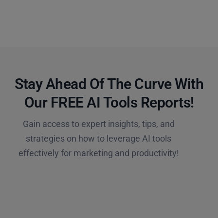
Stay Ahead Of The Curve With
Our FREE AI Tools Reports!​
Gain access to expert insights, tips, and
strategies on how to leverage AI tools
effectively for marketing and productivity!