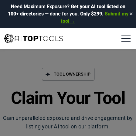
Need Maximum Exposure?
Get your AI tool listed on
100+ directories
— done for you.
Only $299.
Submit my
✕
tool →
TOOL OWNERSHIP
Claim Your Tool
Gain unparalleled exposure and drive engagement by
listing your AI tool on our platform.