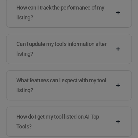
How can I track the performance of my
listing?
Can I update my tool's information after
listing?
What features can I expect with my tool
listing?
How do I get my tool listed on AI Top
Tools?