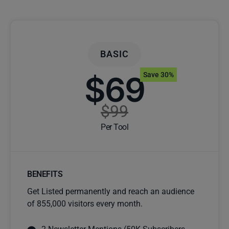
BASIC
$69
Save 30%
$99
Per Tool
BENEFITS
Get Listed permanently and reach an audience
of 855,000 visitors every month.