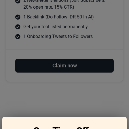
2 Newsletter Mentions (50K Subscribers,
20% open rate, 15% CTR)
1 Backlink (Do-Follow -DR 50 In AI)
Get your tool listed permanently
1 Onboarding Tweets to Followers
Claim now
Frequently asked