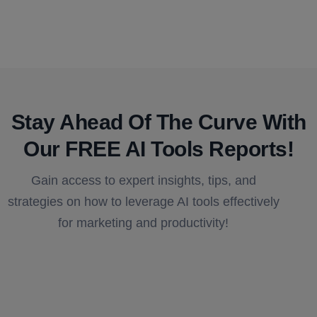
Stay Ahead Of The Curve With
Our FREE AI Tools Reports!​
Gain access to expert insights, tips, and
strategies on how to leverage AI tools effectively
for marketing and productivity!