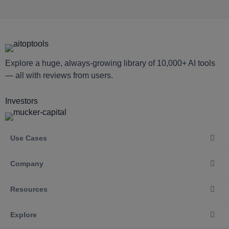
Explore a huge, always-growing library of 10,000+ AI tools
— all with reviews from users.
Investors
Use Cases
Company
Resources
Explore