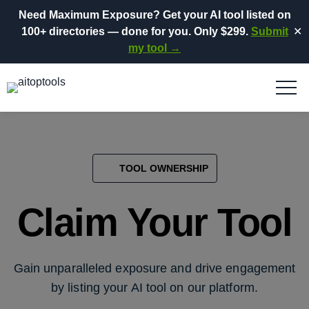
Need Maximum Exposure?
Get your AI tool listed on
100+ directories
— done for you.
Only $299.
Submit
✕
my tool →
TOOL OWNERSHIP
Claim Your Tool
Gain unparalleled exposure and drive engagement
by listing your AI tool on our platform.