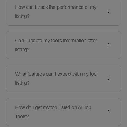
How can I track the performance of my
listing?
Can I update my tool's information after
listing?
What features can I expect with my tool
listing?
How do I get my tool listed on AI Top
Tools?