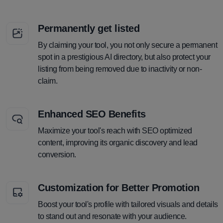
Permanently get listed
By claiming your tool, you not only secure a permanent
spot in a prestigious AI directory, but also protect your
listing from being removed due to inactivity or non-
claim.
Enhanced SEO Benefits
Maximize your tool's reach with SEO optimized
content, improving its organic discovery and lead
conversion.
Customization for Better Promotion
Boost your tool's profile with tailored visuals and details
to stand out and resonate with your audience.