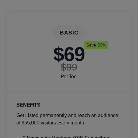
BASIC
Save 30%
$69
$99
Per Tool
BENEFITS
Get Listed permanently and reach an audience
of 855,000 visitors every month.