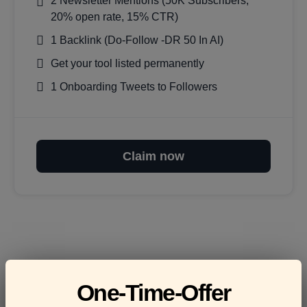
2 Newsletter Mentions (50K Subscribers,
20% open rate, 15% CTR)
1 Backlink (Do-Follow -DR 50 In AI)
Get your tool listed permanently
1 Onboarding Tweets to Followers
Claim now
Frequently asked
One-Time-Offer