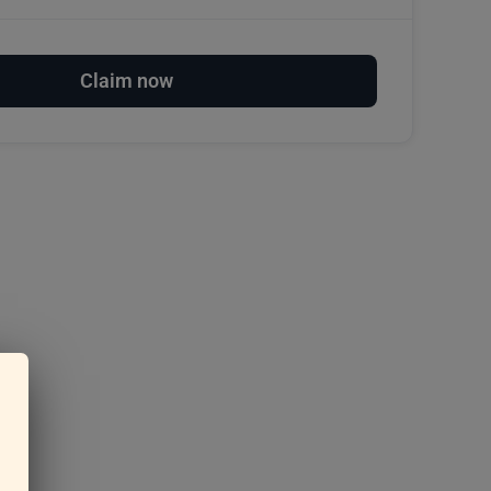
Claim now