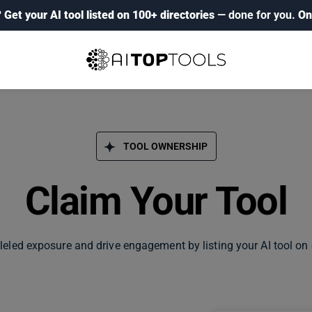
?
Get your AI tool listed on 100+ directories
— done for you.
On
TOOL OWNERSHIP
Claim Your Tool
leled exposure and drive engagement by listing your AI tool on 