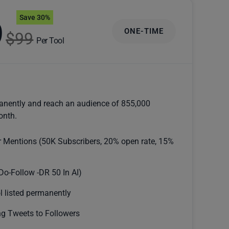
Save 30%
9
ONE-TIME
$99
Per Tool
anently and reach an audience of 855,000
onth.
r Mentions (50K Subscribers, 20% open rate, 15%
Do-Follow -DR 50 In AI)
l listed permanently
g Tweets to Followers