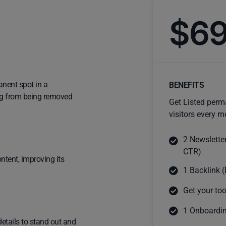
$6
anent spot in a
BENEFITS
ting from being removed
Get Listed perm
visitors every m
2 Newslette
CTR)
ntent, improving its
1 Backlink (
Get your too
1 Onboardin
details to stand out and