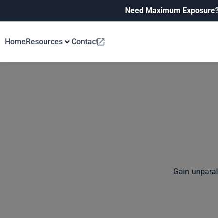
Need Maximum Exposure
Home
Resources
Contact
Gain unparal