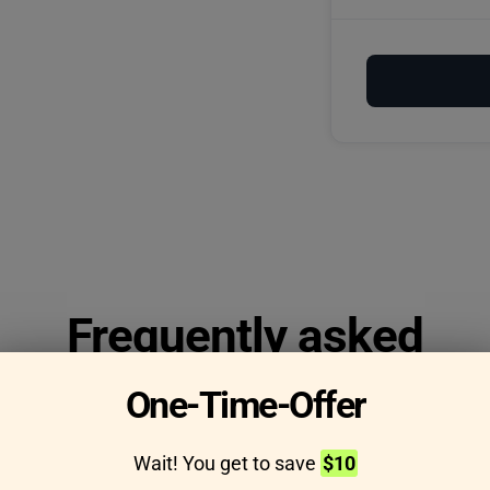
Frequently asked
questions
One-Time-Offer
Wait! You get to save
$10