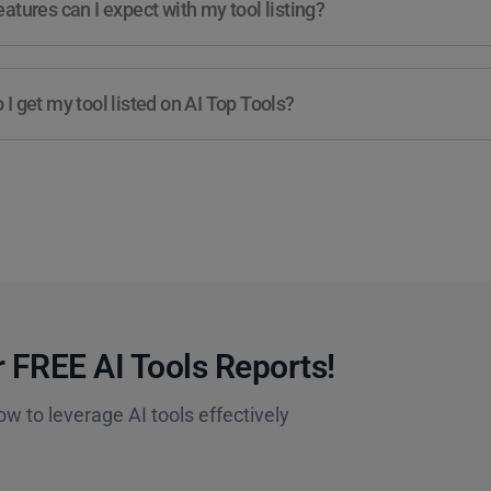
atures can I expect with my tool listing?
I get my tool listed on AI Top Tools?
 FREE AI Tools Reports!​
ow to leverage AI tools effectively