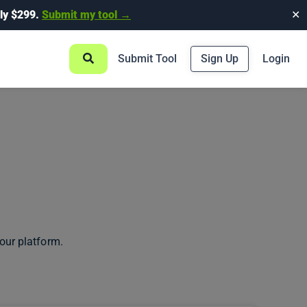
ly $299.
Submit my tool →
✕
Submit Tool
Sign Up
Login
our platform.