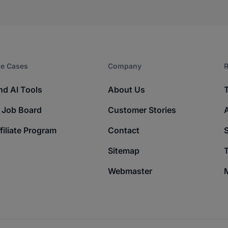
e Cases
Company​
R
nd AI Tools
About Us
 Job Board
Customer Stories
filiate Program
Contact
Sitemap
T
Webmaster
M