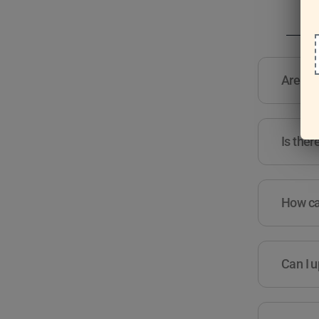
Are the
Is ther
How can
Can I u