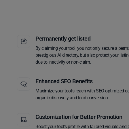
Permanently get listed
By claiming your tool, you not only secure a perm
prestigious AI directory, but also protect your lis
due to inactivity or non-claim.
Enhanced SEO Benefits
Maximize your tool's reach with SEO optimized co
organic discovery and lead conversion.
Customization for Better Promotion
Boost your tool's profile with tailored visuals and 