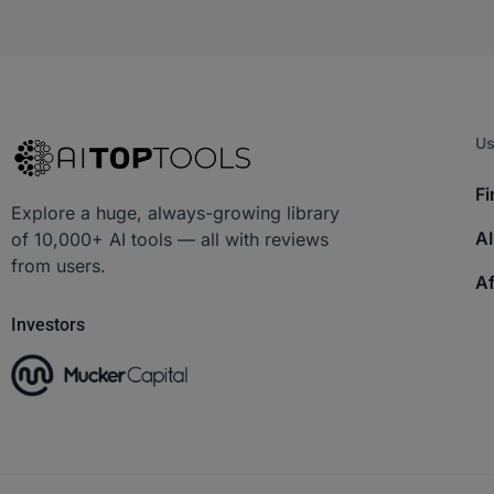
Us
Fi
Explore a huge, always-growing library
AI
of 10,000+ AI tools — all with reviews
from users.
Af
Investors