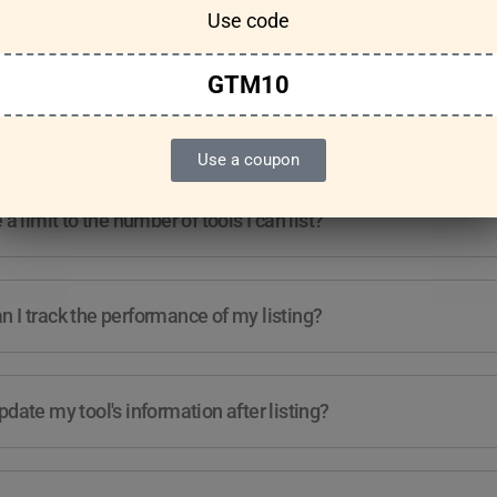
Use code
Features & Usage
Terms & Conditions
GTM10
re any guidelines for the kind of tools I can list?
Use a coupon
e a limit to the number of tools I can list?
 I track the performance of my listing?
pdate my tool's information after listing?