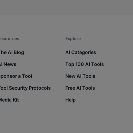
esources​
Explore​
The AI Blog
AI Categories
AI News
Top 100 AI Tools
Sponsor a Tool
New AI Tools
ool Security Protocols
Free AI Tools
edia Kit
Help