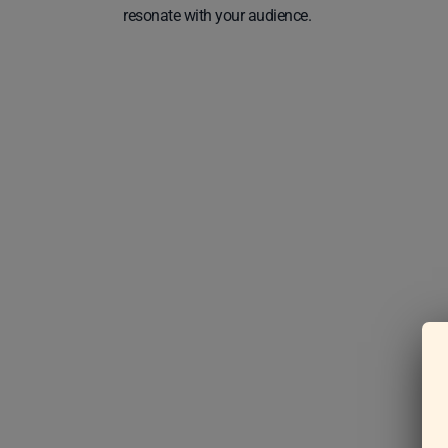
resonate with your audience.