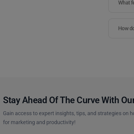
What fe
How do 
Stay Ahead Of The Curve With Our
Gain access to expert insights, tips, and strategies on h
for marketing and productivity!