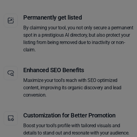
Permanently get listed
By claiming your tool, you not only secure a permanent
spot in a prestigious AI directory, but also protect your
listing from being removed due to inactivity or non-
claim.
Enhanced SEO Benefits
Maximize your tool's reach with SEO optimized
content, improving its organic discovery and lead
conversion.
Customization for Better Promotion
Boost your tool's profile with tailored visuals and
details to stand out and resonate with your audience.