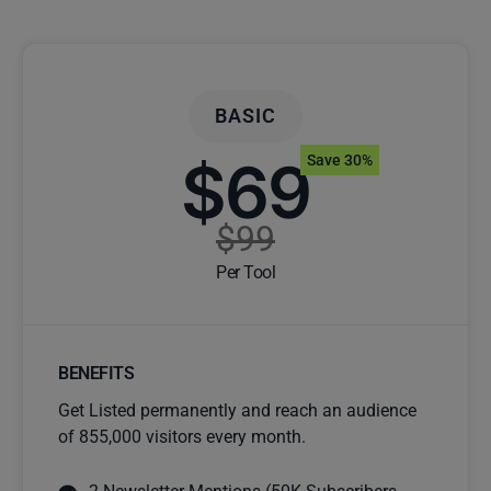
BASIC
$69
Save 30%
$99
Per Tool
BENEFITS
Get Listed permanently and reach an audience
of 855,000 visitors every month.