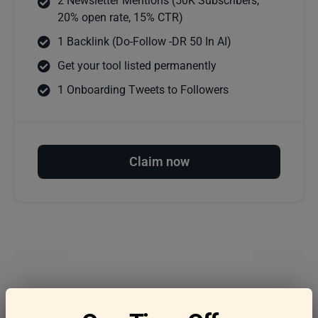
2 Newsletter Mentions (50K Subscribers,
20% open rate, 15% CTR)
1 Backlink (Do-Follow -DR 50 In AI)
Get your tool listed permanently
1 Onboarding Tweets to Followers
Claim now
Frequently asked