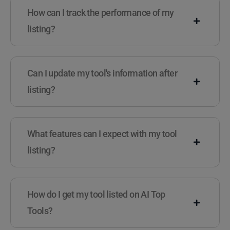
How can I track the performance of my
listing?
Can I update my tool's information after
listing?
What features can I expect with my tool
listing?
How do I get my tool listed on AI Top
Tools?