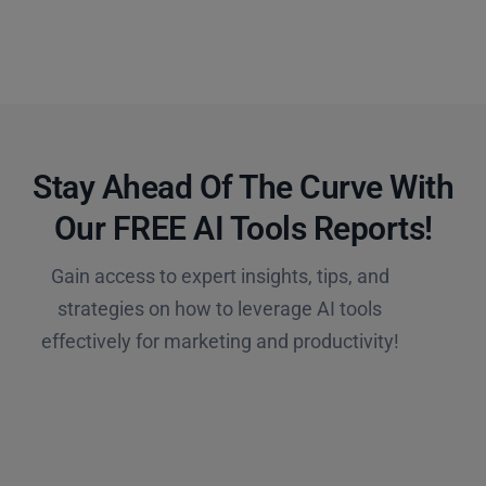
Stay Ahead Of The Curve With
Our FREE AI Tools Reports!​
Gain access to expert insights, tips, and
strategies on how to leverage AI tools
effectively for marketing and productivity!