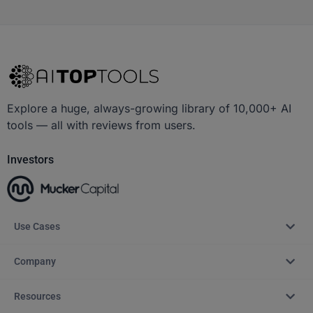
Explore a huge, always-growing library of 10,000+ AI
tools — all with reviews from users.
Investors
Use Cases
Company
Resources