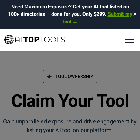
Need Maximum Exposure?
Get your AI tool listed on
100+ directories
— done for you.
Only $299.
Submit my
✕
tool →
TOOL OWNERSHIP
Claim Your Tool
Gain unparalleled exposure and drive engagement by
listing your AI tool on our platform.