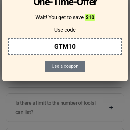
One-Time-Offer
questions
Wait! You get to save
$10
Use code
Features & Usage
Terms & Conditions
GTM10
Use a coupon
Are there any guidelines for the kind of
tools I can list?
Is there a limit to the number of tools I
can list?