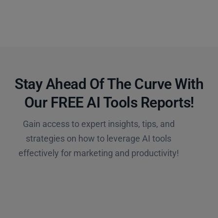
Stay Ahead Of The Curve With
Our FREE AI Tools Reports!​
Gain access to expert insights, tips, and
strategies on how to leverage AI tools
effectively for marketing and productivity!