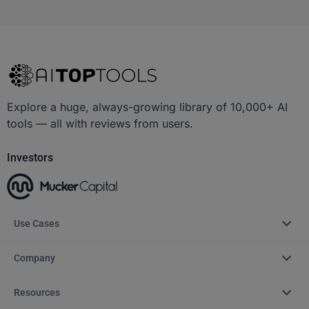
Explore a huge, always-growing library of 10,000+ AI
tools — all with reviews from users.
Investors
Use Cases
Company
Resources