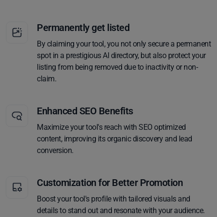
Permanently get listed
By claiming your tool, you not only secure a permanent
spot in a prestigious AI directory, but also protect your
listing from being removed due to inactivity or non-
claim.
Enhanced SEO Benefits
Maximize your tool's reach with SEO optimized
content, improving its organic discovery and lead
conversion.
Customization for Better Promotion
Boost your tool's profile with tailored visuals and
details to stand out and resonate with your audience.