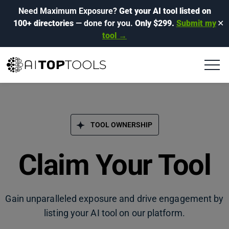
Need Maximum Exposure?
Get your AI tool listed on
100+ directories
— done for you.
Only $299.
Submit my
✕
tool →
TOOL OWNERSHIP
Claim Your Tool
Gain unparalleled exposure and drive engagement by
listing your AI tool on our platform.