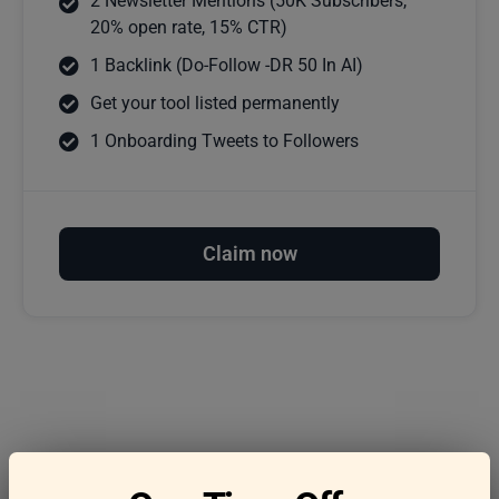
2 Newsletter Mentions (50K Subscribers,
20% open rate, 15% CTR)
1 Backlink (Do-Follow -DR 50 In AI)
Get your tool listed permanently
1 Onboarding Tweets to Followers
Claim now
Frequently asked