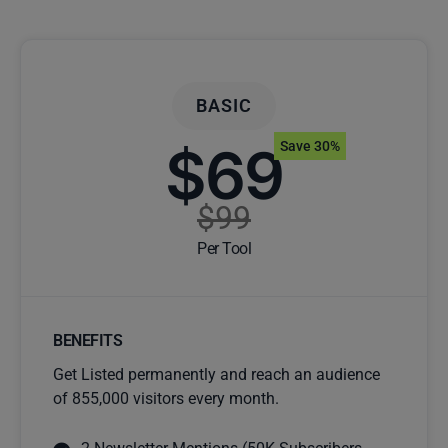
BASIC
$69
Save 30%
$99
Per Tool
BENEFITS
Get Listed permanently and reach an audience
of 855,000 visitors every month.