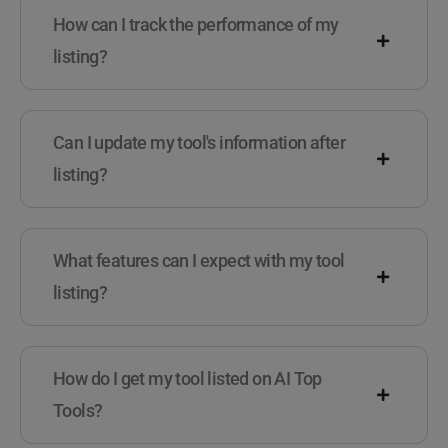
How can I track the performance of my
listing?
Can I update my tool's information after
listing?
What features can I expect with my tool
listing?
How do I get my tool listed on AI Top
Tools?