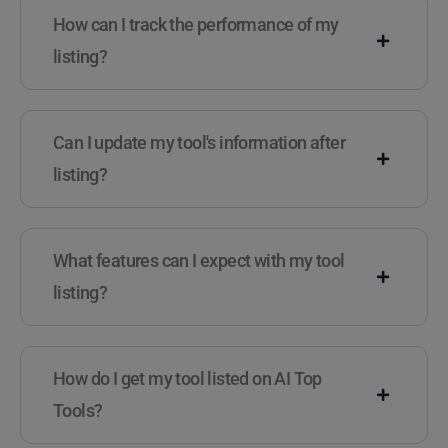
How can I track the performance of my
listing?
Can I update my tool's information after
listing?
What features can I expect with my tool
listing?
How do I get my tool listed on AI Top
Tools?