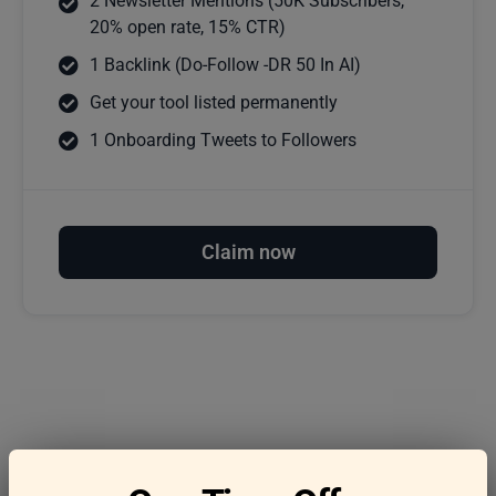
2 Newsletter Mentions (50K Subscribers,
20% open rate, 15% CTR)
1 Backlink (Do-Follow -DR 50 In AI)
Get your tool listed permanently
1 Onboarding Tweets to Followers
Claim now
Frequently asked