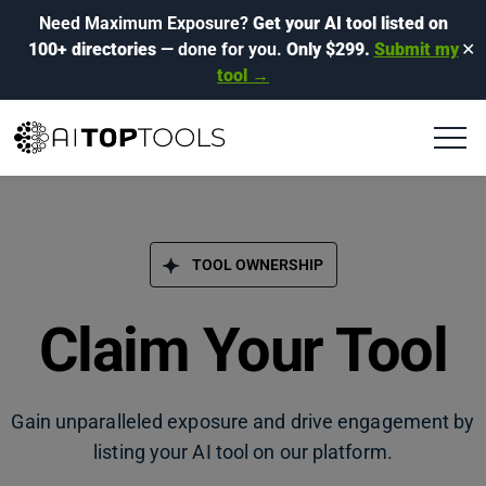
Need Maximum Exposure?
Get your AI tool listed on
100+ directories
— done for you.
Only $299.
Submit my
✕
tool →
TOOL OWNERSHIP
Claim Your Tool
Gain unparalleled exposure and drive engagement by
listing your AI tool on our platform.