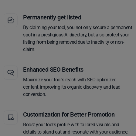
Permanently get listed
By claiming your tool, you not only secure a permanent
spot in a prestigious AI directory, but also protect your
listing from being removed due to inactivity or non-
claim.
Enhanced SEO Benefits
Maximize your tool's reach with SEO optimized
content, improving its organic discovery and lead
conversion.
Customization for Better Promotion
Boost your tool's profile with tailored visuals and
details to stand out and resonate with your audience.