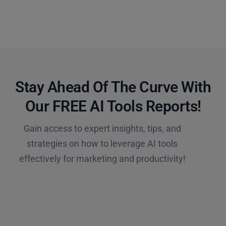
Stay Ahead Of The Curve With
Our FREE AI Tools Reports!​
Gain access to expert insights, tips, and
strategies on how to leverage AI tools
effectively for marketing and productivity!