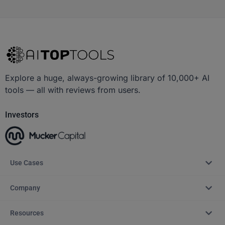
Explore a huge, always-growing library of 10,000+ AI
tools — all with reviews from users.
Investors
Use Cases
Company
Resources