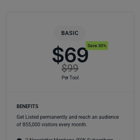
BASIC
$69
Save 30%
$99
Per Tool
BENEFITS
Get Listed permanently and reach an audience
of 855,000 visitors every month.