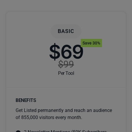
BASIC
$69
Save 30%
$99
Per Tool
BENEFITS
Get Listed permanently and reach an audience
of 855,000 visitors every month.