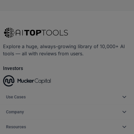
Explore a huge, always-growing library of 10,000+ AI
tools — all with reviews from users.
Investors
Use Cases
Company
Resources