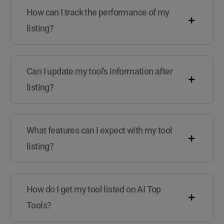
How can I track the performance of my
listing?
Can I update my tool's information after
listing?
What features can I expect with my tool
listing?
How do I get my tool listed on AI Top
Tools?