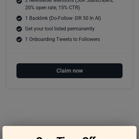
2 Newsletter Mentions (50K Subscribers,
20% open rate, 15% CTR)
1 Backlink (Do-Follow -DR 50 In AI)
Get your tool listed permanently
1 Onboarding Tweets to Followers
Claim now
Frequently asked