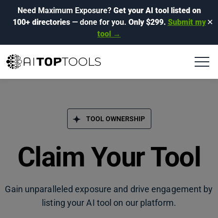
Need Maximum Exposure?
Get your AI tool listed on
100+ directories
— done for you.
Only $299.
Submit my
✕
tool →
TOOL OWNERSHIP
Claim Your Tool
Gain unparalleled exposure and drive engagement by
listing your AI tool on our platform.