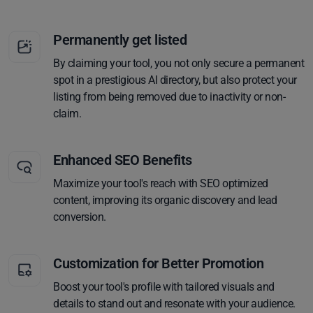
Permanently get listed
By claiming your tool, you not only secure a permanent
spot in a prestigious AI directory, but also protect your
listing from being removed due to inactivity or non-
claim.
Enhanced SEO Benefits
Maximize your tool's reach with SEO optimized
content, improving its organic discovery and lead
conversion.
Customization for Better Promotion
Boost your tool's profile with tailored visuals and
details to stand out and resonate with your audience.