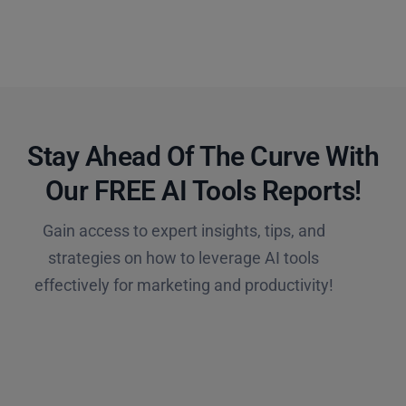
Stay Ahead Of The Curve With
Our FREE AI Tools Reports!​
Gain access to expert insights, tips, and
strategies on how to leverage AI tools
effectively for marketing and productivity!