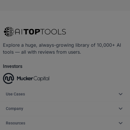
Explore a huge, always-growing library of 10,000+ AI
tools — all with reviews from users.
Investors
Use Cases
Company
Resources