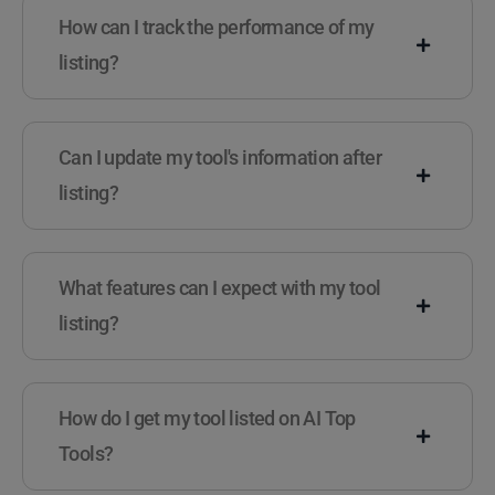
How can I track the performance of my
listing?
Can I update my tool's information after
listing?
What features can I expect with my tool
listing?
How do I get my tool listed on AI Top
Tools?