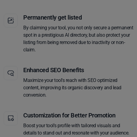
Permanently get listed
By claiming your tool, you not only secure a permanent
spot in a prestigious AI directory, but also protect your
listing from being removed due to inactivity or non-
claim.
Enhanced SEO Benefits
Maximize your tool's reach with SEO optimized
content, improving its organic discovery and lead
conversion.
Customization for Better Promotion
Boost your tool's profile with tailored visuals and
details to stand out and resonate with your audience.