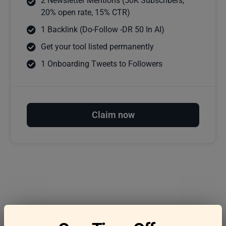
2 Newsletter Mentions (50K Subscribers,
20% open rate, 15% CTR)
1 Backlink (Do-Follow -DR 50 In AI)
Get your tool listed permanently
1 Onboarding Tweets to Followers
Claim now
Frequently asked