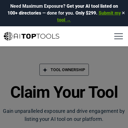
Need Maximum Exposure?
Get your AI tool listed on
100+ directories
— done for you.
Only $299.
Submit my
✕
tool →
TOOL OWNERSHIP
Claim Your Tool
Gain unparalleled exposure and drive engagement by
listing your AI tool on our platform.