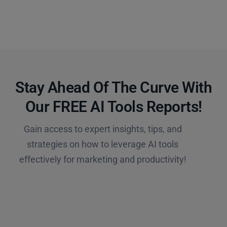
Stay Ahead Of The Curve With
Our FREE AI Tools Reports!​
Gain access to expert insights, tips, and
strategies on how to leverage AI tools
effectively for marketing and productivity!