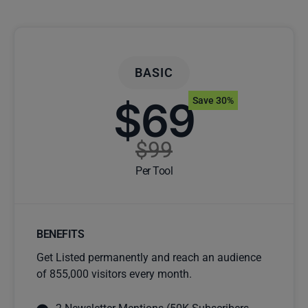
BASIC
$69
Save 30%
$99
Per Tool
BENEFITS
Get Listed permanently and reach an audience
of 855,000 visitors every month.