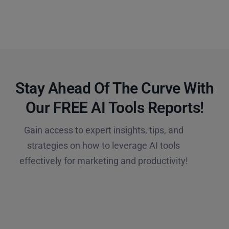
Stay Ahead Of The Curve With
Our FREE AI Tools Reports!​
Gain access to expert insights, tips, and
strategies on how to leverage AI tools
effectively for marketing and productivity!