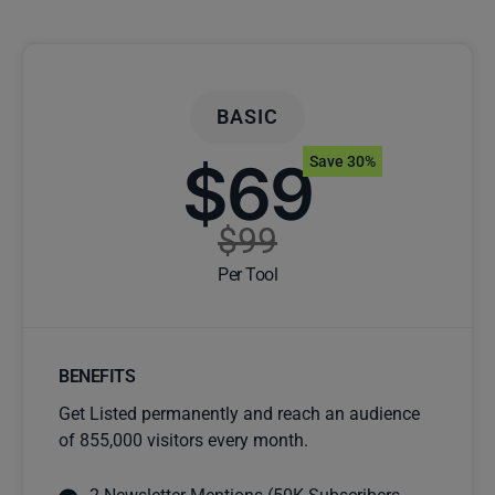
BASIC
$69
Save 30%
$99
Per Tool
BENEFITS
Get Listed permanently and reach an audience
of 855,000 visitors every month.