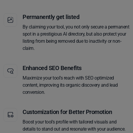
Permanently get listed
By claiming your tool, you not only secure a permanent
spot in a prestigious AI directory, but also protect your
listing from being removed due to inactivity or non-
claim.
Enhanced SEO Benefits
Maximize your tool's reach with SEO optimized
content, improving its organic discovery and lead
conversion.
Customization for Better Promotion
Boost your tool's profile with tailored visuals and
details to stand out and resonate with your audience.