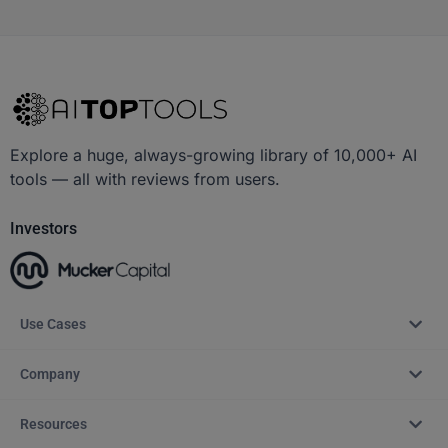
Explore a huge, always-growing library of 10,000+ AI
tools — all with reviews from users.
Investors
Use Cases
Company
Resources