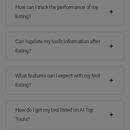
How can I track the performance of my
listing?
Can I update my tool's information after
listing?
What features can I expect with my tool
listing?
How do I get my tool listed on AI Top
Tools?