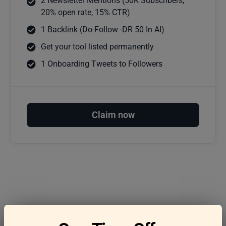
2 Newsletter Mentions (50K Subscribers,
20% open rate, 15% CTR)
1 Backlink (Do-Follow -DR 50 In AI)
Get your tool listed permanently
1 Onboarding Tweets to Followers
Claim now
Frequently asked