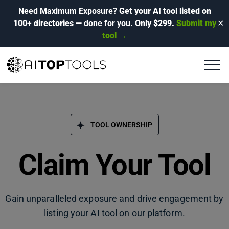
Need Maximum Exposure?
Get your AI tool listed on
100+ directories
— done for you.
Only $299.
Submit my
✕
tool →
TOOL OWNERSHIP
Claim Your Tool
Gain unparalleled exposure and drive engagement by
listing your AI tool on our platform.