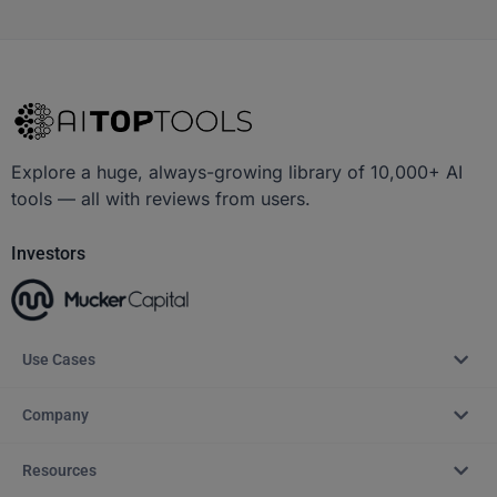
Explore a huge, always-growing library of 10,000+ AI
tools — all with reviews from users.
Investors
Use Cases
Company
Resources