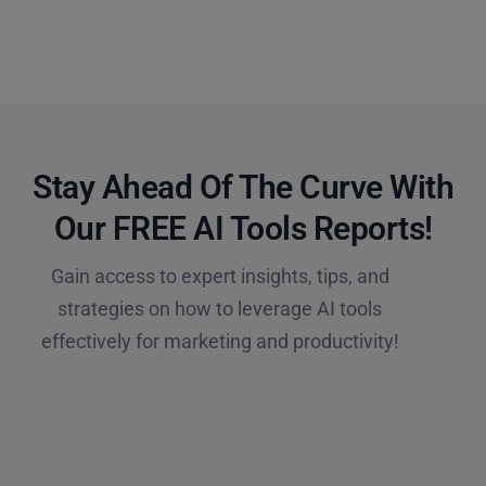
Stay Ahead Of The Curve With
Our FREE AI Tools Reports!​
Gain access to expert insights, tips, and
strategies on how to leverage AI tools
effectively for marketing and productivity!