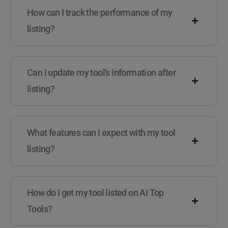
How can I track the performance of my
listing?
Can I update my tool's information after
listing?
What features can I expect with my tool
listing?
How do I get my tool listed on AI Top
Tools?