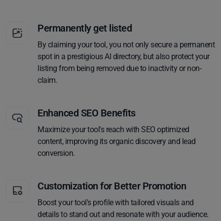
Permanently get listed
By claiming your tool, you not only secure a permanent
spot in a prestigious AI directory, but also protect your
listing from being removed due to inactivity or non-
claim.
Enhanced SEO Benefits
Maximize your tool's reach with SEO optimized
content, improving its organic discovery and lead
conversion.
Customization for Better Promotion
Boost your tool's profile with tailored visuals and
details to stand out and resonate with your audience.