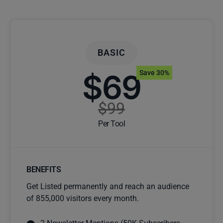
BASIC
$69
Save 30%
$99
Per Tool
BENEFITS
Get Listed permanently and reach an audience
of 855,000 visitors every month.