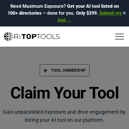
Need Maximum Exposure?
Get your AI tool listed on
100+ directories
— done for you.
Only $299.
Submit my
✕
tool →
TOOL OWNERSHIP
Claim Your Tool
Gain unparalleled exposure and drive engagement by
listing your AI tool on our platform.