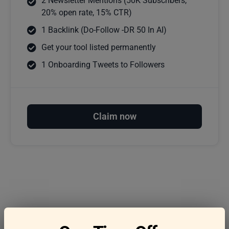
2 Newsletter Mentions (50K Subscribers,
20% open rate, 15% CTR)
1 Backlink (Do-Follow -DR 50 In AI)
Get your tool listed permanently
1 Onboarding Tweets to Followers
Claim now
Frequently asked