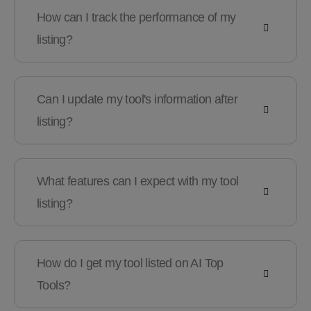
How can I track the performance of my
listing?
Can I update my tool's information after
listing?
What features can I expect with my tool
listing?
How do I get my tool listed on AI Top
Tools?