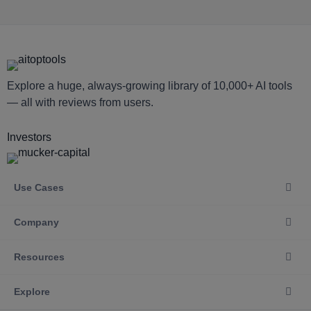
Explore a huge, always-growing library of 10,000+ AI tools
— all with reviews from users.
Investors
Use Cases
Company
Resources
Explore