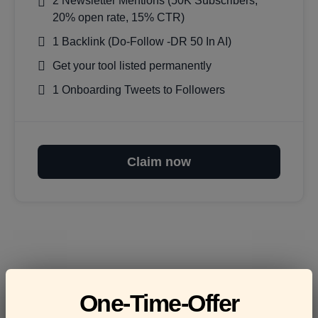
2 Newsletter Mentions (50K Subscribers,
20% open rate, 15% CTR)
1 Backlink (Do-Follow -DR 50 In AI)
Get your tool listed permanently
1 Onboarding Tweets to Followers
Claim now
Frequently asked
One-Time-Offer