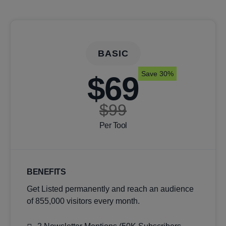
BASIC
Save 30%
$69
$99
Per Tool
BENEFITS
Get Listed permanently and reach an audience
of 855,000 visitors every month.