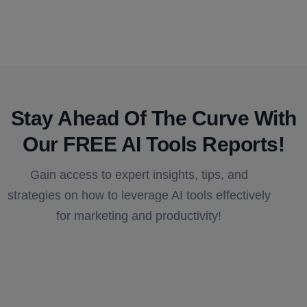
Stay Ahead Of The Curve With
Our FREE AI Tools Reports!​
Gain access to expert insights, tips, and
strategies on how to leverage AI tools effectively
for marketing and productivity!