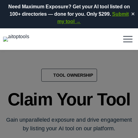
Need Maximum Exposure?
Get your AI tool listed on
100+ directories
— done for you.
Only $299.
Submit
✕
my tool →
TOOL OWNERSHIP
Claim Your Tool
Gain unparalleled exposure and drive engagement
by listing your AI tool on our platform.