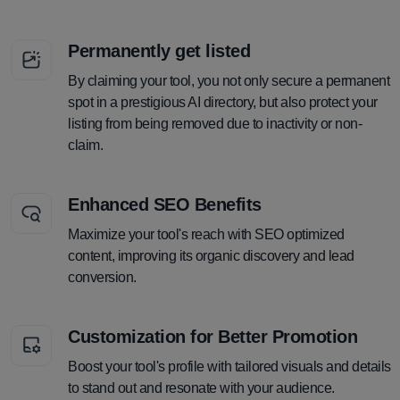
Permanently get listed
By claiming your tool, you not only secure a permanent
spot in a prestigious AI directory, but also protect your
listing from being removed due to inactivity or non-
claim.
Enhanced SEO Benefits
Maximize your tool's reach with SEO optimized
content, improving its organic discovery and lead
conversion.
Customization for Better Promotion
Boost your tool's profile with tailored visuals and details
to stand out and resonate with your audience.