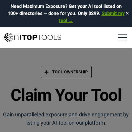
Need Maximum Exposure?
Get your AI tool listed on
100+ directories
— done for you.
Only $299.
Submit my
✕
tool →
TOOL OWNERSHIP
Claim Your Tool
Gain unparalleled exposure and drive engagement by
listing your AI tool on our platform.