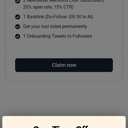
2 Newsletter Mentions (50K Subscribers,
20% open rate, 15% CTR)
1 Backlink (Do-Follow -DR 50 In AI)
Get your tool listed permanently
1 Onboarding Tweets to Followers
Claim now
Frequently asked