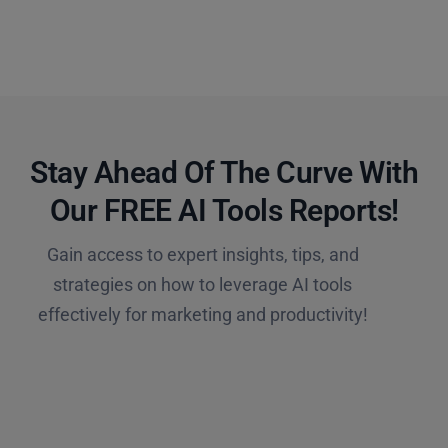
Stay Ahead Of The Curve With
Our FREE AI Tools Reports!​
Gain access to expert insights, tips, and
strategies on how to leverage AI tools
effectively for marketing and productivity!