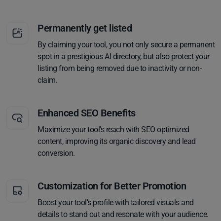
Permanently get listed
By claiming your tool, you not only secure a permanent
spot in a prestigious AI directory, but also protect your
listing from being removed due to inactivity or non-
claim.
Enhanced SEO Benefits
Maximize your tool's reach with SEO optimized
content, improving its organic discovery and lead
conversion.
Customization for Better Promotion
Boost your tool's profile with tailored visuals and
details to stand out and resonate with your audience.