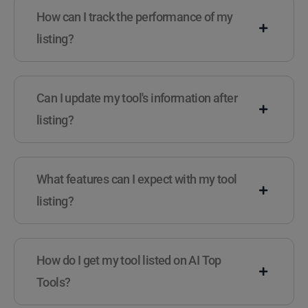
How can I track the performance of my
listing?
Can I update my tool's information after
listing?
What features can I expect with my tool
listing?
How do I get my tool listed on AI Top
Tools?