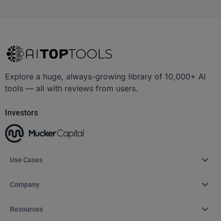
Explore a huge, always-growing library of 10,000+ AI
tools — all with reviews from users.
Investors
Use Cases
Company
Resources