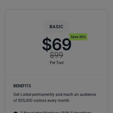
BASIC
$69
Save 30%
$99
Per Tool
BENEFITS
Get Listed permanently and reach an audience
of 855,000 visitors every month.