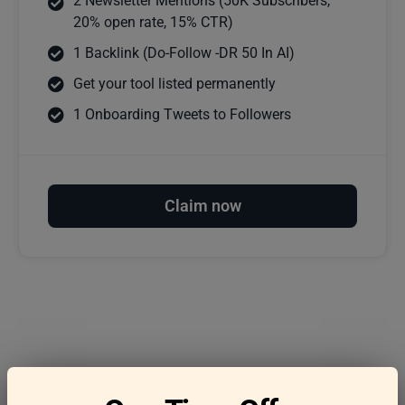
2 Newsletter Mentions (50K Subscribers,
20% open rate, 15% CTR)
1 Backlink (Do-Follow -DR 50 In AI)
Get your tool listed permanently
1 Onboarding Tweets to Followers
Claim now
Frequently asked