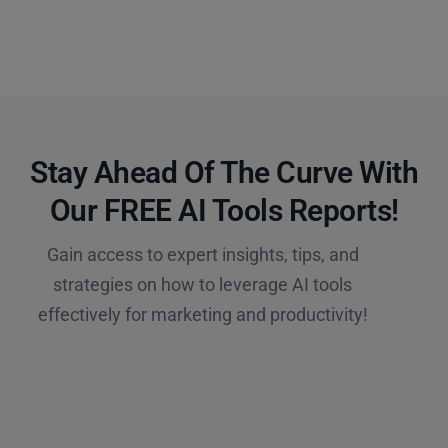
Stay Ahead Of The Curve With
Our FREE AI Tools Reports!​
Gain access to expert insights, tips, and
strategies on how to leverage AI tools
effectively for marketing and productivity!