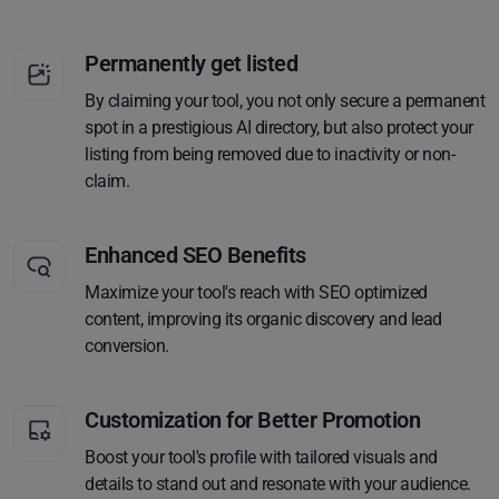
Permanently get listed
By claiming your tool, you not only secure a permanent
spot in a prestigious AI directory, but also protect your
listing from being removed due to inactivity or non-
claim.
Enhanced SEO Benefits
Maximize your tool's reach with SEO optimized
content, improving its organic discovery and lead
conversion.
Customization for Better Promotion
Boost your tool's profile with tailored visuals and
details to stand out and resonate with your audience.