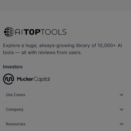
Explore a huge, always-growing library of 10,000+ AI
tools — all with reviews from users.
Investors
Use Cases
Company
Resources