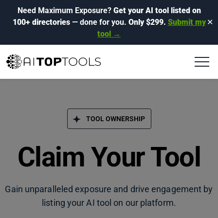
Need Maximum Exposure?
Get your AI tool listed on
100+ directories
— done for you.
Only $299.
Submit my
✕
tool →
TOOL OWNERSHIP
Claim Your Tool
Gain unparalleled exposure and drive engagement by
listing your AI tool on our platform.