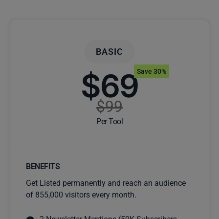
BASIC
$69
Save 30%
$99
Per Tool
BENEFITS
Get Listed permanently and reach an audience
of 855,000 visitors every month.