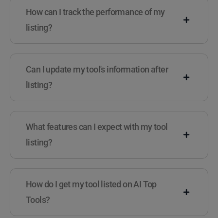
How can I track the performance of my
listing?
Can I update my tool's information after
listing?
What features can I expect with my tool
listing?
How do I get my tool listed on AI Top
Tools?