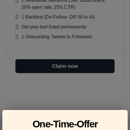
2 Newsletter Mentions (50K Subscribers,
20% open rate, 15% CTR)
1 Backlink (Do-Follow -DR 50 In AI)
Get your tool listed permanently
1 Onboarding Tweets to Followers
Claim now
Frequently asked
One-Time-Offer