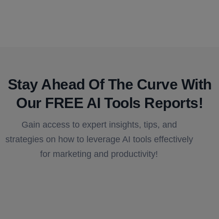
Stay Ahead Of The Curve With
Our FREE AI Tools Reports!​
Gain access to expert insights, tips, and
strategies on how to leverage AI tools effectively
for marketing and productivity!