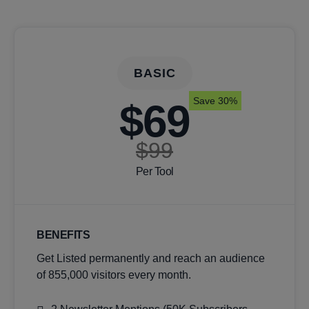
BASIC
Save 30%
$69
$99
Per Tool
BENEFITS
Get Listed permanently and reach an audience
of 855,000 visitors every month.