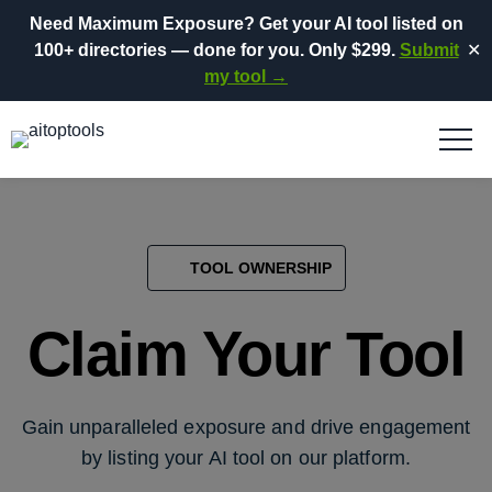
Need Maximum Exposure?
Get your AI tool listed on
100+ directories
— done for you.
Only $299.
Submit
✕
my tool →
TOOL OWNERSHIP
Claim Your Tool
Gain unparalleled exposure and drive engagement
by listing your AI tool on our platform.