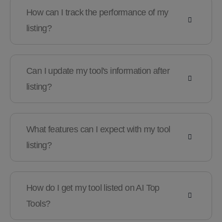
How can I track the performance of my
listing?
Can I update my tool's information after
listing?
What features can I expect with my tool
listing?
How do I get my tool listed on AI Top
Tools?