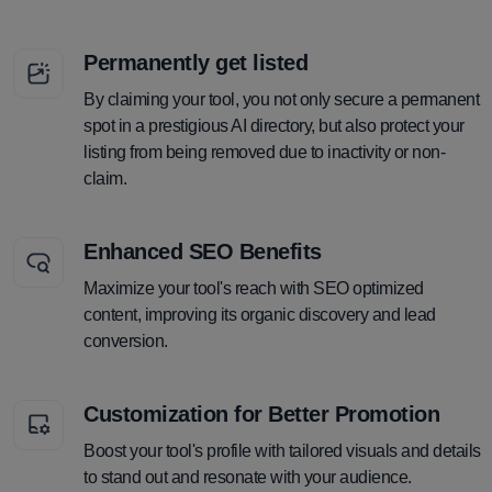
Permanently get listed
By claiming your tool, you not only secure a permanent
spot in a prestigious AI directory, but also protect your
listing from being removed due to inactivity or non-
claim.
Enhanced SEO Benefits
Maximize your tool's reach with SEO optimized
content, improving its organic discovery and lead
conversion.
Customization for Better Promotion
Boost your tool's profile with tailored visuals and details
to stand out and resonate with your audience.