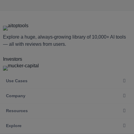
Explore a huge, always-growing library of 10,000+ AI tools
— all with reviews from users.
Investors
Use Cases
Company
Resources
Explore