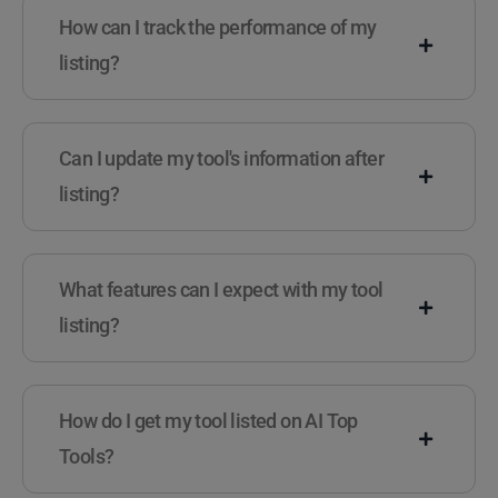
How can I track the performance of my
listing?
Can I update my tool's information after
listing?
What features can I expect with my tool
listing?
How do I get my tool listed on AI Top
Tools?