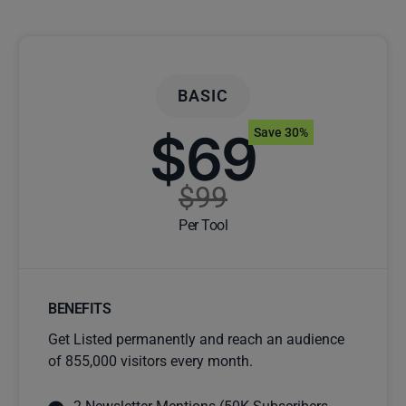
BASIC
$69
Save 30%
$99
Per Tool
BENEFITS
Get Listed permanently and reach an audience
of 855,000 visitors every month.