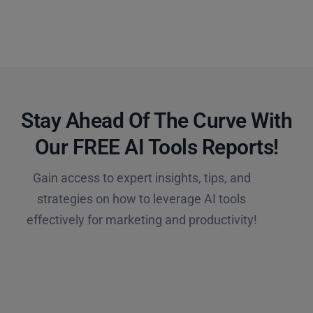
Stay Ahead Of The Curve With
Our FREE AI Tools Reports!​
Gain access to expert insights, tips, and
strategies on how to leverage AI tools
effectively for marketing and productivity!