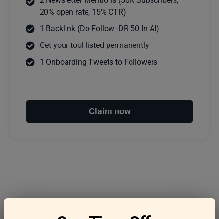
2 Newsletter Mentions (50K Subscribers,
20% open rate, 15% CTR)
1 Backlink (Do-Follow -DR 50 In AI)
Get your tool listed permanently
1 Onboarding Tweets to Followers
Claim now
Frequently asked