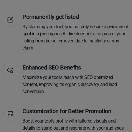
Permanently get listed
By claiming your tool, you not only secure a permanent
spot in a prestigious AI directory, but also protect your
listing from being removed due to inactivity or non-
claim.
Enhanced SEO Benefits
Maximize your tool's reach with SEO optimized
content, improving its organic discovery and lead
conversion.
Customization for Better Promotion
Boost your tool's profile with tailored visuals and
details to stand out and resonate with your audience.