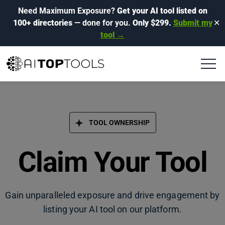
Need Maximum Exposure?
Get your AI tool listed on
100+ directories
— done for you.
Only $299.
Submit my
✕
tool →
TOOL OWNERSHIP
Claim Your Tool
Gain unparalleled exposure and drive engagement by
listing your AI tool on our platform.