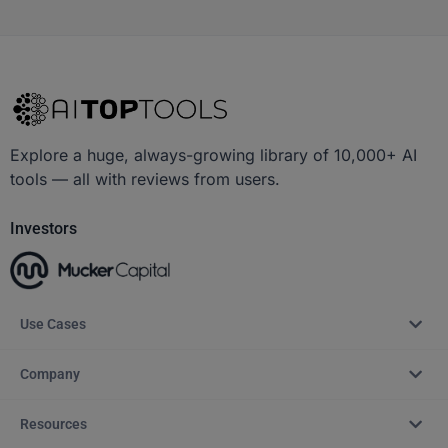
Explore a huge, always-growing library of 10,000+ AI
tools — all with reviews from users.
Investors
Use Cases
Company
Resources