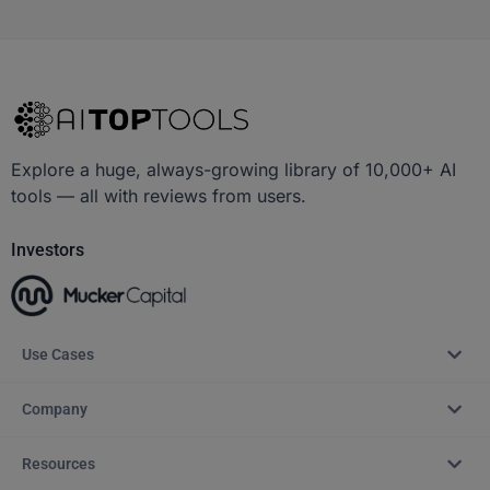
Explore a huge, always-growing library of 10,000+ AI
tools — all with reviews from users.
Investors
Use Cases
Company
Resources