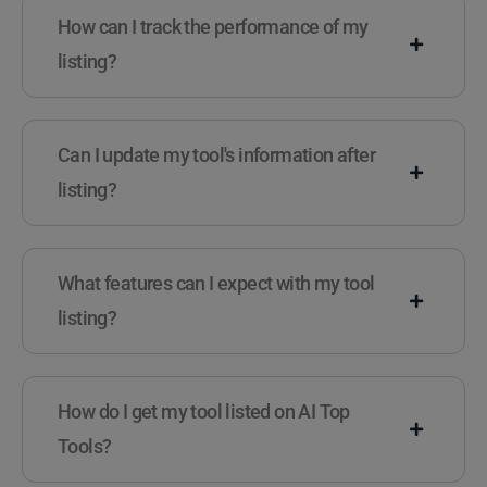
How can I track the performance of my
listing?
Can I update my tool's information after
listing?
What features can I expect with my tool
listing?
How do I get my tool listed on AI Top
Tools?