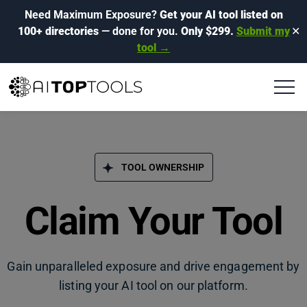
Need Maximum Exposure?
Get your AI tool listed on
100+ directories
— done for you.
Only $299.
Submit my
✕
tool →
TOOL OWNERSHIP
Claim Your Tool
Gain unparalleled exposure and drive engagement by
listing your AI tool on our platform.