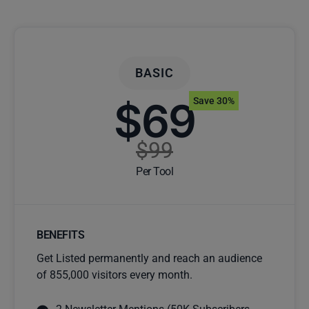
BASIC
$69
Save 30%
$99
Per Tool
BENEFITS
Get Listed permanently and reach an audience
of 855,000 visitors every month.