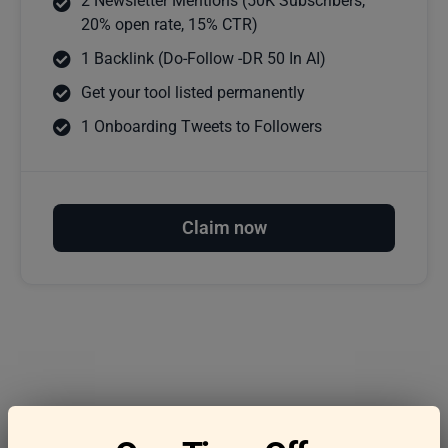
2 Newsletter Mentions (50K Subscribers,
20% open rate, 15% CTR)
1 Backlink (Do-Follow -DR 50 In AI)
Get your tool listed permanently
1 Onboarding Tweets to Followers
Claim now
Frequently asked