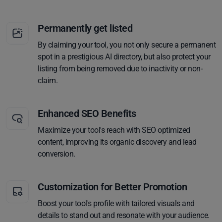
Permanently get listed
By claiming your tool, you not only secure a permanent
spot in a prestigious AI directory, but also protect your
listing from being removed due to inactivity or non-
claim.
Enhanced SEO Benefits
Maximize your tool's reach with SEO optimized
content, improving its organic discovery and lead
conversion.
Customization for Better Promotion
Boost your tool's profile with tailored visuals and
details to stand out and resonate with your audience.