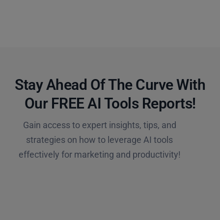
Stay Ahead Of The Curve With
Our FREE AI Tools Reports!​
Gain access to expert insights, tips, and
strategies on how to leverage AI tools
effectively for marketing and productivity!