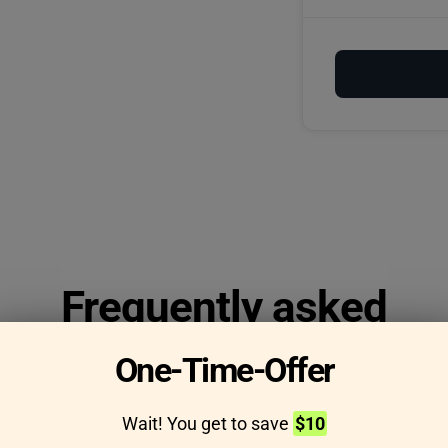
Frequently asked
questions
One-Time-Offer
Wait! You get to save
$10