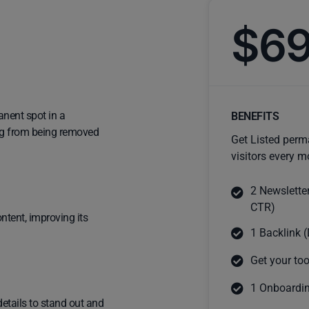
$6
anent spot in a
BENEFITS
ting from being removed
Get Listed perm
visitors every m
2 Newslette
CTR)
ntent, improving its
1 Backlink (
Get your too
1 Onboardin
details to stand out and