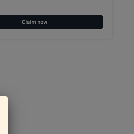
Claim now