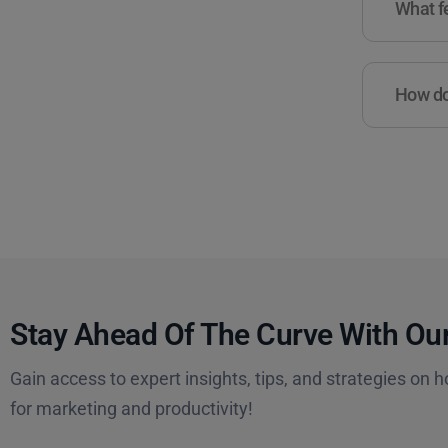
What fe
How do 
Stay Ahead Of The Curve With Our
Gain access to expert insights, tips, and strategies on h
for marketing and productivity!