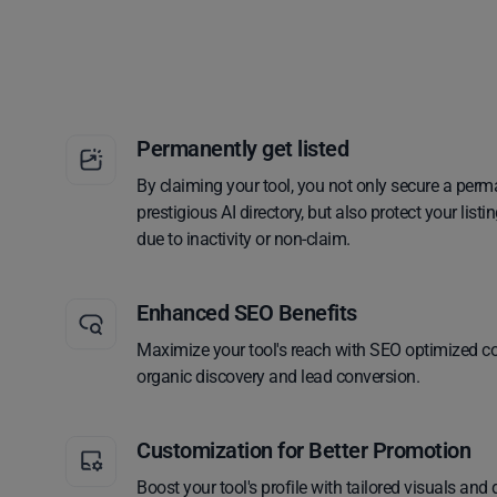
Permanently get listed
By claiming your tool, you not only secure a perm
prestigious AI directory, but also protect your lis
due to inactivity or non-claim.
Enhanced SEO Benefits
Maximize your tool's reach with SEO optimized co
organic discovery and lead conversion.
Customization for Better Promotion
Boost your tool's profile with tailored visuals and 