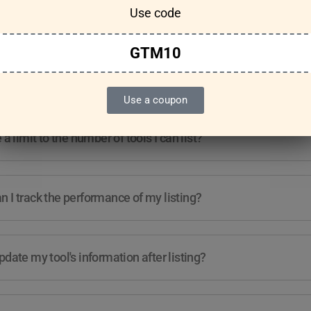
Use code
Features & Usage
Terms & Conditions
GTM10
re any guidelines for the kind of tools I can list?
Use a coupon
e a limit to the number of tools I can list?
 I track the performance of my listing?
pdate my tool's information after listing?