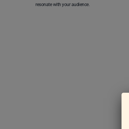
resonate with your audience.