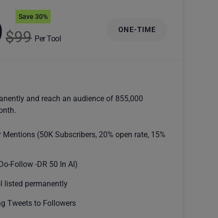
Save 30%
9
ONE-TIME
$99
Per Tool
anently and reach an audience of 855,000
onth.
r Mentions (50K Subscribers, 20% open rate, 15%
Do-Follow -DR 50 In AI)
l listed permanently
g Tweets to Followers