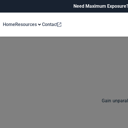
Need Maximum Exposure
Home
Resources
Contact
Gain unparal