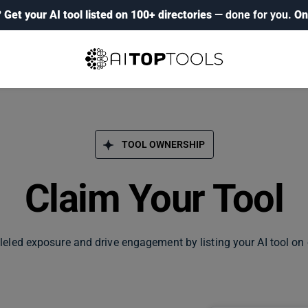
?
Get your AI tool listed on 100+ directories
— done for you.
On
TOOL OWNERSHIP
Claim Your Tool
leled exposure and drive engagement by listing your AI tool on 