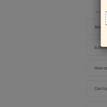
Are the
Is ther
How can
Can I u