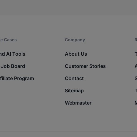
e Cases
Company​
R
nd AI Tools
About Us
 Job Board
Customer Stories
filiate Program
Contact
Sitemap
T
Webmaster
M