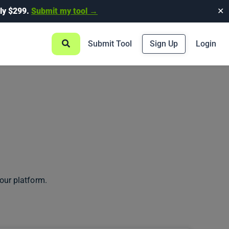
ly $299.
Submit my tool →
✕
Submit Tool
Sign Up
Login
our platform.