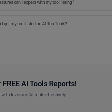
atures can I expect with my tool listing?
I get my tool listed on AI Top Tools?
 FREE AI Tools Reports!​
ow to leverage AI tools effectively