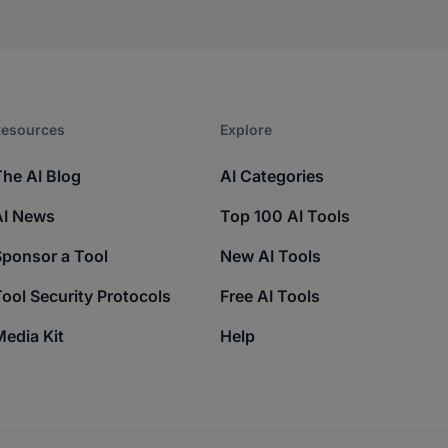
esources​
Explore​
The AI Blog
AI Categories
AI News
Top 100 AI Tools
Sponsor a Tool
New AI Tools
ool Security Protocols
Free AI Tools
edia Kit
Help