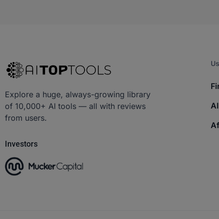
Us
Fi
Explore a huge, always-growing library
AI
of 10,000+ AI tools — all with reviews
from users.
Af
Investors