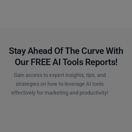
Stay Ahead Of The Curve With
Our FREE AI Tools Reports!​
Gain access to expert insights, tips, and
strategies on how to leverage AI tools
effectively for marketing and productivity!