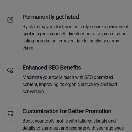
Permanently get listed
By claiming your tool, you not only secure a permanent
spot in a prestigious AI directory, but also protect your
listing from being removed due to inactivity or non-
claim.
Enhanced SEO Benefits
Maximize your tool's reach with SEO optimized
content, improving its organic discovery and lead
conversion.
Customization for Better Promotion
Boost your tool's profile with tailored visuals and
details to stand out and resonate with your audience.