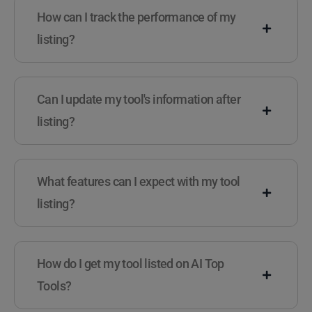
How can I track the performance of my
listing?
Can I update my tool's information after
listing?
What features can I expect with my tool
listing?
How do I get my tool listed on AI Top
Tools?