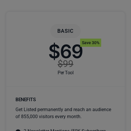
BASIC
$69
Save 30%
$99
Per Tool
BENEFITS
Get Listed permanently and reach an audience
of 855,000 visitors every month.