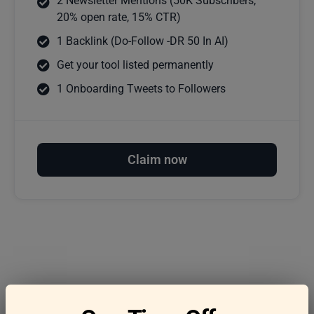
2 Newsletter Mentions (50K Subscribers,
20% open rate, 15% CTR)
1 Backlink (Do-Follow -DR 50 In AI)
Get your tool listed permanently
1 Onboarding Tweets to Followers
Claim now
Frequently asked