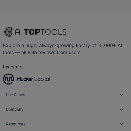
Explore a huge, always-growing library of 10,000+ AI
tools — all with reviews from users.
Investors
Use Cases
Company
Resources