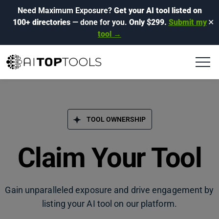
Need Maximum Exposure?
Get your AI tool listed on
100+ directories
— done for you.
Only $299.
Submit my
✕
tool →
TOOL OWNERSHIP
Claim Your Tool
Gain unparalleled exposure and drive engagement by
listing your AI tool on our platform.